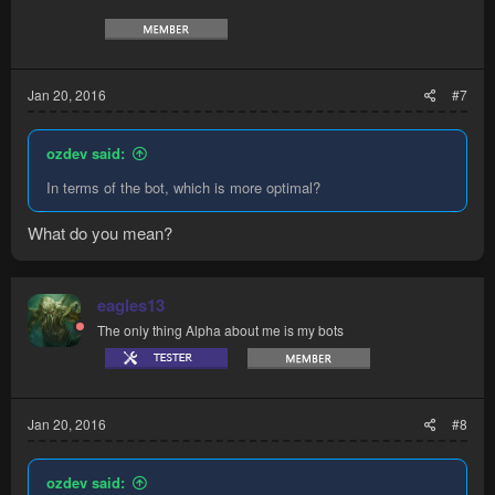
Jan 20, 2016
#7
ozdev said:
In terms of the bot, which is more optimal?
What do you mean?
eagles13
The only thing Alpha about me is my bots
Jan 20, 2016
#8
ozdev said: