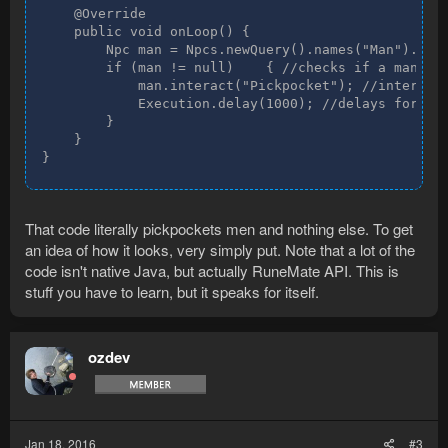
    @Override

    public void onLoop() {

        Npc man = Npcs.newQuery().names("Man").resu
        if (man != null)    { //checks if a man eve
            man.interact("Pickpocket"); //interacts
            Execution.delay(1000); //delays for 100
        }

    }

}
That code literally pickpockets men and nothing else. To get
an idea of how it looks, very simply put. Note that a lot of the
code isn't native Java, but actually RuneMate API. This is
stuff you have to learn, but it speaks for itself.
ozdev
Jan 18, 2016
#3