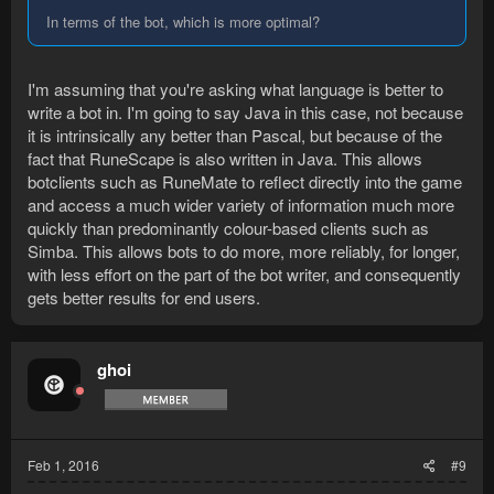
In terms of the bot, which is more optimal?
I'm assuming that you're asking what language is better to
write a bot in. I'm going to say Java in this case, not because
it is intrinsically any better than Pascal, but because of the
fact that RuneScape is also written in Java. This allows
botclients such as RuneMate to reflect directly into the game
and access a much wider variety of information much more
quickly than predominantly colour-based clients such as
Simba. This allows bots to do more, more reliably, for longer,
with less effort on the part of the bot writer, and consequently
gets better results for end users.
ghoi
Feb 1, 2016
#9