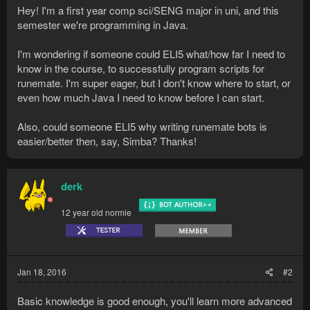
Hey! I'm a first year comp sci/SENG major in uni, and this
semester we're programming in Java.
I'm wondering if someone could ELI5 what/how far I need to
know in the course, to successfully program scripts for
runemate. I'm super eager, but I don't know where to start, or
even how much Java I need to know before I can start.
Also, could someone ELI5 why writing runemate bots is
easier/better then, say, Simba? Thanks!
derk
12 year old normie
Jan 18, 2016
#2
Basic knowledge is good enough, you'll learn more advanced