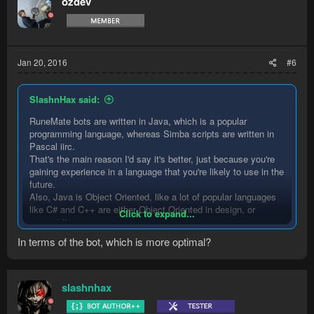
ozdev
i
o
n
s
:
Jan 20, 2016
#6
SlashnHax said:
RuneMate bots are written in Java, which is a popular
programming language, whereas Simba scripts are written in
Pascal iirc.
That's the main reason I'd say it's better, just because you're
gaining experience in a language that you're likely to use in the
future.
Also, Java is Object Oriented, like a lot of popular languages
like C# and C++ are either Object Oriented in design, or
Click to expand...
support it.
Another big plus for Java is that it's easy in the sense that you
In terms of the bot, which is more optimal?
don't need to worry about pointers or memory management,
which reduces the amount of things that learners need to worry
about by a large amount.
slashnhax