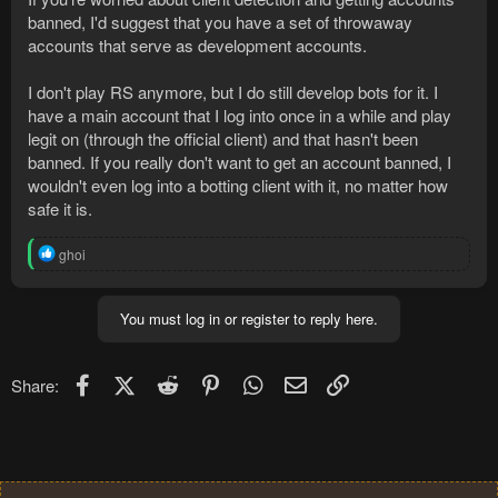
banned, I'd suggest that you have a set of throwaway
accounts that serve as development accounts.
I don't play RS anymore, but I do still develop bots for it. I
have a main account that I log into once in a while and play
legit on (through the official client) and that hasn't been
banned. If you really don't want to get an account banned, I
wouldn't even log into a botting client with it, no matter how
safe it is.
R
ghoi
e
a
c
You must log in or register to reply here.
t
i
o
n
Facebook
X (Twitter)
Reddit
Pinterest
WhatsApp
Email
Link
Share:
s
: