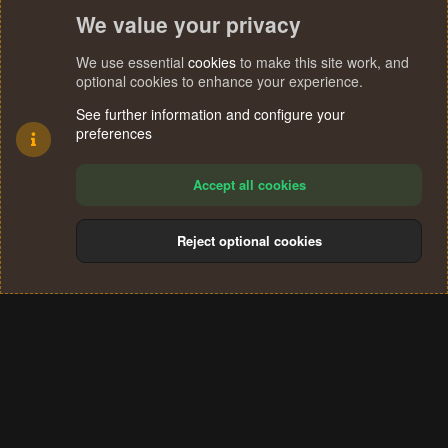
We value your privacy
We use essential
cookies
to make this site work, and
optional cookies to enhance your experience.
See further information and configure your
preferences
Accept all cookies
Reject optional cookies
Cookies
Terms and rules
Privacy policy
Help
Home
R
S
®
Community platform by XenForo
© 2010-2024 XenForo Ltd.
S