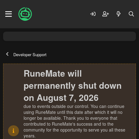
Developer Support
RuneMate will
permanently shut down
on August 7, 2026
due to events outside our control. You can continue
using RuneMate until this date after which it will no
longer be available. Thank you to everyone that
contributed to RuneMate's success and to the
community for the opportunity to serve you all these
years.