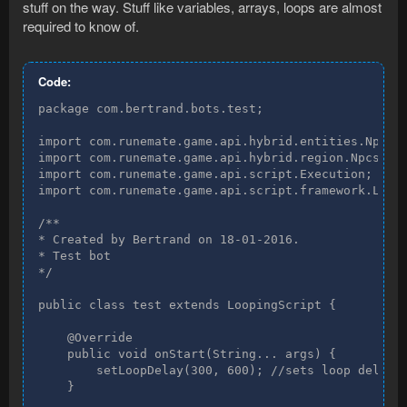
stuff on the way. Stuff like variables, arrays, loops are almost
required to know of.
Code:
package com.bertrand.bots.test;

import com.runemate.game.api.hybrid.entities.Npc;

import com.runemate.game.api.hybrid.region.Npcs;

import com.runemate.game.api.script.Execution;

import com.runemate.game.api.script.framework.Loopi
/**

* Created by Bertrand on 18-01-2016.

* Test bot

*/

public class test extends LoopingScript {

    @Override

    public void onStart(String... args) {

        setLoopDelay(300, 600); //sets loop delay, 
    }
