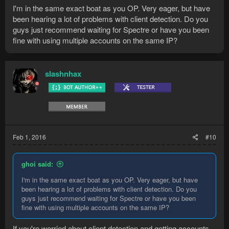
I'm in the same exact boat as you OP. Very eager, but have
been hearing a lot of problems with client detection. Do you
guys just recommend waiting for Spectre or have you been
fine with using multiple accounts on the same IP?
slashnhax
Feb 1, 2016
#10
ghoi said:
I'm in the same exact boat as you OP. Very eager, but have
been hearing a lot of problems with client detection. Do you
guys just recommend waiting for Spectre or have you been
fine with using multiple accounts on the same IP?
If you're worried about client detection and getting accounts