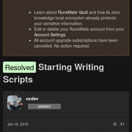
Learn about
RuneMate Vault
and how its zero
knowledge local encryption already protects
your sensitive information.
Edit or delete your RuneMate account from your
Account Settings
.
All account upgrade subscriptions have been
cancelled. No action required.
Starting Writing
Resolved
Scripts
ozdev
Jan 18, 2016
#1