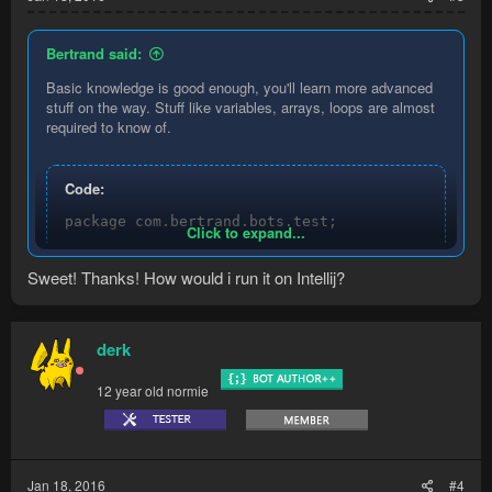
Bertrand said:
Basic knowledge is good enough, you'll learn more advanced
stuff on the way. Stuff like variables, arrays, loops are almost
required to know of.
Code:
package com.bertrand.bots.test;

Click to expand...
import com.runemate.game.api.hybrid.entities.Npc;
Sweet! Thanks! How would i run it on Intellij?
import com.runemate.game.api.hybrid.region.Npcs;

import com.runemate.game.api.script.Execution;

import com.runemate.game.api.script.framework.Loo
derk
/**

* Created by Bertrand on 18-01-2016.

12 year old normie
* Test bot

*/

public class test extends LoopingScript {

Jan 18, 2016
#4