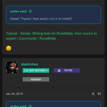
    @Override

    public void onStart(String... args) {

        setLoopDelay(300, 600); //sets loop delay
ozdev said:
    }

Sweet! Thanks! How would i run it on Intellij?
    @Override

    public void onLoop() {

        Npc man = Npcs.newQuery().names("Man").re
Tutorial - Series: Writing bots for RuneMate, from novice to
        if (man != null)    { //checks if a man e
expert | Community | RuneMate
            man.interact("Pickpocket"); //interac
            Execution.delay(1000); //delays for 1
        }

    }

}
slashnhax
That code literally pickpockets men and nothing else. To get
an idea of how it looks, very simply put. Note that a lot of the
code isn't native Java, but actually RuneMate API. This is
stuff you have to learn, but it speaks for itself.
Jan 20, 2016
#5
ozdev said: