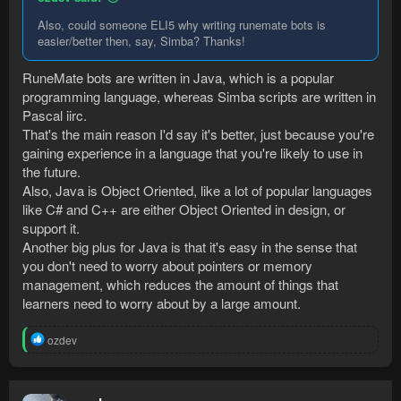
Also, could someone ELI5 why writing runemate bots is
easier/better then, say, Simba? Thanks!
RuneMate bots are written in Java, which is a popular
programming language, whereas Simba scripts are written in
Pascal iirc.
That's the main reason I'd say it's better, just because you're
gaining experience in a language that you're likely to use in
the future.
Also, Java is Object Oriented, like a lot of popular languages
like C# and C++ are either Object Oriented in design, or
support it.
Another big plus for Java is that it's easy in the sense that
you don't need to worry about pointers or memory
management, which reduces the amount of things that
learners need to worry about by a large amount.
R
ozdev
e
a
c
t