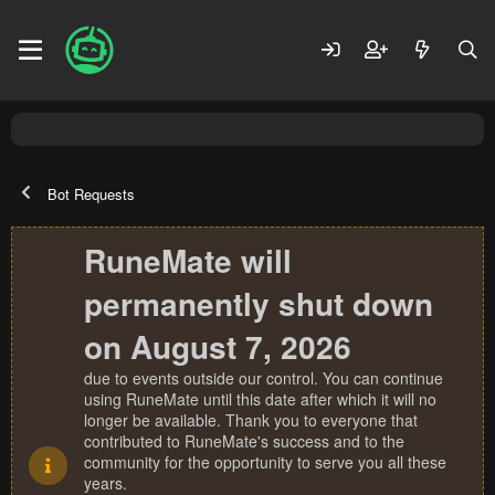
Bot Requests
RuneMate will
permanently shut down
on August 7, 2026
due to events outside our control. You can continue
using RuneMate until this date after which it will no
longer be available. Thank you to everyone that
contributed to RuneMate's success and to the
community for the opportunity to serve you all these
years.