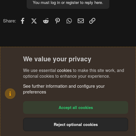
You must log in or register to reply here.
Facebook
X (Twitter)
Reddit
Pinterest
WhatsApp
Email
Link
Share:
We value your privacy
We use essential
cookies
to make this site work, and
optional cookies to enhance your experience.
See further information and configure your
preferences
Accept all cookies
Reject optional cookies
Cookies
Terms and rules
Privacy policy
Help
Home
R
S
®
Community platform by XenForo
© 2010-2024 XenForo Ltd.
S