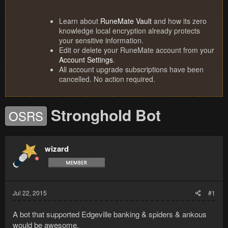
Learn about
RuneMate Vault
and how its zero
knowledge local encryption already protects
your sensitive information.
Edit or delete your RuneMate account from your
Account Settings
.
All account upgrade subscriptions have been
cancelled. No action required.
Stronghold Bot
OSRS
wizard
Jul 22, 2015
#1
A bot that supported Edgeville banking & spiders & ankous
would be awesome.