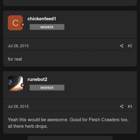
chickenfeed1
C
Jul 28, 2015
#2
for real
runebot2
Jul 28, 2015
#3
Yeah this would be awesome. Good for Flesh Crawlers too,
all there herb drops.