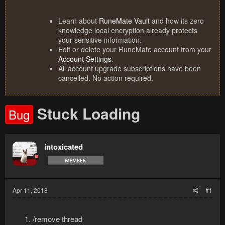
Learn about
RuneMate Vault
and how its zero
knowledge local encryption already protects
your sensitive information.
Edit or delete your RuneMate account from your
Account Settings
.
All account upgrade subscriptions have been
cancelled. No action required.
Stuck Loading
Bug
intoxicated
Apr 11, 2018
#1
/remove thread