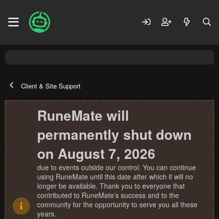
Client & Site Support
RuneMate will
permanently shut down
on August 7, 2026
due to events outside our control. You can continue
using RuneMate until this date after which it will no
longer be available. Thank you to everyone that
contributed to RuneMate's success and to the
community for the opportunity to serve you all these
years.