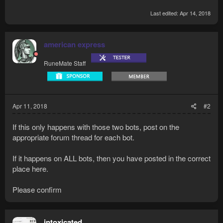
Last edited:
Apr 14, 2018
american express
RuneMate Staff
Apr 11, 2018
#2
If this only happens with those two bots, post on the
appropriate forum thread for each bot.
If it happens on ALL bots, then you have posted in the correct
place here.
Please confirm
intoxicated