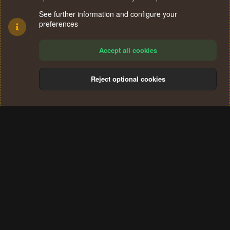
See further information and configure your
preferences
Accept all cookies
Reject optional cookies
Cookies
Terms and rules
Privacy policy
Help
Home
R
S
®
Community platform by XenForo
© 2010-2024 XenForo Ltd.
S