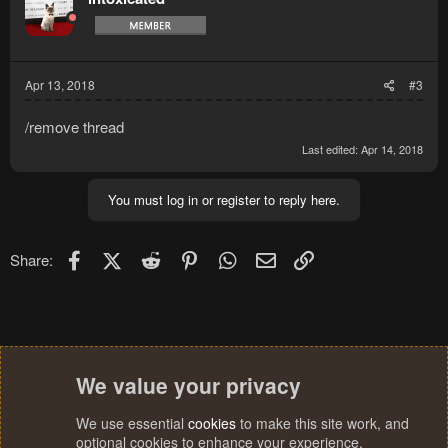
Apr 13, 2018
#3
/remove thread
Last edited:
Apr 14, 2018
You must log in or register to reply here.
Facebook
X (Twitter)
Reddit
Pinterest
WhatsApp
Email
Link
Share:
We value your privacy
We use essential
cookies
to make this site work, and
optional cookies to enhance your experience.