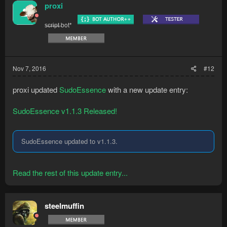
proxi
s̶c̶r̶i̶p̶t̶ bot*
Nov 7, 2016
#12
proxi updated
SudoEssence
with a new update entry:
SudoEssence v1.1.3 Released!
SudoEssence updated to v1.1.3.
Read the rest of this update entry...
steelmuffin