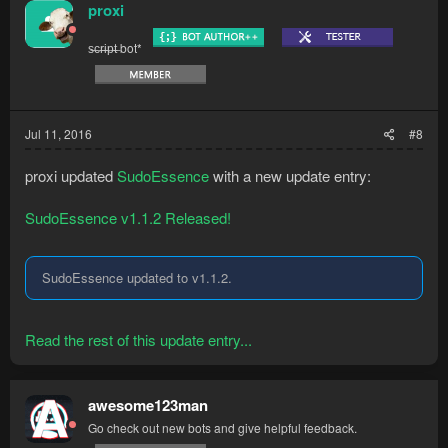
proxi
s̶c̶r̶i̶p̶t̶ bot*
Jul 11, 2016
#8
proxi updated
SudoEssence
with a new update entry:
SudoEssence v1.1.2 Released!
SudoEssence updated to v1.1.2.
Read the rest of this update entry...
awesome123man
Go check out new bots and give helpful feedback.