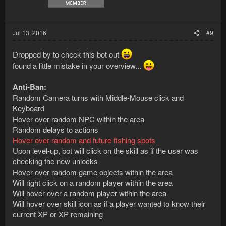
Jul 13, 2016
#9
Dropped by to check this bot out
found a little mistake in your overview...
Anti-Ban:
Random Camera turns with Middle-Mouse click and
Keyboard
Hover over random NPC within the area
Random delays to actions
Hover over random and future fishing spots
Upon level-up, bot will click on the skill as if the user was
checking the new unlocks
Hover over random game objects within the area
Will right click on a random player within the area
Will hover over a random player within the area
Will hover over skill icon as if a player wanted to know their
current XP or XP remaining