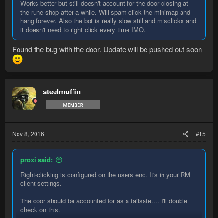
Works better but still doesn't account for the door closing at
the rune shop after a while. Will spam click the minimap and
hang forever. Also the bot is really slow still and misclicks and
it doesn't need to right click every time IMO.
Found the bug with the door. Update will be pushed out soon
steelmuffin
Nov 8, 2016
#15
proxi said:
Right-clicking is configured on the users end. It's in your RM
client settings.
The door should be accounted for as a failsafe.... I'll double
check on this.