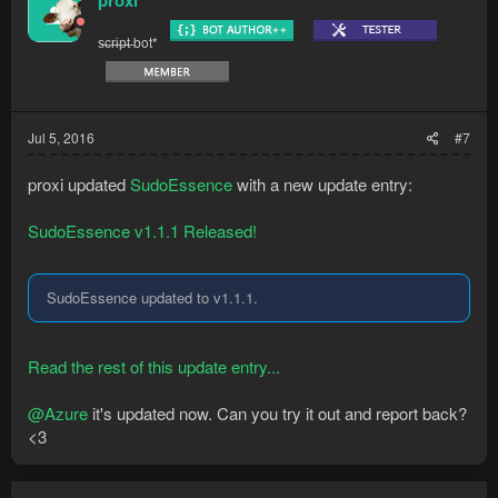
s̶c̶r̶i̶p̶t̶ bot*
Jul 5, 2016
#7
proxi updated
SudoEssence
with a new update entry:
SudoEssence v1.1.1 Released!
SudoEssence updated to v1.1.1.
Read the rest of this update entry...
@Azure
it's updated now. Can you try it out and report back?
<3