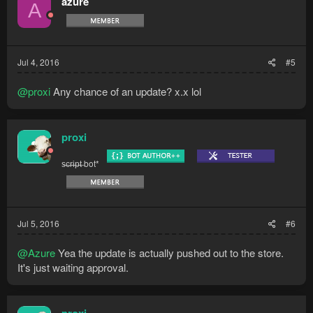
azure
A
Jul 4, 2016
#5
@proxi
Any chance of an update? x.x lol
proxi
s̶c̶r̶i̶p̶t̶ bot*
Jul 5, 2016
#6
@Azure
Yea the update is actually pushed out to the store.
It's just waiting approval.
proxi