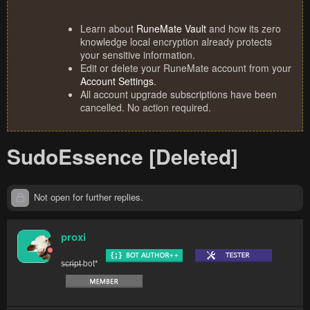
Learn about
RuneMate Vault
and how its zero
knowledge local encryption already protects
your sensitive information.
Edit or delete your RuneMate account from your
Account Settings
.
All account upgrade subscriptions have been
cancelled. No action required.
SudoEssence [Deleted]
Not open for further replies.
proxi
s̶c̶r̶i̶p̶t̶ bot*