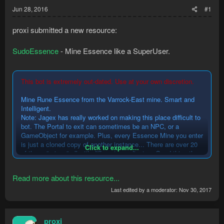
Jun 28, 2016
#1
proxi submitted a new resource:
SudoEssence
- Mine Essence like a SuperUser.
This bot is extremely out-dated. Use at your own discretion.
Mine Rune Essence from the Varrock-East mine. Smart and
Intelligent.
Note: Jagex has really worked on making this place difficult to
bot. The Portal to exit can sometimes be an NPC, or a
GameObject for example. Plus, every Essence Mine you enter
is just a cloned copy of another instance... There are over 20
Click to expand...
of these "mines" all with different coordinates. Good thing the
bot is smart
...
Read more about this resource...
Last edited by a moderator:
Nov 30, 2017
proxi