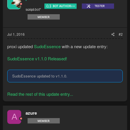
s̶c̶r̶i̶p̶t̶ bot*
Jul 1, 2016
#2
proxi updated
SudoEssence
with a new update entry:
SudoEssence v1.1.0 Released!
SudoEssence updated to v1.1.0.
Read the rest of this update entry...
azure
A