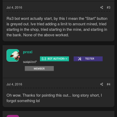
Jul 4, 2016
#3
Rs3 bot wont actually start, by this I mean the "Start" button
is greyed out. Ive tried adding a limit to amount mined, tried
starting in the shop, tried starting in the mine, and starting in
the bank. None of the above worked.
proxi
s̶c̶r̶i̶p̶t̶ bot*
Jul 4, 2016
#4
Oh wow. Thanks for pointing this out... long story short, I
forgot something lol