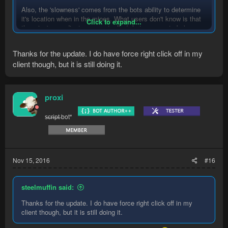
Also, the 'slowness' comes from the bots ability to determine
it's location when in the mines. What users don't know is that
Click to expand...
the mine's coordinates are actually (what appears to be)
randomly generated... Or there's so many instances of the
essence mines that it'd take me way too long to map them all
Thanks for the update. I do have force right click off in my
out. I know for sure there's over 20.
client though, but it is still doing it.
In short, I'll look into the 'slowness' that you complain about,
however there may not be much I can do about it.
proxi
Found the bug with the door. Update will be pushed out soon
s̶c̶r̶i̶p̶t̶ bot*
Nov 15, 2016
#16
steelmuffin said:
Thanks for the update. I do have force right click off in my
client though, but it is still doing it.