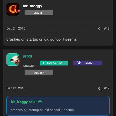
mr_moggy
Dec 24, 2016
#18
crashes on startup on old school it seems
proxi
s̶c̶r̶i̶p̶t̶ bot*
Dec 24, 2016
#19
Mr_Moggy said:
crashes on startup on old school it seems