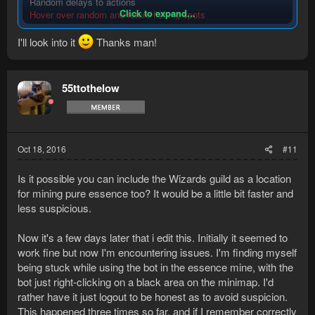
Random delays to actions
Click to expand...
Hover over random and future fishing spots
Upon level-up, bot will click on the skill as if the user was
checking the new unlocks
I'll look into it
Thanks man!
Hover over random game objects within the area
Will right click on a random player within the area
Will hover over a random player within the area
55ttothelow
Will hover over skill icon as if a player wanted to know their
current XP or XP remaining
And am using this bot now! Works wonderfully, except keeps
clicking to mine rune essence when it already is... So it spam
Oct 18, 2016
#11
clicks in a way... Bot-like, plz fix
RS3 btw
Is it possible you can include the Wizards guild as a location
for mining pure essence too? It would be a little bit faster and
less suspicious.
Now it's a few days later that i edit this. Initially it seemed to
work fine but now I'm encountering issues. I'm finding myself
being stuck while using the bot in the essence mine, with the
bot just right-clicking on a black area on the minimap. I'd
rather have it just logout to be honest as to avoid suspicion.
This happened three times so far, and if I remember correctly