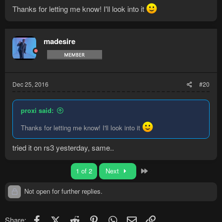
Thanks for letting me know! I'll look into it
madesire
Dec 25, 2016
#20
proxi said:
Thanks for letting me know! I'll look into it
tried it on rs3 yesterday, same..
Last
1 of 2
Next
Not open for further replies.
Facebook
X (Twitter)
Reddit
Pinterest
WhatsApp
Email
Link
Share: