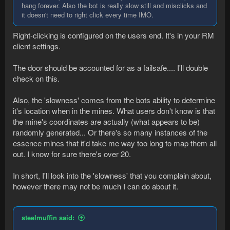
hang forever. Also the bot is really slow still and misclicks and
it doesn't need to right click every time IMO.
Right-clicking is configured on the users end. It's in your RM
client settings.
The door should be accounted for as a failsafe.... I'll double
check on this.
Also, the 'slowness' comes from the bots ability to determine
it's location when in the mines. What users don't know is that
the mine's coordinates are actually (what appears to be)
randomly generated... Or there's so many instances of the
essence mines that it'd take me way too long to map them all
out. I know for sure there's over 20.
In short, I'll look into the 'slowness' that you complain about,
however there may not be much I can do about it.
steelmuffin said: