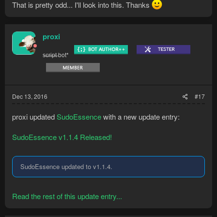
That is pretty odd... I'll look into this. Thanks
proxi
s̶c̶r̶i̶p̶t̶ bot*
Dec 13, 2016
#17
proxi updated
SudoEssence
with a new update entry:
SudoEssence v1.1.4 Released!
SudoEssence updated to v1.1.4.
Read the rest of this update entry...