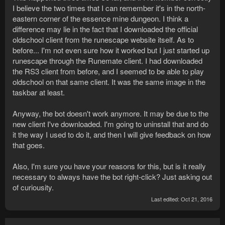
I believe the two times that I can remember it's in the north-
eastern corner of the essence mine dungeon. I think a
difference may lie in the fact that I downloaded the official
oldschool client from the runescape website itself. As to
before... I'm not even sure how it worked but I just started up
runescape through the Runemate client. I had downloaded
the RS3 client from before, and I seemed to be able to play
oldschool on that same client. It was the same image in the
taskbar at least.
Anyway, the bot doesn't work anymore. It may be due to the
new client I've downloaded. I'm going to uninstall that and do
it the way I used to do it, and then I will give feedback on how
that goes.
Also, I'm sure you have your reasons for this, but is it really
necessary to always have the bot right-click? Just asking out
of curiousity.
Last edited:
Oct 21, 2016