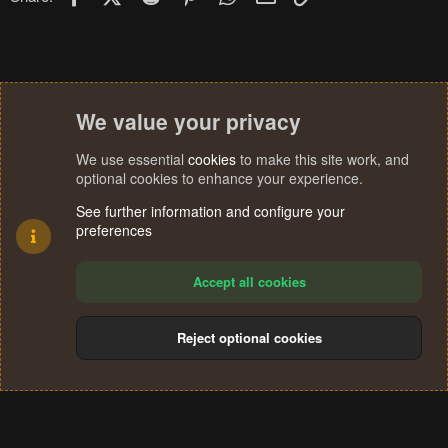
We value your privacy
We use essential
cookies
to make this site work, and
optional cookies to enhance your experience.
See further information and configure your
preferences
Accept all cookies
Reject optional cookies
Cookies
Terms and rules
Privacy policy
Help
Home
R
S
®
Community platform by XenForo
© 2010-2024 XenForo Ltd.
S