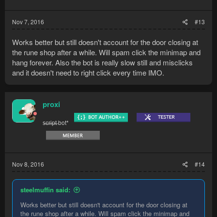
Nov 7, 2016
#13
Works better but still doesn't account for the door closing at
the rune shop after a while. Will spam click the minimap and
hang forever. Also the bot is really slow still and misclicks
and it doesn't need to right click every time IMO.
proxi
s̶c̶r̶i̶p̶t̶ bot*
Nov 8, 2016
#14
steelmuffin said:
Works better but still doesn't account for the door closing at
the rune shop after a while. Will spam click the minimap and