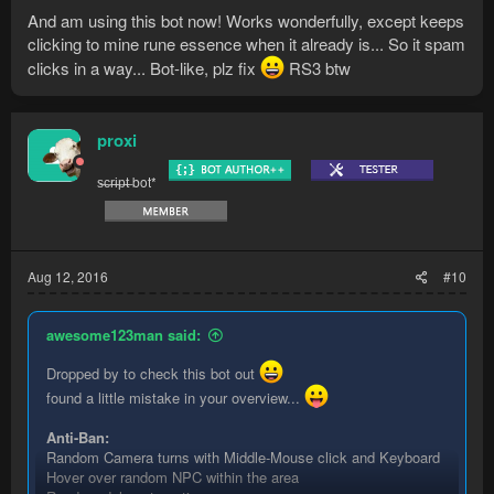
And am using this bot now! Works wonderfully, except keeps
clicking to mine rune essence when it already is... So it spam
clicks in a way... Bot-like, plz fix
RS3 btw
proxi
s̶c̶r̶i̶p̶t̶ bot*
Aug 12, 2016
#10
awesome123man said:
Dropped by to check this bot out
found a little mistake in your overview...
Anti-Ban:
Random Camera turns with Middle-Mouse click and Keyboard
Hover over random NPC within the area