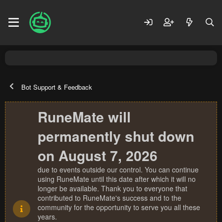
Bot Support & Feedback
RuneMate will
permanently shut down
on August 7, 2026
due to events outside our control. You can continue
using RuneMate until this date after which it will no
longer be available. Thank you to everyone that
contributed to RuneMate's success and to the
community for the opportunity to serve you all these
years.