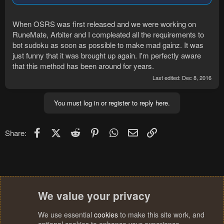
When OSRS was first released and we were working on
RuneMate, Arbiter and I compleated all the requirements to
bot sudoku as soon as possible to make mad gainz. It was
just funny that it was brought up again. I'm perfectly aware
that this method has been around for years.
Last edited:
Dec 8, 2016
You must log in or register to reply here.
Facebook
X (Twitter)
Reddit
Pinterest
WhatsApp
Email
Link
Share:
We value your privacy
We use essential
cookies
to make this site work, and