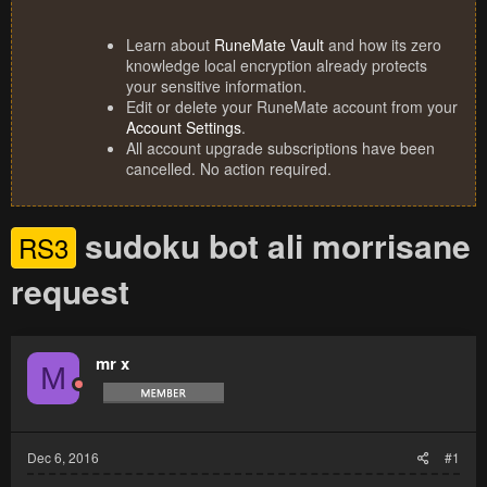
Learn about
RuneMate Vault
and how its zero
knowledge local encryption already protects
your sensitive information.
Edit or delete your RuneMate account from your
Account Settings
.
All account upgrade subscriptions have been
cancelled. No action required.
sudoku bot ali morrisane
RS3
request
mr x
M
Dec 6, 2016
#1