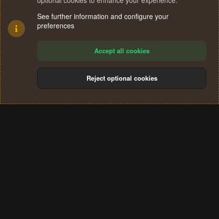
optional cookies to enhance your experience.
See further information and configure your
preferences
Accept all cookies
Reject optional cookies
Cookies
Terms and rules
Privacy policy
Help
Home
R
S
®
Community platform by XenForo
© 2010-2024 XenForo Ltd.
S