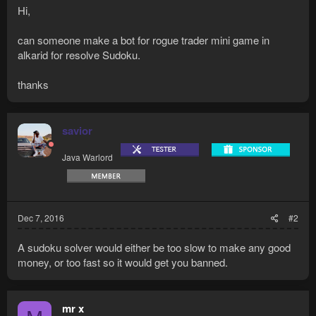
Hi,
can someone make a bot for rogue trader mini game in
alkarid for resolve Sudoku.
thanks
savior
Java Warlord
Dec 7, 2016
#2
A sudoku solver would either be too slow to make any good
money, or too fast so it would get you banned.
mr x