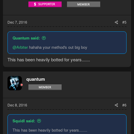
Dec 7, 2016
#5
Quantum said:
@Arbiter
hahaha your method's out big boy
This has been heavily botted for years.......
quantum
Dec 8, 2016
#6
Squidl said:
This has been heavily botted for years.......