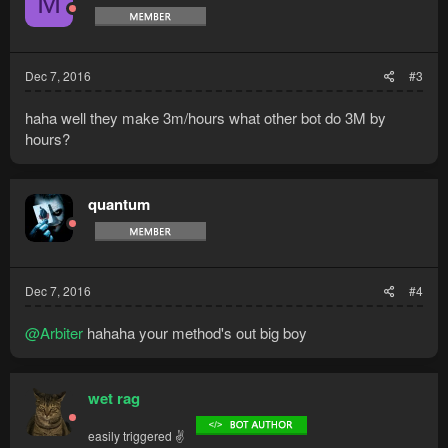
M
Dec 7, 2016
#3
haha well they make 3m/hours what other bot do 3M by
hours?
quantum
Dec 7, 2016
#4
@Arbiter
hahaha your method's out big boy
wet rag
easily triggered ✌