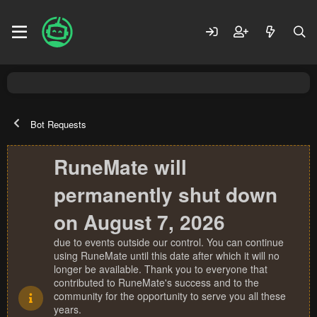
Bot Requests
RuneMate will
permanently shut down
on August 7, 2026
due to events outside our control. You can continue
using RuneMate until this date after which it will no
longer be available. Thank you to everyone that
contributed to RuneMate's success and to the
community for the opportunity to serve you all these
years.