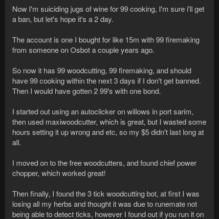
Now I'm suiciding jugs of wine for 99 cooking, I'm sure i'll get
a ban, but let's hope it's a 2 day.
The account is one I bought for like 15m with 99 firemaking
from someone on Osbot a couple years ago.
So now it has 99 woodcutting, 99 firemaking, and should
have 99 cooking within the next 3 days if I don't get banned.
Then I would have gotten 2 99's with one bond.
I started out using an autoclicker on willows in port sarim,
then used maxiwoodcutter, which is great, but I wasted some
hours setting it up wrong and etc, so my $5 didn't last long at
all.
I moved on to the free woodcutters, and found chief power
chopper, which worked great!
Then finally, I found the 3 tick woodcutting bot, at first I was
losing all my herbs and thought it was due to runemate not
being able to detect ticks, however I found out if you run it on