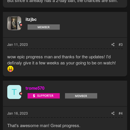
But since it already has a 2-day ban, the chances are slim.
itzjbc
Jan 11, 2023
#3
wow epic progress man and thanks for the updates! I'd
definaly give it a few weeks as your going to be on watch!
trome570
T
Jan 16, 2023
#4
That's awesome man! Great progress.