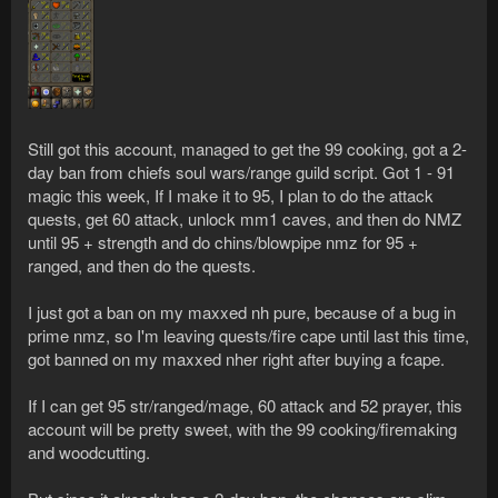
Still got this account, managed to get the 99 cooking, got a 2-
day ban from chiefs soul wars/range guild script. Got 1 - 91
magic this week, If I make it to 95, I plan to do the attack
quests, get 60 attack, unlock mm1 caves, and then do NMZ
until 95 + strength and do chins/blowpipe nmz for 95 +
ranged, and then do the quests.
I just got a ban on my maxxed nh pure, because of a bug in
prime nmz, so I'm leaving quests/fire cape until last this time,
got banned on my maxxed nher right after buying a fcape.
If I can get 95 str/ranged/mage, 60 attack and 52 prayer, this
account will be pretty sweet, with the 99 cooking/firemaking
and woodcutting.