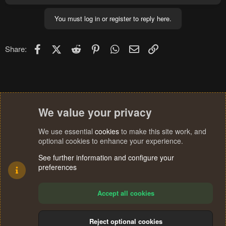
You must log in or register to reply here.
Facebook
X (Twitter)
Reddit
Pinterest
WhatsApp
Email
Link
Share:
We value your privacy
We use essential
cookies
to make this site work, and
optional cookies to enhance your experience.
See further information and configure your
preferences
Accept all cookies
Reject optional cookies
Cookies
Terms and rules
Privacy policy
Help
Home
R