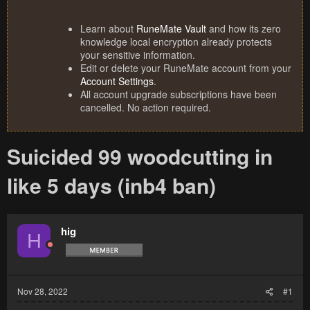
Learn about
RuneMate Vault
and how its zero
knowledge local encryption already protects
your sensitive information.
Edit or delete your RuneMate account from your
Account Settings
.
All account upgrade subscriptions have been
cancelled. No action required.
Suicided 99 woodcutting in
like 5 days (inb4 ban)
hig
H
Nov 28, 2022
#1