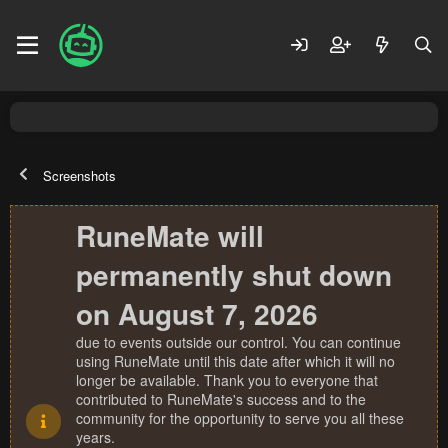
Screenshots
RuneMate will
permanently shut down
on August 7, 2026
due to events outside our control. You can continue
using RuneMate until this date after which it will no
longer be available. Thank you to everyone that
contributed to RuneMate's success and to the
community for the opportunity to serve you all these
years.