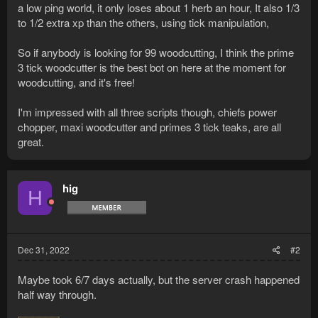
a low ping world, it only loses about 1 herb an hour, It also 1/3
to 1/2 extra xp than the others, using tick manipulation,
So if anybody is looking for 99 woodcutting, I think the prime
3 tick woodcutter is the best bot on here at the moment for
woodcutting, and it's free!
I'm impressed with all three scripts though, chiefs power
chopper, maxi woodcutter and primes 3 tick teaks, are all
great.
hig
H
Dec 31, 2022
#2
Maybe took 6/7 days actually, but the server crash happened
half way through.