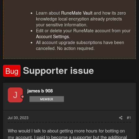
Learn about
RuneMate Vault
and how its zero
knowledge local encryption already protects
your sensitive information.
Edit or delete your RuneMate account from your
Account Settings
.
All account upgrade subscriptions have been
cancelled. No action required.
Supporter issue
Bug
james b 908
J
Jul 30, 2023
#1
Who would I talk to about getting more hours for botting on
my account. I paid to become a supporter but the additional