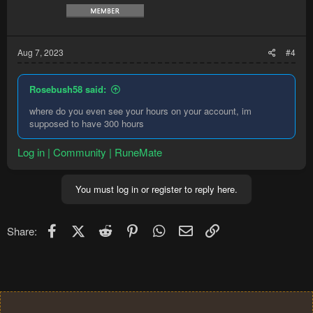
Aug 7, 2023
#4
Rosebush58 said:
where do you even see your hours on your account, im
supposed to have 300 hours
Log in | Community | RuneMate
You must log in or register to reply here.
Facebook
X (Twitter)
Reddit
Pinterest
WhatsApp
Email
Link
Share: