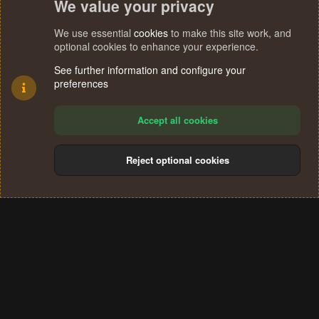
We value your privacy
We use essential
cookies
to make this site work, and
optional cookies to enhance your experience.
See further information and configure your
preferences
Accept all cookies
Reject optional cookies
Cookies
Terms and rules
Privacy policy
Help
Home
R
S
®
Community platform by XenForo
© 2010-2024 XenForo Ltd.
S