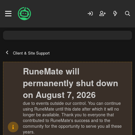
Client & Site Support
RuneMate will
permanently shut down
on August 7, 2026
due to events outside our control. You can continue
using RuneMate until this date after which it will no
longer be available. Thank you to everyone that
contributed to RuneMate's success and to the
community for the opportunity to serve you all these
years.