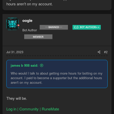
hours aren't on my account.
oogle
Bot Author
Jul 31, 2023
#2
james b 908 said:
Who would I talk to about getting more hours for botting on my
account. I paid to become a supporter but the additional hours
aren't on my account.
They will be.
Log in | Community | RuneMate