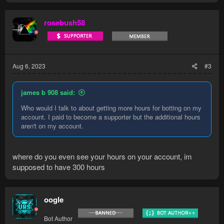
rosebush58
Aug 6, 2023
#3
james b 908 said:
Who would I talk to about getting more hours for botting on my
account. I paid to become a supporter but the additional hours
aren't on my account.
where do you even see your hours on your account, im
supposed to have 300 hours
oogle
Bot Author