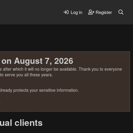
Log in
Register
 on August 7, 2026
 after which it will no longer be available. Thank you to everyone
o serve you all these years.
ready protects your sensitive information.
.
ual clients