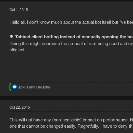
Oct 1, 2015
Hello all, i don't know much about the actual bot itself but i've b
●
Tabbed client botting instead of manually opening the b
Doing this might decrease the amount of ram being used and over
efficient.
5
2
R
jackus
and
Hecarim
e
a
c
t
Oct 22, 2015
i
o
This will not have any (non-negligible) impact on performance. N
n
s
one that cannot be changed easily. Regretfully, I have to deny th
: