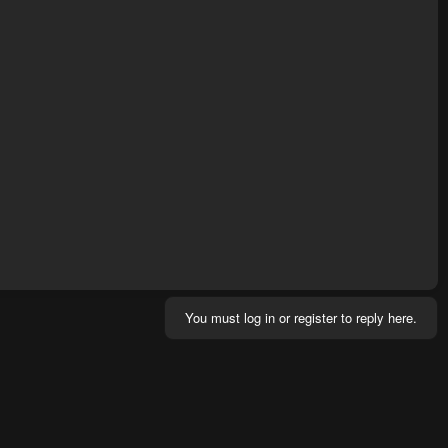
You must log in or register to reply here.