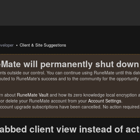
veloper
Client & Site Suggestions
Mate will permanently shut down
nts outside our control. You can continue using RuneMate until this date
ibuted to RuneMate's success and to the community for the opportunity t
rn about
RuneMate Vault
and how its zero knowledge local encryption al
 or delete your RuneMate account from your
Account Settings
.
account upgrade subscriptions have been cancelled. No action required
abbed client view instead of act