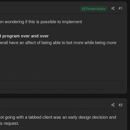
#1
Thread Author
een wondering if this is possible to implement
ot program over and over
all have an affect of being able to bot more while being more
#2
ot going with a tabbed client was an early design decision and
is request.