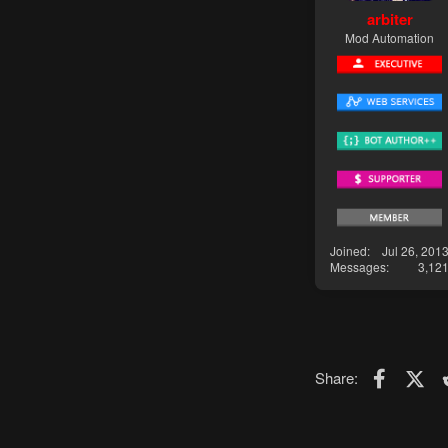
arbiter
Mod Automation
Joined
Jul 26, 201
Messages
3,12
Faceboo
X (T
Share: