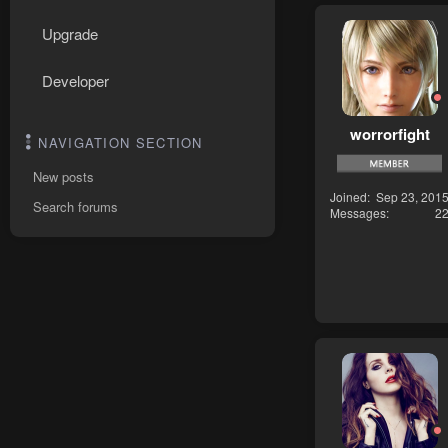
Upgrade
Developer
worrorfight
NAVIGATION SECTION
New posts
Joined
Sep 23, 201
Search forums
Messages
2