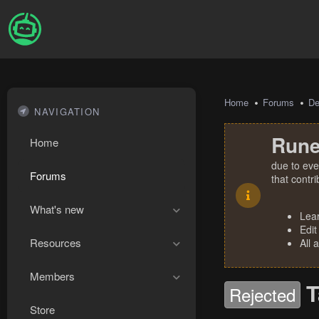
Home
Forums
De
NAVIGATION
Rune
Home
due to eve
Forums
that contr
What's new
Lea
Edit
Resources
All 
Members
T
Rejected
Store