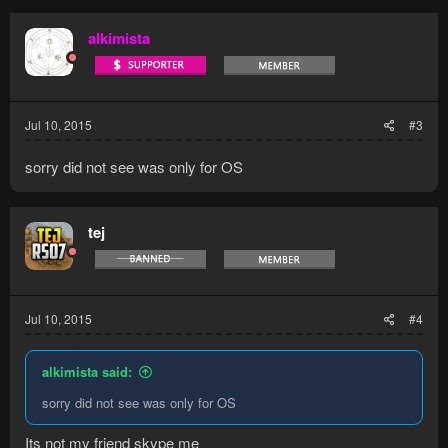
c
t
alkimista
i
o
n
s
:
Jul 10, 2015
#3
sorry did not see was only for OS
tej
Jul 10, 2015
#4
alkimista said:
sorry did not see was only for OS
Its not my friend skype me