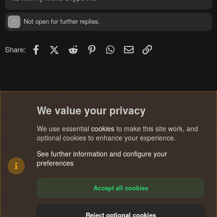
Not open for further replies.
Facebook
X (Twitter)
Reddit
Pinterest
WhatsApp
Email
Link
Share:
We value your privacy
We use essential
cookies
to make this site work, and
optional cookies to enhance your experience.
See further information and configure your
preferences
Accept all cookies
Reject optional cookies