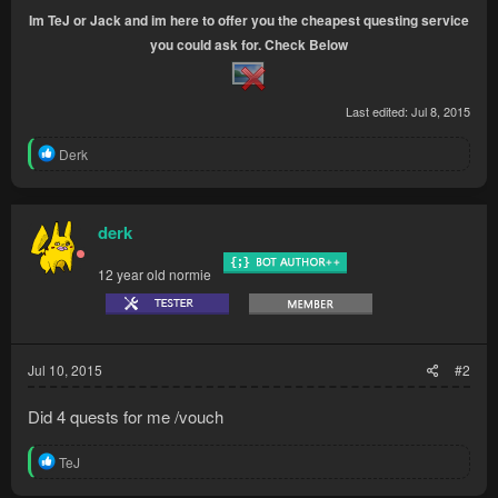
Im TeJ or Jack and im here to offer you the cheapest questing service
you could ask for. Check Below
Last edited:
Jul 8, 2015
R
Derk
e
a
c
t
derk
i
o
12 year old normie
n
s
:
Jul 10, 2015
#2
Did 4 quests for me /vouch
R
TeJ
e
a