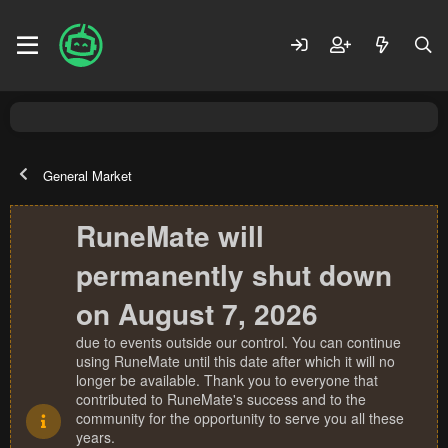
General Market
RuneMate will
permanently shut down
on August 7, 2026
due to events outside our control. You can continue
using RuneMate until this date after which it will no
longer be available. Thank you to everyone that
contributed to RuneMate's success and to the
community for the opportunity to serve you all these
years.