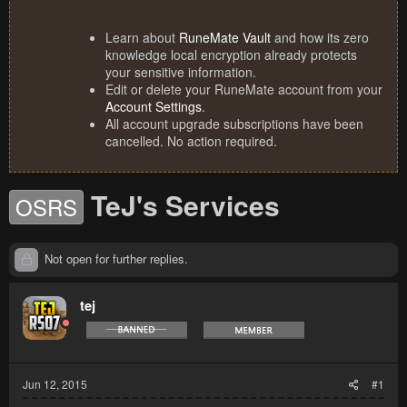
Learn about
RuneMate Vault
and how its zero
knowledge local encryption already protects
your sensitive information.
Edit or delete your RuneMate account from your
Account Settings
.
All account upgrade subscriptions have been
cancelled. No action required.
TeJ's Services
OSRS
Not open for further replies.
tej
Jun 12, 2015
#1