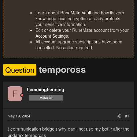
Learn about
RuneMate Vault
and how its zero
knowledge local encryption already protects
your sensitive information.
Edit or delete your RuneMate account from your
Account Settings
.
All account upgrade subscriptions have been
cancelled. No action required.
tempoross
Question
flemminghenning
F
May 19, 2024
#1
( communication bridge ) why can i not use my bot :/ after the
update? tempoross