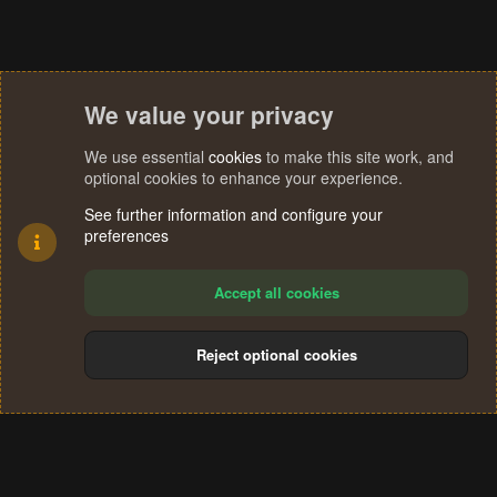
:
We value your privacy
We use essential
cookies
to make this site work, and
optional cookies to enhance your experience.
See further information and configure your
preferences
Accept all cookies
Reject optional cookies
Cookies
Terms and rules
Privacy policy
Help
Home
R
S
®
Community platform by XenForo
© 2010-2024 XenForo Ltd.
S