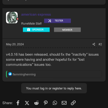
american express
RuneMate Staff
May 20, 2024
#2
v4.0.16 has been released, should fix the "inactivity" issues
some were having and another hopeful fix for "lost
communications" issues too.
R
flemminghenning
e
a
c
You must log in or register to reply here.
t
i
o
n
Facebook
X (Twitter)
Reddit
Pinterest
WhatsApp
Email
Link
Share:
s