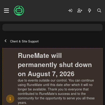
Client & Site Support
RuneMate will
permanently shut down
on August 7, 2026
due to events outside our control. You can continue
using RuneMate until this date after which it will no
longer be available. Thank you to everyone that
contributed to RuneMate's success and to the
community for the opportunity to serve you all these
years.