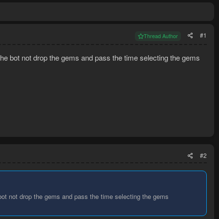
#1
Thread Author
ll the bot not drop the gems and pass the time selecting the gems
#2
he bot not drop the gems and pass the time selecting the gems