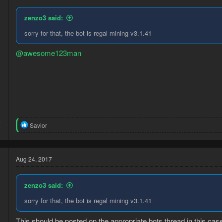
zenzo3 said:
sorry for that, the bot is regal mining v3.1.41
@awesome123man
5
R
Savior
7
e
a
c
t
Aug 24, 2017
i
o
n
zenzo3 said:
s
:
sorry for that, the bot is regal mining v3.1.41
This should be posted on the appropriate bots thread in this ca