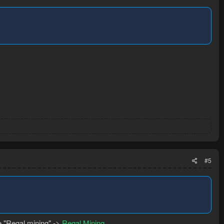
#5
se "Regal mining" ->
Regal Mining