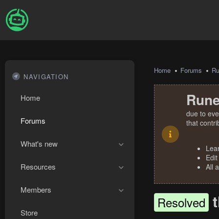
Home
Forums
R
NAVIGATION
Rune
Home
due to eve
Forums
that contr
What's new
Lea
Edit
Resources
All 
Members
Resolved
Store