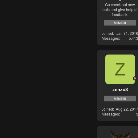
Go check out new
bots and give helpful
feedback.
Joined
Jan 31, 201
Messages
5,41
Z
zenzo3
Joined
Aug 22, 201
Messages