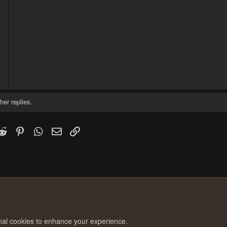
6
3
her replies.
k
witter)
Reddit
Pinterest
WhatsApp
Email
Link
onal cookies to enhance your experience.