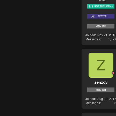
Joined
Nov 21, 201
Messages
1,59
Z
zenzo3
Joined
Aug 22, 201
Messages