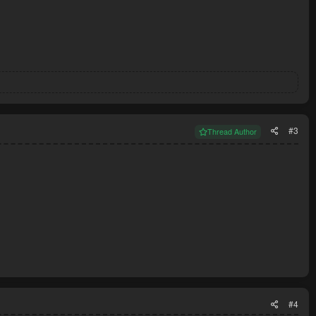
#3
Thread Author
#4