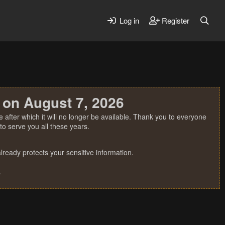
Log in
Register
 on August 7, 2026
 after which it will no longer be available. Thank you to everyone
o serve you all these years.
ready protects your sensitive information.
.