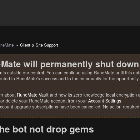
uneMate
Client & Site Support
Mate will permanently shut down
nts outside our control. You can continue using RuneMate until this date
ibuted to RuneMate's success and to the community for the opportunity t
rn about
RuneMate Vault
and how its zero knowledge local encryption al
 or delete your RuneMate account from your
Account Settings
.
account upgrade subscriptions have been cancelled. No action required
the bot not drop gems