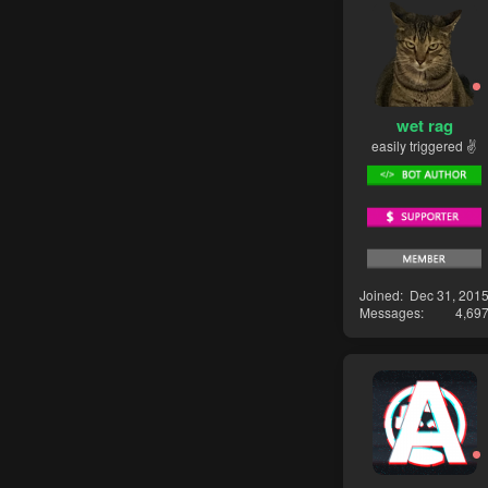
wet rag
easily triggered ✌
Joined
Dec 31, 201
Messages
4,69