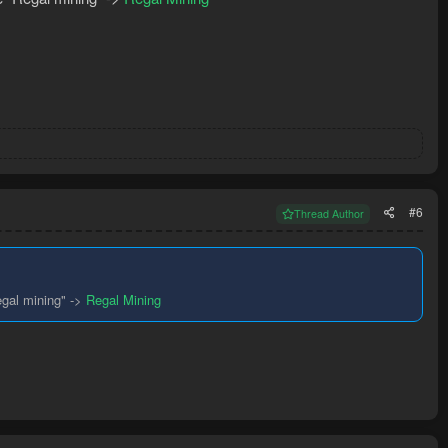
#6
Thread Author
egal mining" ->
Regal Mining