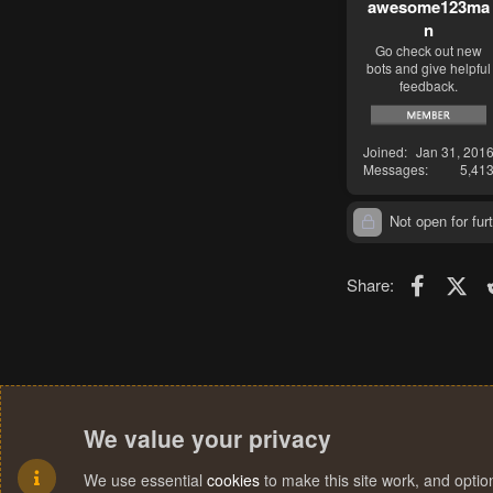
awesome123ma
n
Go check out new
bots and give helpful
feedback.
Joined
Jan 31, 201
Messages
5,41
Not open for furt
Faceboo
X (T
Share:
We value your privacy
We use essential
cookies
to make this site work, and opti