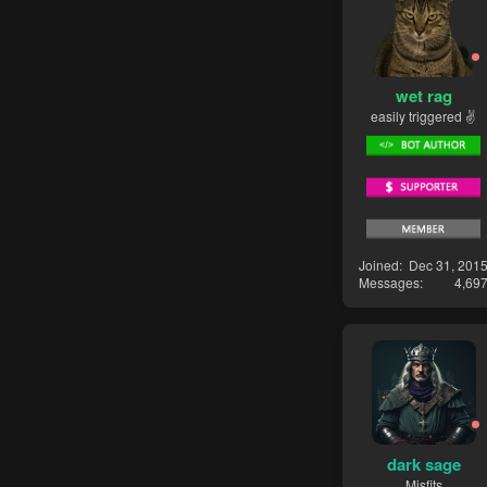
wet rag
easily triggered ✌
Joined
Dec 31, 201
Messages
4,69
dark sage
Misfits