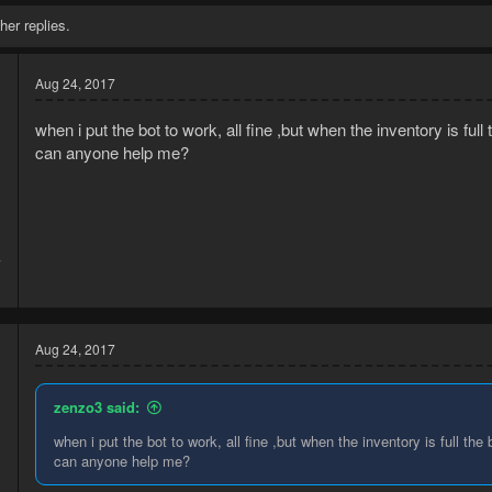
her replies.
Aug 24, 2017
when i put the bot to work, all fine ,but when the inventory is fu
can anyone help me?
7
3
Aug 24, 2017
zenzo3 said:
when i put the bot to work, all fine ,but when the inventory is full t
can anyone help me?