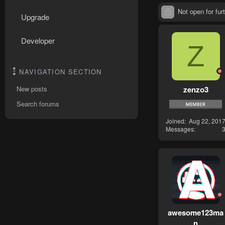
Not open for furt
Upgrade
Developer
Z
NAVIGATION SECTION
zenzo3
New posts
Search forums
Joined
Aug 22, 201
Messages
awesome123ma
n