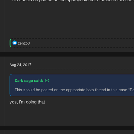
6
R
zenzo3
2
e
a
c
t
Aug 24, 2017
i
o
n
Dark sage said:
s
:
This should be posted on the appropriate bots thread in this case "R
yes, i'm doing that
7
3