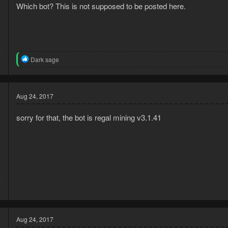
Which bot? This is not supposed to be posted here.
6
R
Dark sage
3
e
a
c
t
Aug 24, 2017
i
o
n
sorry for that, the bot is regal mining v3.1.41
s
:
7
3
Aug 24, 2017