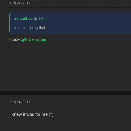
Aug 24, 2017
zenzo3 said:
yes, i'm doing that
close
@kazemanie
5
7
Aug 24, 2017
I knew it was for me :^)