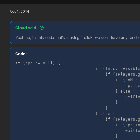
Oct 4, 2014
Cloud said:
Yeah no, it's his code that's making it click, we don't have any rando
Code:
if (npc != null) {

3
                                if (!npc.isVisible
8
                                    if (!Players.g
                                        if (onMini
                                            npc.ge
                                        } else {

                                            getClo
                                        }

                                    }

                                } else {

                                    if (!Players.g
                                        if (npc.in
                                            waitTo
                                        }
