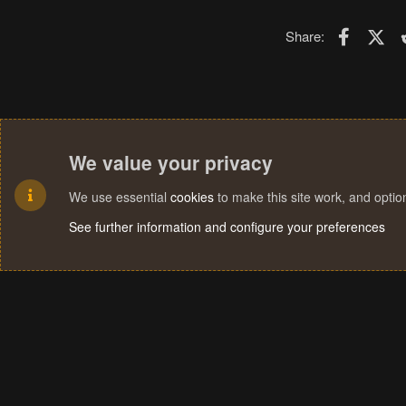
Faceboo
X (T
Share:
We value your privacy
We use essential
cookies
to make this site work, and opti
See further information and configure your preferences
Cookies
Terms and rules
Privacy policy
Help
Home
R
S
S