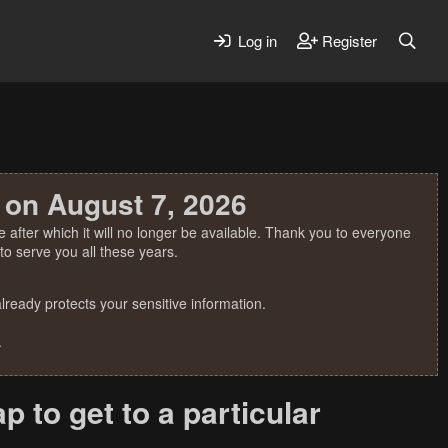
Log in
Register
 on August 7, 2026
 after which it will no longer be available. Thank you to everyone
o serve you all these years.
ready protects your sensitive information.
.
p to get to a particular