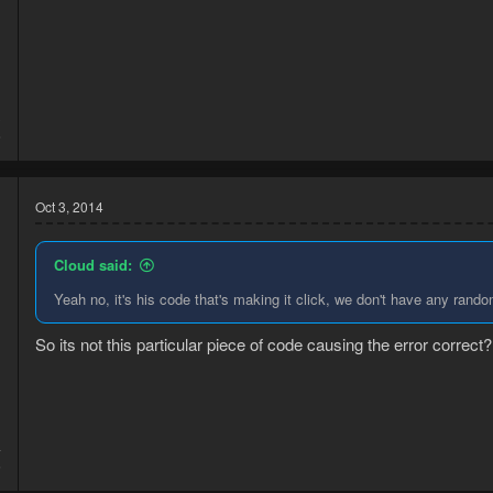
3
6
Oct 3, 2014
Cloud said:
Yeah no, it's his code that's making it click, we don't have any rando
So its not this particular piece of code causing the error correct?
4
5