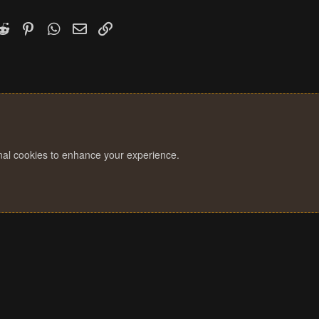
k
witter)
Reddit
Pinterest
WhatsApp
Email
Link
onal cookies to enhance your experience.