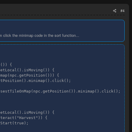
#4
m click the minimap code in the sort function...
()) {

etLocal().isMoving()) {

map(npc.getPosition())) {

tPosition().minimap().click();

sestTileOnMap(npc.getPosition()).minimap().click();

etLocal().isMoving()) {

teract("Harvest")) {

Start(true);
