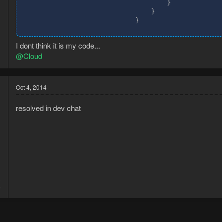
                                    }

                                }

                            }
I dont think it is my code...
@Cloud
Oct 4, 2014
resolved in dev chat
3
6