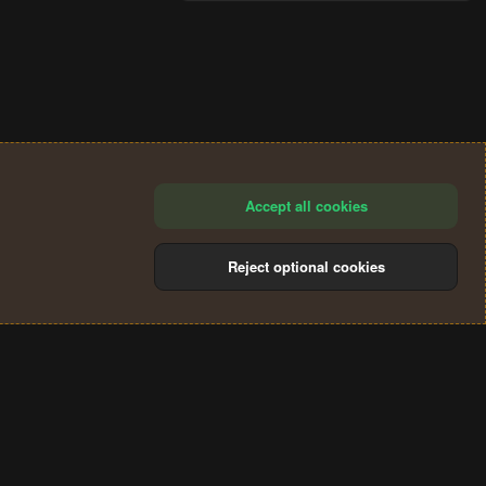
Accept all cookies
Reject optional cookies
®
Community platform by XenForo
© 2010-2024 XenForo Ltd.