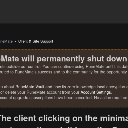
uneMate
Client & Site Support
Mate will permanently shut down
nts outside our control. You can continue using RuneMate until this date
ibuted to RuneMate's success and to the community for the opportunity t
rn about
RuneMate Vault
and how its zero knowledge local encryption al
 or delete your RuneMate account from your
Account Settings
.
account upgrade subscriptions have been cancelled. No action required
The client clicking on the minima