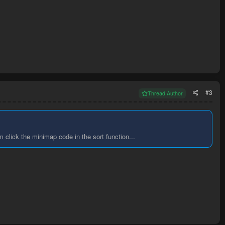
#3
Thread Author
m click the minimap code in the sort function...