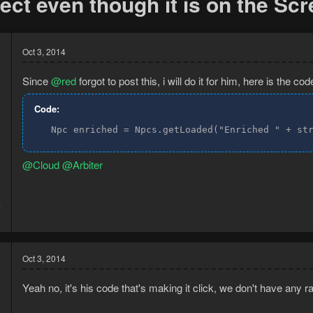
ct even though it is on the Sc
Oct 3, 2014
Since
@red
forgot to post this, i will do it for him, here is the cod
Code:
   Npc enriched = Npcs.getLoaded("Enriched " + st
@Cloud
@Arbiter
4
5
Oct 3, 2014
Yeah no, it's his code that's making it click, we don't have any r