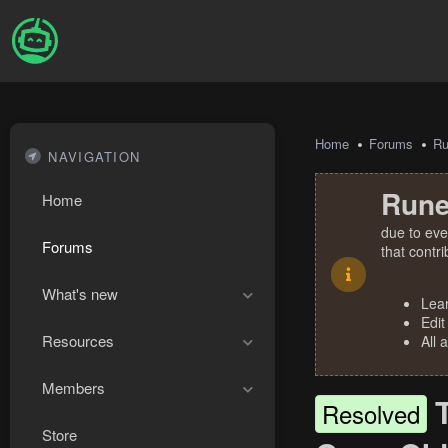
Home
Forums
R
NAVIGATION
Rune
Home
due to eve
Forums
that contr
What's new
Lea
Edit
Resources
All 
Members
Resolved
Store