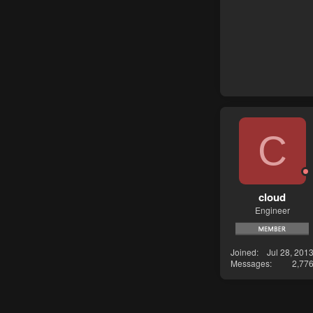
C
cloud
Engineer
Joined
Jul 28, 201
Messages
2,77