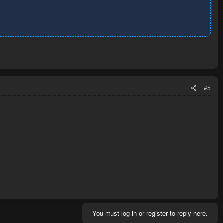
#5
You must log in or register to reply here.