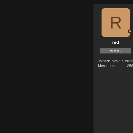
R
red
Joined
Nov 17, 201
Messages
25