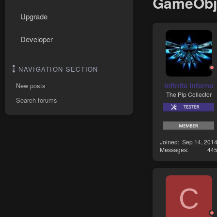
GameObje
Upgrade
Developer
NAVIGATION SECTION
infinite inferno
New posts
The Pip Collector
Search forums
Joined
Sep 14, 201
Messages
44
C