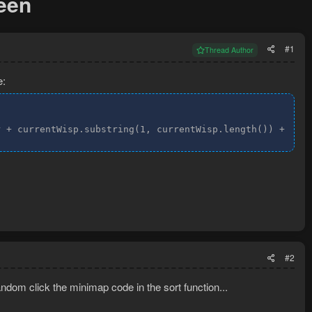
reen
#1
Thread Author
e:
r + currentWisp.substring(1, currentWisp.length()) + " s
#2
andom click the minimap code in the sort function...