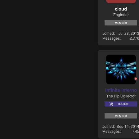
cloud
Engineer
Joined
Jul 28, 201
Messages
2,77
infinite inferno
The Pip Collector
Joined
Sep 14, 201
Messages
44