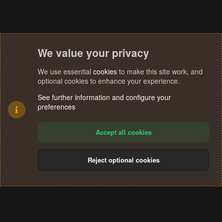
We value your privacy
We use essential
cookies
to make this site work, and
optional cookies to enhance your experience.
See further information and configure your
preferences
Accept all cookies
Reject optional cookies
Cookies
Terms and rules
Privacy policy
Help
Home
R
S
®
Community platform by XenForo
© 2010-2024 XenForo Ltd.
S