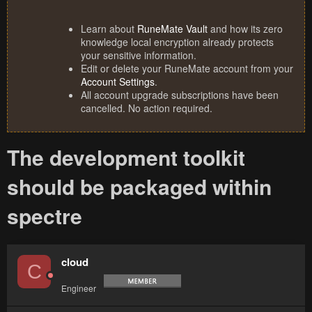
Learn about
RuneMate Vault
and how its zero
knowledge local encryption already protects
your sensitive information.
Edit or delete your RuneMate account from your
Account Settings
.
All account upgrade subscriptions have been
cancelled. No action required.
The development toolkit
should be packaged within
spectre
cloud
C
Engineer