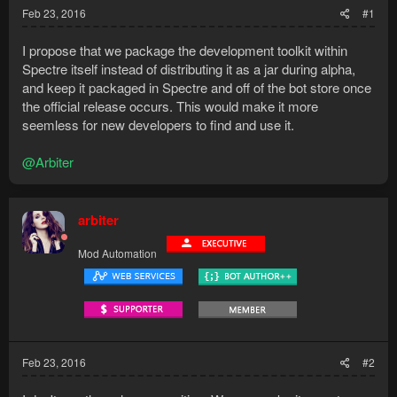
Feb 23, 2016
#1
I propose that we package the development toolkit within
Spectre itself instead of distributing it as a jar during alpha,
and keep it packaged in Spectre and off of the bot store once
the official release occurs. This would make it more
seemless for new developers to find and use it.
@Arbiter
arbiter
Mod Automation
Feb 23, 2016
#2