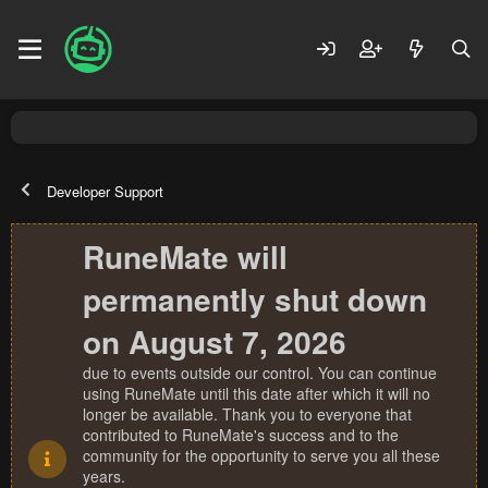
Developer Support
RuneMate will
permanently shut down
on August 7, 2026
due to events outside our control. You can continue
using RuneMate until this date after which it will no
longer be available. Thank you to everyone that
contributed to RuneMate's success and to the
community for the opportunity to serve you all these
years.