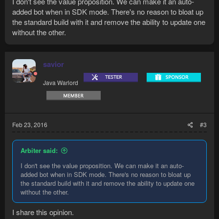
I don't see the value proposition. We can make it an auto-
added bot when in SDK mode. There's no reason to bloat up
the standard build with it and remove the ability to update one
without the other.
savior
Java Warlord
Feb 23, 2016
#3
Arbiter said:
I don't see the value proposition. We can make it an auto-
added bot when in SDK mode. There's no reason to bloat up
the standard build with it and remove the ability to update one
without the other.
I share this opinion.