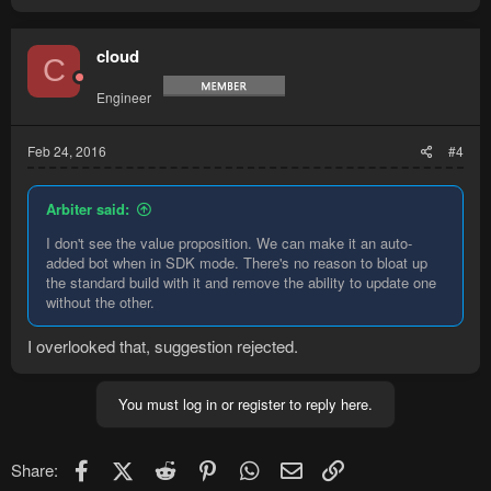
cloud
C
Engineer
Feb 24, 2016
#4
Arbiter said:
I don't see the value proposition. We can make it an auto-
added bot when in SDK mode. There's no reason to bloat up
the standard build with it and remove the ability to update one
without the other.
I overlooked that, suggestion rejected.
You must log in or register to reply here.
Facebook
X (Twitter)
Reddit
Pinterest
WhatsApp
Email
Link
Share: