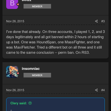
B
i
o
n
s
:
Nov 26, 2015
#3
I've done that already. On three accounts, I played 1, 2, and 3
days legitimately and all got banned within 2 hours of starting
up a bot. One was HoundSpan, one MassFighter, and one
was MaxiFletcher. Tried a different bot on all three and it still
came to the same conclusion -- perm ban. On RS3.
insomniac
Nov 26, 2015
#4
Clery said:
^