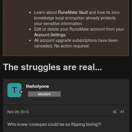
Learn about
RuneMate Vault
and how its zero
knowledge local encryption already protects
your sensitive information.
Edit or delete your RuneMate account from your
Account Settings
.
All account upgrade subscriptions have been
cancelled. No action required.
The struggles are real...
theholyone
T
Nov 26, 2015
#1
Who knew runespan could be so flipping boring?!