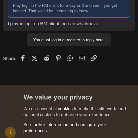
Play legit in the RM client for a day or 2 and see if you get
banned. That would be interesting to know.
I played legit on RM client, no ban whatsoever.
You must log in or register to reply here.
Facebook
X (Twitter)
Reddit
Pinterest
WhatsApp
Email
Link
Share:
We value your privacy
We use essential
cookies
to make this site work, and
optional cookies to enhance your experience.
See further information and configure your
preferences