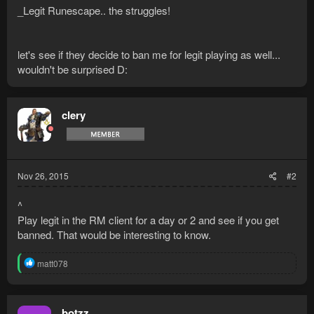
_Legit Runescape.. the struggles!
let's see if they decide to ban me for legit playing as well...
wouldn't be surprised D:
clery
Nov 26, 2015
#2
^
Play legit in the RM client for a day or 2 and see if you get
banned. That would be interesting to know.
R
matt078
e
a
c
t
botzz