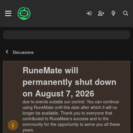
Discussions
RuneMate will
permanently shut down
on August 7, 2026
due to events outside our control. You can continue
using RuneMate until this date after which it will no
longer be available. Thank you to everyone that
contributed to RuneMate's success and to the
community for the opportunity to serve you all these
years.