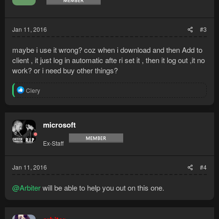
Jan 11, 2016
#3
maybe i use it wrong? coz when i download and then Add to
client , it just log in automatic afte ri set it , then it log out ,it no
work? or i need buy other things?
R
Clery
e
a
c
t
microsoft
i
o
Ex-Staff
n
s
:
Jan 11, 2016
#4
@Arbiter
will be able to help you out on this one.