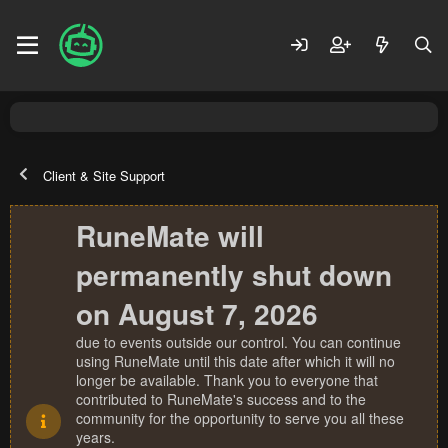
Client & Site Support
RuneMate will
permanently shut down
on August 7, 2026
due to events outside our control. You can continue
using RuneMate until this date after which it will no
longer be available. Thank you to everyone that
contributed to RuneMate's success and to the
community for the opportunity to serve you all these
years.