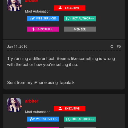
arbiter
Mod Automation
Jan 11, 2016
#5
Try running a different bot. Seems like something is wrong
with the bot or how you're setting it up.
Sent from my iPhone using Tapatalk
arbiter
Mod Automation