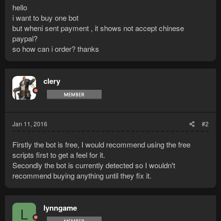
hello
i want to buy one bot
but wheni sent payment , it shows not accept chinese
paypal?
so how can i order? thanks
clery
Jan 11, 2016
#2
Firstly the bot is free, I would recommend using the free
scripts first to get a feel for it.
Secondly the bot is currently detected so I wouldn't
recommend buying anything until they fix it.
lynngame
L