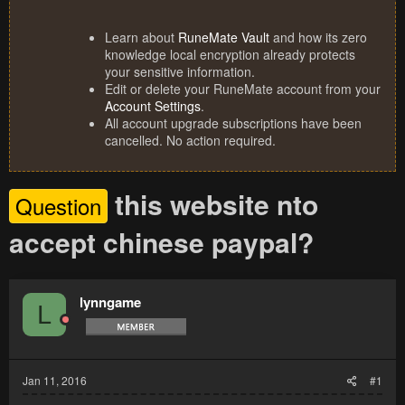
Learn about
RuneMate Vault
and how its zero
knowledge local encryption already protects
your sensitive information.
Edit or delete your RuneMate account from your
Account Settings
.
All account upgrade subscriptions have been
cancelled. No action required.
this website nto
Question
accept chinese paypal?
lynngame
L
Jan 11, 2016
#1