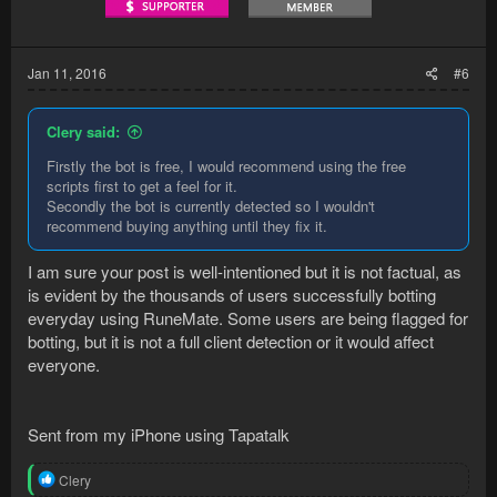
Jan 11, 2016
#6
Clery said:
Firstly the bot is free, I would recommend using the free
scripts first to get a feel for it.
Secondly the bot is currently detected so I wouldn't
recommend buying anything until they fix it.
I am sure your post is well-intentioned but it is not factual, as
is evident by the thousands of users successfully botting
everyday using RuneMate. Some users are being flagged for
botting, but it is not a full client detection or it would affect
everyone.
Sent from my iPhone using Tapatalk
R
Clery
e