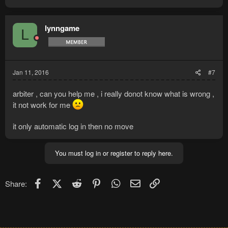
a
c
t
lynngame
L
i
o
n
s
:
Jan 11, 2016
#7
arbiter , can you help me , i really donot know what is wrong ,
it not work for me
it only automatic log in then no move
You must log in or register to reply here.
Facebook
X (Twitter)
Reddit
Pinterest
WhatsApp
Email
Link
Share: