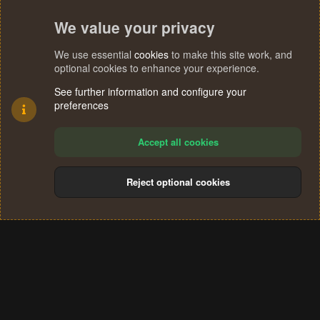
We value your privacy
We use essential
cookies
to make this site work, and
optional cookies to enhance your experience.
See further information and configure your
preferences
Accept all cookies
Reject optional cookies
Cookies
Terms and rules
Privacy policy
Help
Home
R
S
®
Community platform by XenForo
© 2010-2024 XenForo Ltd.
S