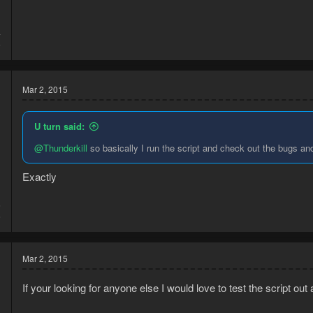
4
6
Mar 2, 2015
U turn said:
@Thunderkill
so basically I run the script and check out the bugs and
Exactly
5
6
Mar 2, 2015
If your looking for anyone else I would love to test the script ou