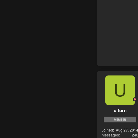
U
u turn
Joined
Aug 27, 201
Messages
24