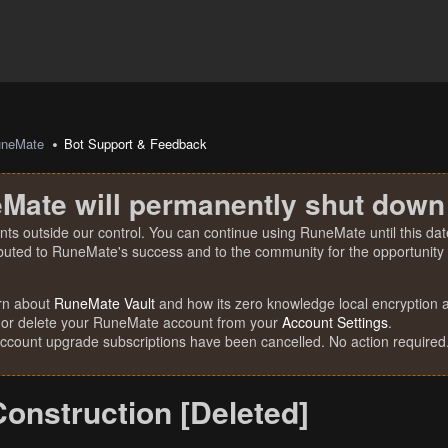
uneMate
Bot Support & Feedback
Mate will permanently shut down
nts outside our control. You can continue using RuneMate until this date
ibuted to RuneMate's success and to the community for the opportunity t
rn about
RuneMate Vault
and how its zero knowledge local encryption al
 or delete your RuneMate account from your
Account Settings
.
account upgrade subscriptions have been cancelled. No action required
onstruction [Deleted]