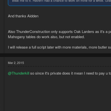
Beat me to it. Haven't had a chance to work on mine for a while. Gra
And thanks Aidden
Also ThunderConstruction only supports Oak Larders as it's a pr
Mahogany tables do work also, but not enabled.
I will release a full script later with more materials, more butler s
Mar 2, 2015
@Thunderkill
so since it's private does it mean I need to pay u 
4
6