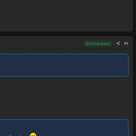
#4
Thread Author