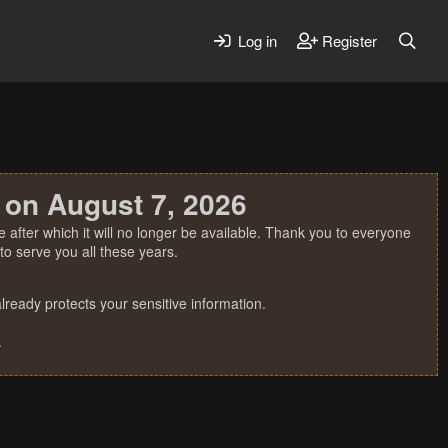
Log in
Register
 on August 7, 2026
 after which it will no longer be available. Thank you to everyone
o serve you all these years.
ready protects your sensitive information.
.