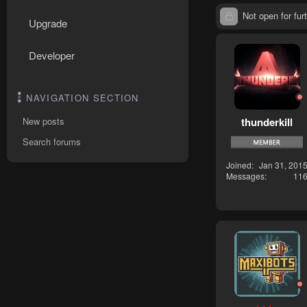
Not open for furt
Upgrade
Developer
NAVIGATION SECTION
thunderkill
New posts
Search forums
Joined
Jan 31, 201
Messages
11