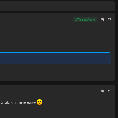
#1
Thread Author
#2
. Gratz on the release