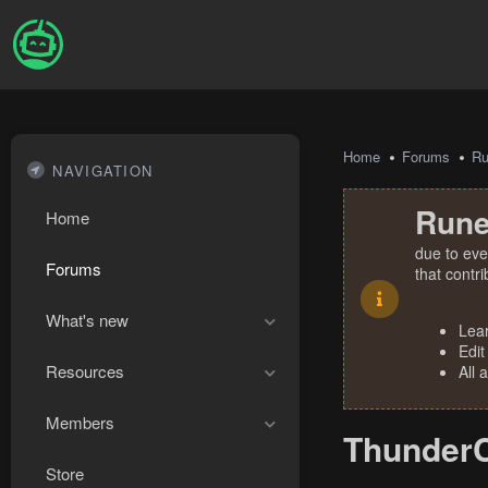
Home
Forums
R
NAVIGATION
Rune
Home
due to eve
Forums
that contr
What's new
Lea
Edit
Resources
All 
Members
ThunderC
Store