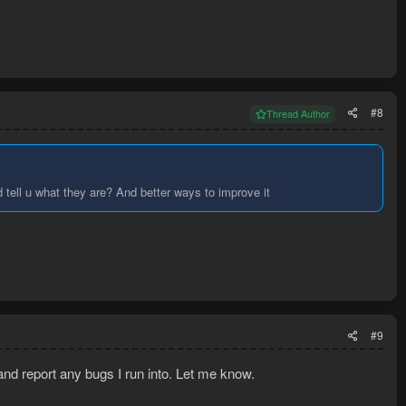
#8
Thread Author
 tell u what they are? And better ways to improve it
#9
t and report any bugs I run into. Let me know.