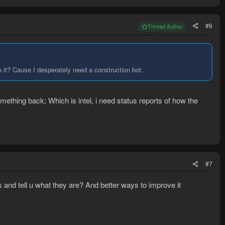
#6
Thread Author
e it? Cause I desperately need a construction bot.
omething back; Which is intel, i need status reports of how the
#7
s and tell u what they are? And better ways to improve it