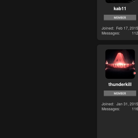
kab11
Joined
Feb 17, 201
Messages
11
thunderkill
Joined
Jan 31, 201
Messages
11