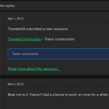
her replies.
Mar 1, 2015
Thunderkill submitted a new resource:
ThunderConstruction
- Trains construction
Trains construction
5
6
Read more about this resource...
Mar 2, 2015
Beat me to it. Haven't had a chance to work on mine for a while