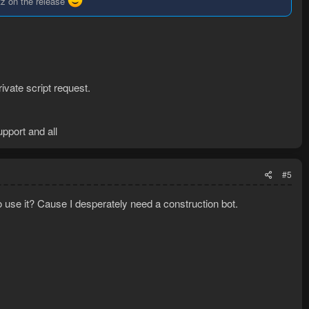
tz on the release
ivate script request.
upport and all
#5
to use it? Cause I desperately need a construction bot.