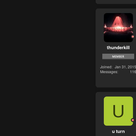
thunderkill
Joined
Jan 31, 201
Messages
11
U
u turn