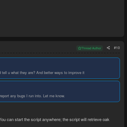
#10
Thread Author
 tell u what they are? And better ways to improve it
 report any bugs I run into. Let me know.
ou can start the script anywhere; the script will retrieve oak