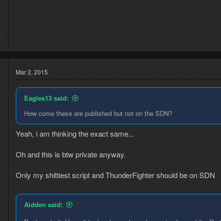
4
8
Mar 2, 2015
Eagles13 said:
How come these are published but not on the SDN?
Yeah, i am thinking the exact same...
Oh and this is btw private anyway.
5
6
Only my shittiest script and ThunderFighter should be on SDN
Aidden said: