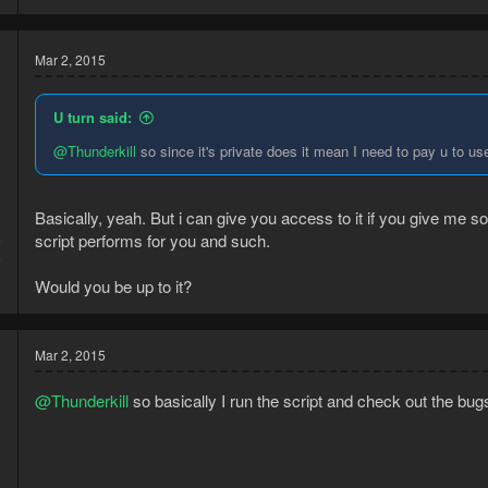
Mar 2, 2015
U turn said:
@Thunderkill
so since it's private does it mean I need to pay u to us
Basically, yeah. But i can give you access to it if you give me s
script performs for you and such.
5
6
Would you be up to it?
Mar 2, 2015
@Thunderkill
so basically I run the script and check out the bug