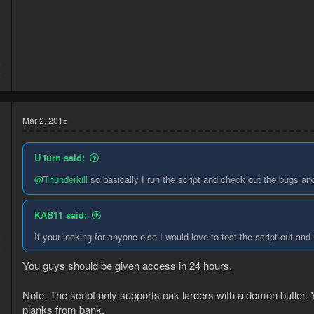
5
2
Mar 2, 2015
U turn said:
@Thunderkill
so basically I run the script and check out the bugs and
KAB11 said:
5
If your looking for anyone else I would love to test the script out and
6
You guys should be given access in 24 hours.
Note. The script only supports oak larders with a demon butler. Y
planks from bank.