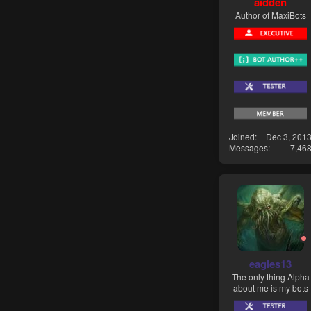
aidden
Author of MaxiBots
Joined
Dec 3, 201
Messages
7,46
eagles13
The only thing Alpha
about me is my bots