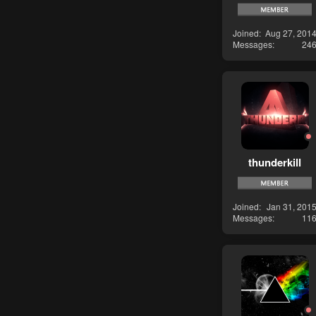
Joined
Aug 27, 201
Messages
24
thunderkill
Joined
Jan 31, 201
Messages
11