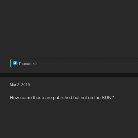
3
R
Thunderkill
8
e
a
c
t
Mar 2, 2015
i
o
How come these are published but not on the SDN?
n
s
: