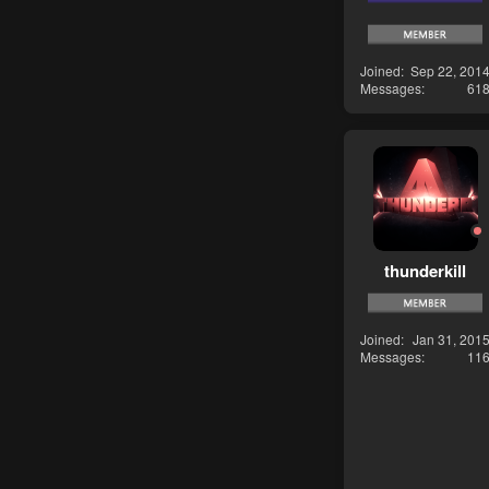
Joined
Sep 22, 201
Messages
61
thunderkill
Joined
Jan 31, 201
Messages
11