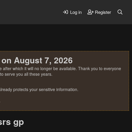
Log in
Register
 on August 7, 2026
 after which it will no longer be available. Thank you to everyone
o serve you all these years.
ready protects your sensitive information.
.
srs gp