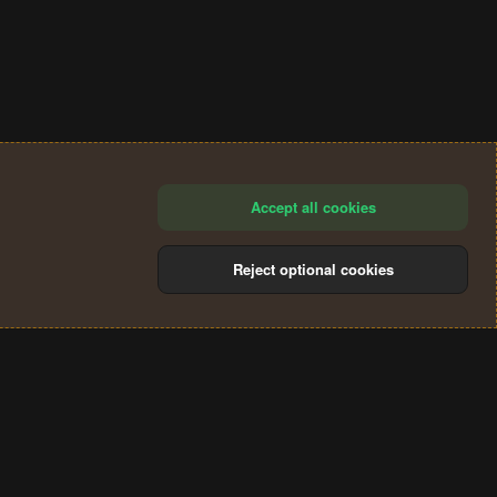
Accept all cookies
Reject optional cookies
®
Community platform by XenForo
© 2010-2024 XenForo Ltd.