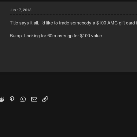
Jun 17, 2018
Title says it all. I’d like to trade somebody a $100 AMC gift card 
Bump. Looking for 60m osrs gp for $100 value
8
8
k
witter)
Reddit
Pinterest
WhatsApp
Email
Link