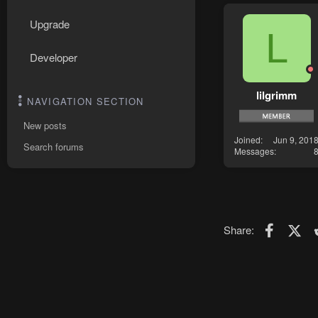
Upgrade
L
Developer
lilgrimm
NAVIGATION SECTION
New posts
Joined
Jun 9, 201
Search forums
Messages
Faceboo
X (T
Share: