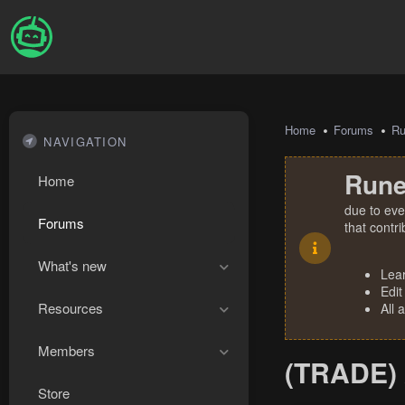
Home
Forums
R
NAVIGATION
Rune
Home
due to eve
Forums
that contr
What's new
Lea
Edit
Resources
All 
Members
(TRADE) 
Store