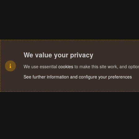
We value your privacy
We use essential
cookies
to make this site work, and opti
See further information and configure your preferences
Cookies
Terms and rules
Privacy policy
Help
Home
R
S
S