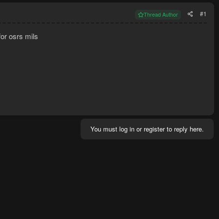
#1
Thread Author
for osrs mils
You must log in or register to reply here.