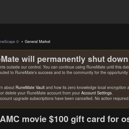
uneScape ©
General Market
Mate will permanently shut down
nts outside our control. You can continue using RuneMate until this date
ibuted to RuneMate's success and to the community for the opportunity t
rn about
RuneMate Vault
and how its zero knowledge local encryption al
 or delete your RuneMate account from your
Account Settings
.
account upgrade subscriptions have been cancelled. No action required
AMC movie $100 gift card for o