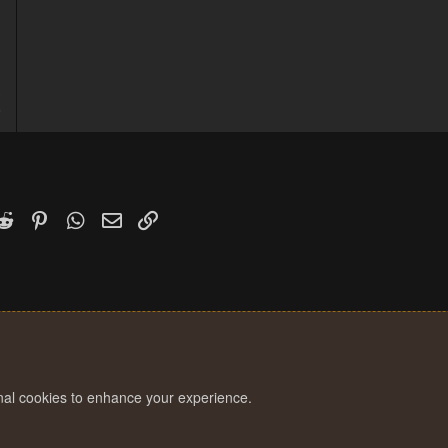
3
6
k
witter)
Reddit
Pinterest
WhatsApp
Email
Link
onal cookies to enhance your experience.