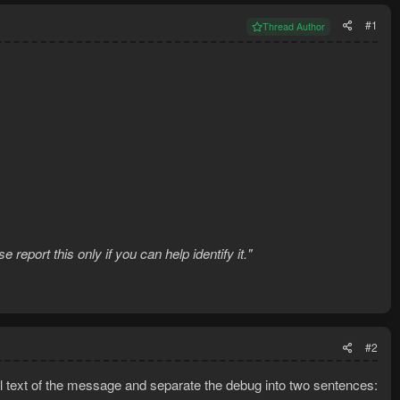
#1
Thread Author
eport this only if you can help identify it."
#2
l text of the message and separate the debug into two sentences: