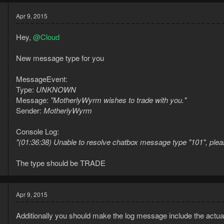
Apr 9, 2015
Hey,
@Cloud
New message type for you
MessageEvent:
Type:
UNKNOWN
5
Message:
"MotherlyWyrm wishes to trade with you."
4
Sender:
MotherlyWyrm
Console Log:
"(01:36:38) Unable to resolve chatbox message type "101", please r
The type should be TRADE
Apr 9, 2015
Additionally you should make the log message include the actua