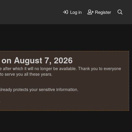
Log in
Register
 on August 7, 2026
 after which it will no longer be available. Thank you to everyone
o serve you all these years.
ready protects your sensitive information.
.