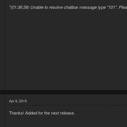
"(01:36:38) Unable to resolve chatbox message type "101". Please 
3
1
Apr 9, 2015
Thanks! Added for the next release.