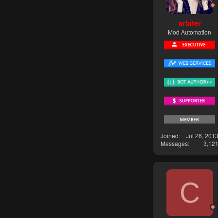
arbiter
Mod Automation
Joined
Jul 26, 201
Messages
3,12
C