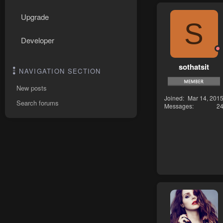
Upgrade
S
Developer
sothatsit
NAVIGATION SECTION
New posts
Joined
Mar 14, 201
Search forums
Messages
2