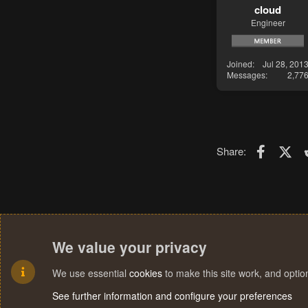
cloud
Engineer
Joined
Jul 28, 201
Messages
2,77
Faceboo
X (T
Share:
We value your privacy
We use essential
cookies
to make this site work, and opti
See further information and configure your preferences