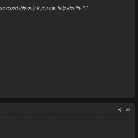
report this only if you can help identify it."
#3