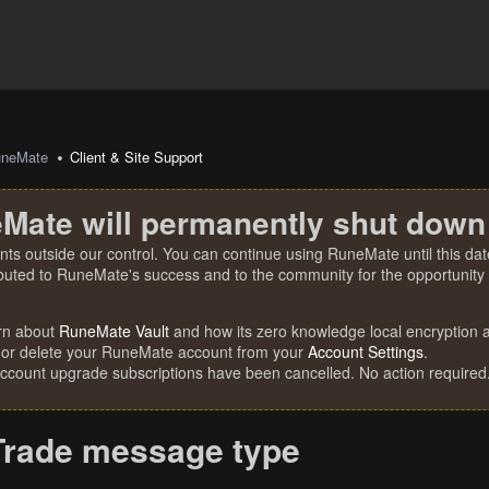
uneMate
Client & Site Support
Mate will permanently shut down
nts outside our control. You can continue using RuneMate until this date
ibuted to RuneMate's success and to the community for the opportunity t
rn about
RuneMate Vault
and how its zero knowledge local encryption al
 or delete your RuneMate account from your
Account Settings
.
account upgrade subscriptions have been cancelled. No action required
Trade message type