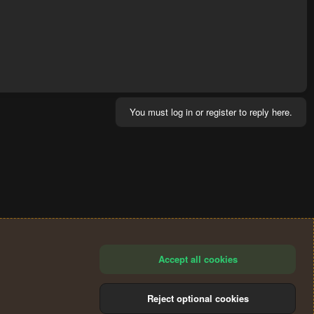
You must log in or register to reply here.
Accept all cookies
Reject optional cookies