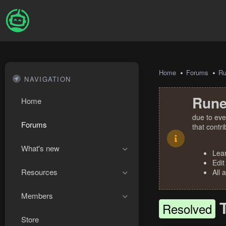
Home
Forums
R
NAVIGATION
Rune
Home
due to eve
Forums
that contr
What's new
Lea
Edit
Resources
All 
Members
Resolved
Store