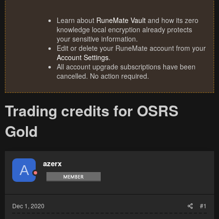
Learn about
RuneMate Vault
and how its zero
knowledge local encryption already protects
your sensitive information.
Edit or delete your RuneMate account from your
Account Settings
.
All account upgrade subscriptions have been
cancelled. No action required.
Trading credits for OSRS
Gold
azerx
A
Dec 1, 2020
#1