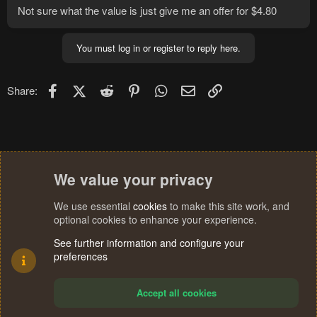
Not sure what the value is just give me an offer for $4.80
You must log in or register to reply here.
Facebook
X (Twitter)
Reddit
Pinterest
WhatsApp
Email
Link
Share:
We value your privacy
We use essential
cookies
to make this site work, and
optional cookies to enhance your experience.
See further information and configure your
preferences
Accept all cookies