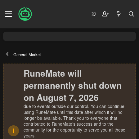
General Market
RuneMate will
permanently shut down
on August 7, 2026
due to events outside our control. You can continue
using RuneMate until this date after which it will no
longer be available. Thank you to everyone that
contributed to RuneMate's success and to the
community for the opportunity to serve you all these
years.