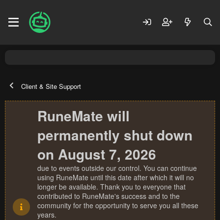
Client & Site Support
RuneMate will
permanently shut down
on August 7, 2026
due to events outside our control. You can continue
using RuneMate until this date after which it will no
longer be available. Thank you to everyone that
contributed to RuneMate's success and to the
community for the opportunity to serve you all these
years.