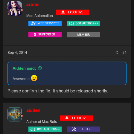
arbiter
Mod Automation
Sep 4, 2014
#4
Aidden said:
Awesome
Please confirm the fix. It should be released shortly.
aidden
Author of MaxiBots