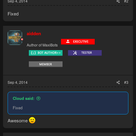
Sep 4, 2014
#2
Fixed
aidden
Author of MaxiBots
Sep 4, 2014
#3
Cloud said:
Fixed
Awesome