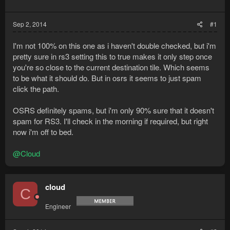
Sep 2, 2014
#1
I'm not 100% on this one as i haven't double checked, but i'm
pretty sure in rs3 setting this to true makes it only step once
you're so close to the current destination tile. Which seems
to be what it should do. But in osrs it seems to just spam
click the path.
OSRS definitely spams, but i'm only 90% sure that it doesn't
spam for RS3. I'll check in the morning if required, but right
now i'm off to bed.
@Cloud
cloud
C
Engineer