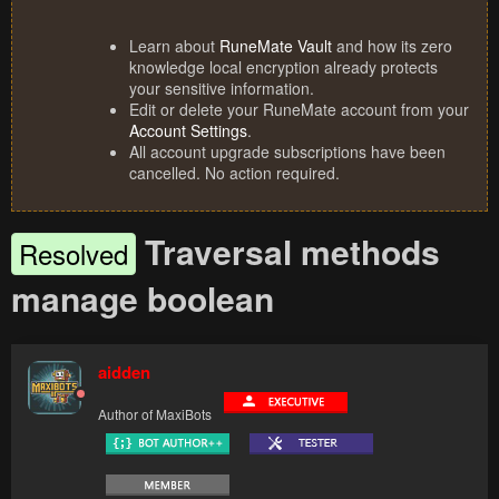
Learn about
RuneMate Vault
and how its zero
knowledge local encryption already protects
your sensitive information.
Edit or delete your RuneMate account from your
Account Settings
.
All account upgrade subscriptions have been
cancelled. No action required.
Traversal methods
Resolved
manage boolean
aidden
Author of MaxiBots