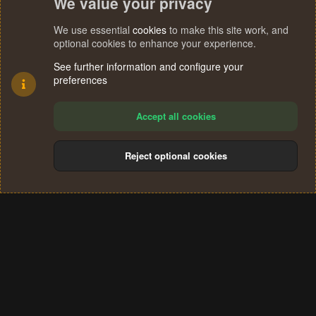
We value your privacy
We use essential
cookies
to make this site work, and
optional cookies to enhance your experience.
See further information and configure your
preferences
Accept all cookies
Reject optional cookies
Cookies
Terms and rules
Privacy policy
Help
Home
R
S
®
Community platform by XenForo
© 2010-2024 XenForo Ltd.
S