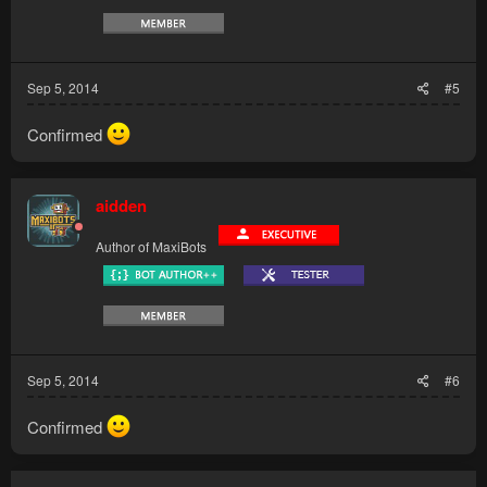
Sep 5, 2014
#5
Confirmed
aidden
Author of MaxiBots
Sep 5, 2014
#6
Confirmed