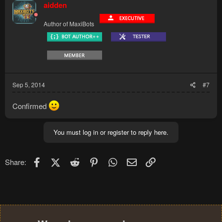
aidden
Author of MaxiBots
Sep 5, 2014
#7
Confirmed
You must log in or register to reply here.
Facebook
X (Twitter)
Reddit
Pinterest
WhatsApp
Email
Link
Share: