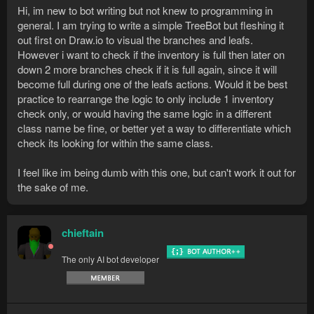
Hi, im new to bot writing but not knew to programming in
general. I am trying to write a simple TreeBot but fleshing it
out first on Draw.io to visual the branches and leafs.
However i want to check if the inventory is full then later on
down 2 more branches check if it is full again, since it will
become full during one of the leafs actions. Would it be best
practice to rearrange the logic to only include 1 inventory
check only, or would having the same logic in a different
class name be fine, or better yet a way to differentiate which
check its looking for within the same class.
I feel like im being dumb with this one, but can't work it out for
the sake of me.
chieftain
The only AI bot developer