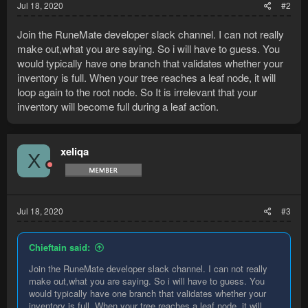
Jul 18, 2020
#2
Join the RuneMate developer slack channel. I can not really
make out,what you are saying. So i will have to guess. You
would typically have one branch that validates whether your
inventory is full. When your tree reaches a leaf node, it will
loop again to the root node. So It is irrelevant that your
inventory will become full during a leaf action.
xeliqa
X
Jul 18, 2020
#3
Chieftain said:
Join the RuneMate developer slack channel. I can not really
make out,what you are saying. So i will have to guess. You
would typically have one branch that validates whether your
inventory is full. When your tree reaches a leaf node, it will