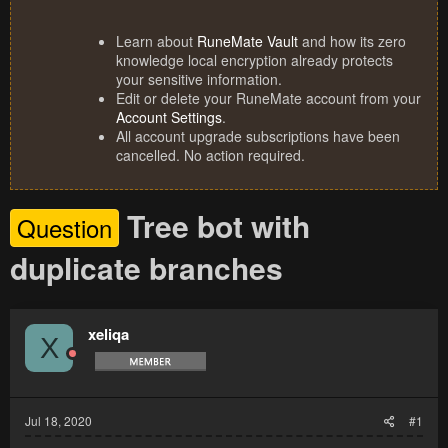
Learn about
RuneMate Vault
and how its zero
knowledge local encryption already protects
your sensitive information.
Edit or delete your RuneMate account from your
Account Settings
.
All account upgrade subscriptions have been
cancelled. No action required.
Tree bot with
Question
duplicate branches
xeliqa
X
Jul 18, 2020
#1