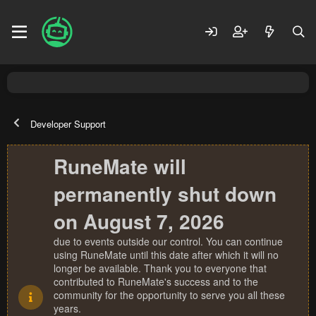
Developer Support
RuneMate will
permanently shut down
on August 7, 2026
due to events outside our control. You can continue
using RuneMate until this date after which it will no
longer be available. Thank you to everyone that
contributed to RuneMate's success and to the
community for the opportunity to serve you all these
years.