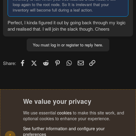
loop again to the root node. So It is irrelevant that your
inventory will become full during a leaf action.
Perfect, I kinda figured it out by going back through my logic
and realised that. I will join the slack though. Cheers
You must log in or register to reply here.
Facebook
X (Twitter)
Reddit
Pinterest
WhatsApp
Email
Link
Share:
We value your privacy
We use essential
cookies
to make this site work, and
optional cookies to enhance your experience.
See further information and configure your
preferences