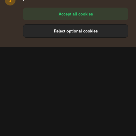
Accept all cookies
Reject optional cookies
Cookies
Terms and rules
Privacy policy
Help
Home
R
S
®
Community platform by XenForo
© 2010-2024 XenForo Ltd.
S