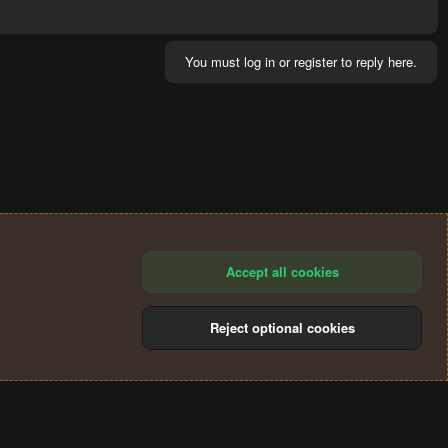
You must log in or register to reply here.
Accept all cookies
Reject optional cookies
®
Community platform by XenForo
© 2010-2024 XenForo Ltd.