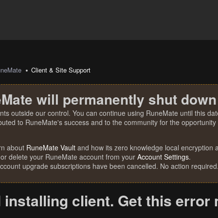
uneMate
Client & Site Support
Mate will permanently shut down
nts outside our control. You can continue using RuneMate until this date
ibuted to RuneMate's success and to the community for the opportunity t
rn about
RuneMate Vault
and how its zero knowledge local encryption al
 or delete your RuneMate account from your
Account Settings
.
account upgrade subscriptions have been cancelled. No action required
 installing client. Get this erro