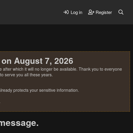
Log in
Register
 on August 7, 2026
 after which it will no longer be available. Thank you to everyone
o serve you all these years.
ready protects your sensitive information.
.
r message.