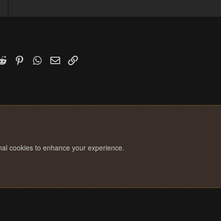
1
k
witter)
Reddit
Pinterest
WhatsApp
Email
Link
onal cookies to enhance your experience.