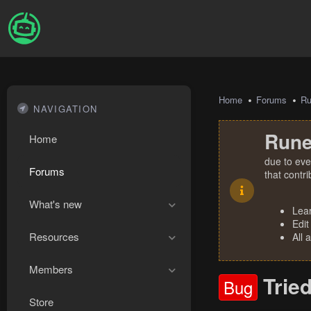
Home
Forums
R
NAVIGATION
Rune
Home
due to eve
Forums
that contr
What's new
Lea
Edit
Resources
All 
Members
Tried
Bug
Store