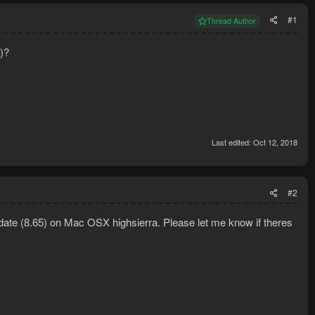
#1
Thread Author
e)?
Last edited:
Oct 12, 2018
#2
date (8.65) on Mac OSX highsierra. Please let me know if theres