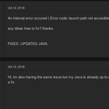
Oct 12, 2018
An internal error occured ( Error code: launch path not accesibl
any ideas how to fix? thanks.
FIXED. UPDATED JAVA.
6
3
Oct 12, 2018
Hi, Im also having the same issue but my Java is already up to 
a fix
8