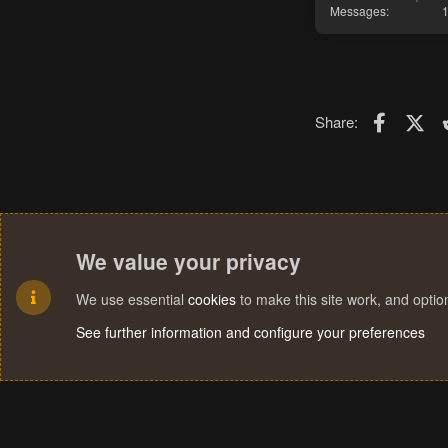
Messages
Faceboo
X (T
Share:
We value your privacy
We use essential
cookies
to make this site work, and opti
See further information and configure your preferences
Cookies
Terms and rules
Privacy policy
Help
Home
R
S
S