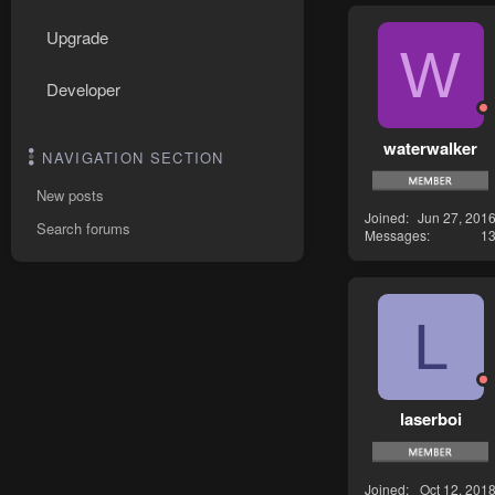
Upgrade
W
Developer
waterwalker
NAVIGATION SECTION
New posts
Joined
Jun 27, 201
Search forums
Messages
1
L
laserboi
Joined
Oct 12, 201