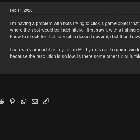
Feb 14, 2020
I'm having a problem with bots trying to click a game object that
where the spot would be indefinitely. I first saw it with a fishin
know to check for that (is.Visible doesn't cover it,) but then I s
I can work around it on my home PC by making the game window 
because the resolution is so low. Is there some other fix or is thi
0
1
k
witter)
Reddit
Pinterest
WhatsApp
Email
Link