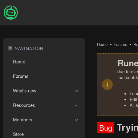
Home
Forums
R
NAVIGATION
Rune
Home
due to eve
Forums
that contr
What's new
Lea
Edit
Resources
All 
Members
Tryi
Bug
Store