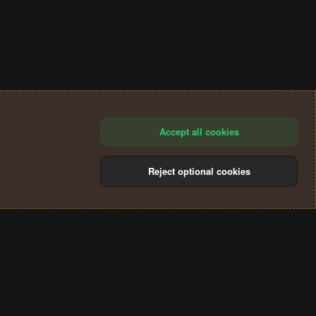
Accept all cookies
Reject optional cookies
®
Community platform by XenForo
© 2010-2024 XenForo Ltd.