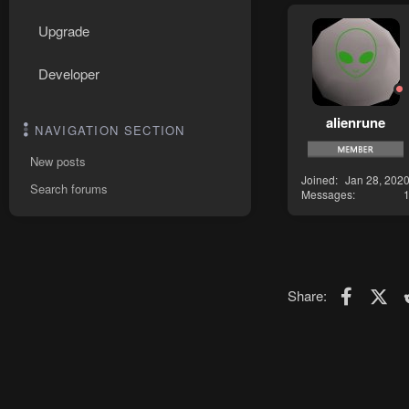
Upgrade
Developer
alienrune
NAVIGATION SECTION
New posts
Joined
Jan 28, 202
Search forums
Messages
Faceboo
X (T
Share: