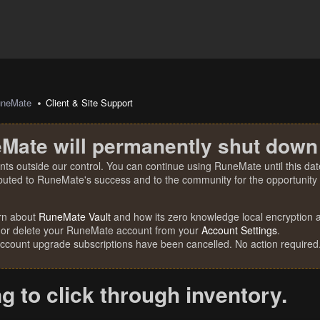
uneMate
Client & Site Support
Mate will permanently shut down
nts outside our control. You can continue using RuneMate until this date
ibuted to RuneMate's success and to the community for the opportunity t
rn about
RuneMate Vault
and how its zero knowledge local encryption al
 or delete your RuneMate account from your
Account Settings
.
account upgrade subscriptions have been cancelled. No action required
ng to click through inventory.