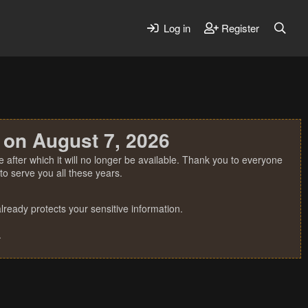
Log in
Register
 on August 7, 2026
 after which it will no longer be available. Thank you to everyone
o serve you all these years.
ready protects your sensitive information.
.