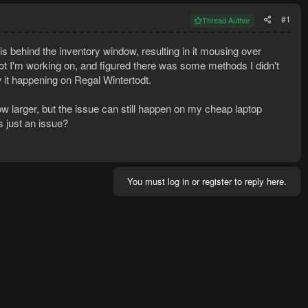
#1
Thread Author
 is behind the inventory window, resulting in it mousing over
g bot I'm working on, and figured there was some methods I didn't
aw it happening on Regal Wintertodt.
larger, but the issue can still happen on my cheap laptop
s just an issue?
You must log in or register to reply here.