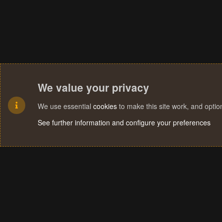
We value your privacy
We use essential
cookies
to make this site work, and opti
See further information and configure your preferences
Cookies
Terms and rules
Privacy policy
Help
Home
R
S
S