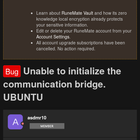
Learn about
RuneMate Vault
and how its zero
knowledge local encryption already protects
your sensitive information.
Edit or delete your RuneMate account from your
Account Settings
.
All account upgrade subscriptions have been
cancelled. No action required.
Unable to initialize the
Bug
communication bridge.
UBUNTU
asdmr10
A