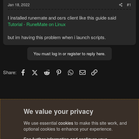
Jan 18, 2022
#1
I installed runemate and osrs client like this guide said
Tutorial - RuneMate on Linux
but im having this problem when i launch scripts.
You must log in or register to reply here.
Facebook
X (Twitter)
Reddit
Pinterest
WhatsApp
Email
Link
Share:
We value your privacy
We use essential
cookies
to make this site work, and
optional cookies to enhance your experience.