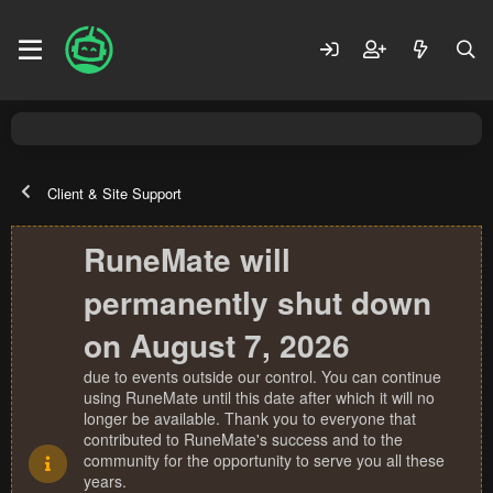
Client & Site Support
RuneMate will
permanently shut down
on August 7, 2026
due to events outside our control. You can continue
using RuneMate until this date after which it will no
longer be available. Thank you to everyone that
contributed to RuneMate's success and to the
community for the opportunity to serve you all these
years.