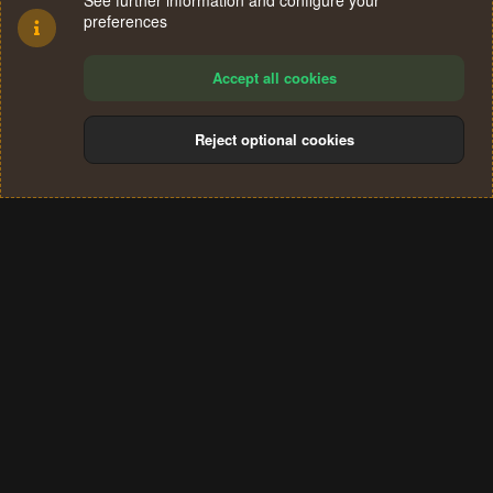
See further information and configure your
preferences
Accept all cookies
Reject optional cookies
Cookies
Terms and rules
Privacy policy
Help
Home
R
S
®
Community platform by XenForo
© 2010-2024 XenForo Ltd.
S