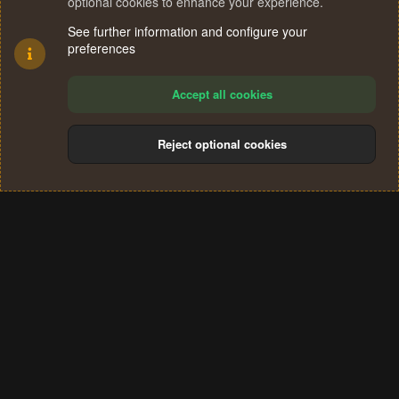
optional cookies to enhance your experience.
See further information and configure your
preferences
Accept all cookies
Reject optional cookies
Cookies
Terms and rules
Privacy policy
Help
Home
R
S
®
Community platform by XenForo
© 2010-2024 XenForo Ltd.
S