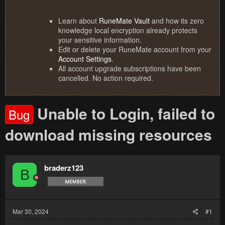
Learn about
RuneMate Vault
and how its zero
knowledge local encryption already protects
your sensitive information.
Edit or delete your RuneMate account from your
Account Settings
.
All account upgrade subscriptions have been
cancelled. No action required.
Unable to Login, failed to
Bug
download missing resources
braderz123
B
Mar 30, 2024
#1