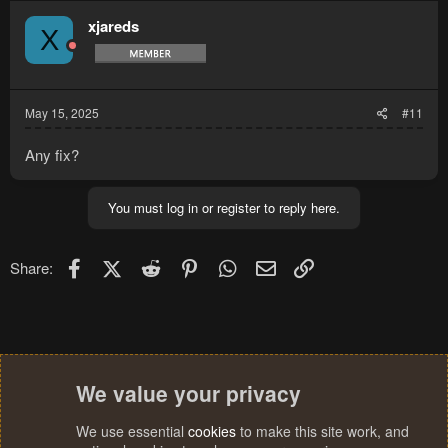
xjareds
X
May 15, 2025
#11
Any fix?
You must log in or register to reply here.
Facebook
X (Twitter)
Reddit
Pinterest
WhatsApp
Email
Link
Share:
We value your privacy
We use essential
cookies
to make this site work, and