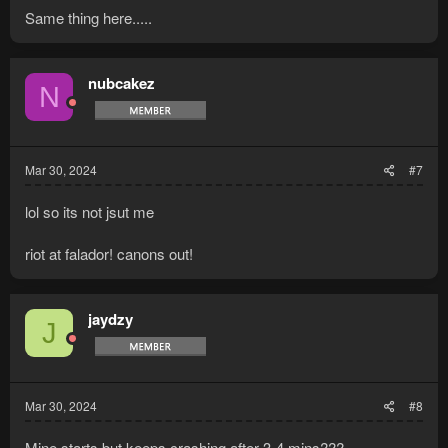
Same thing here.....
nubcakez
N
Mar 30, 2024
#7
lol so its not jsut me
riot at falador! canons out!
jaydzy
J
Mar 30, 2024
#8
Mine starts but keeps crashing after 3-4 mins???