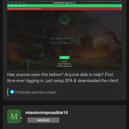
Has anyone seen this before? Anyone able to help? First
time ever logging in, just setup 2FA & downloaded the client.
R
FritoEater
and
hero of war
e
a
c
t
missionimpossible14
M
i
o
n
s