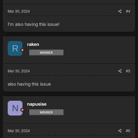
Mar 30, 2024
#4
I'm also having this issue!
raken
R
Mar 30, 2024
#5
also having this issue
napusise
N
Mar 30, 2024
#6