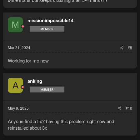
missionimpossible14
M
Mar 31, 2024
#9
Working for me now
anking
A
May 9, 2025
#10
Anyone find a fix? having this problem right now and
reinstalled about 3x