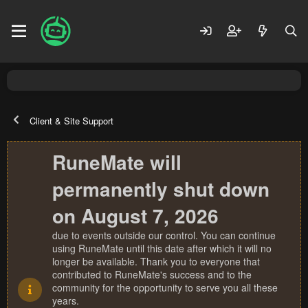
Client & Site Support
RuneMate will
permanently shut down
on August 7, 2026
due to events outside our control. You can continue
using RuneMate until this date after which it will no
longer be available. Thank you to everyone that
contributed to RuneMate's success and to the
community for the opportunity to serve you all these
years.