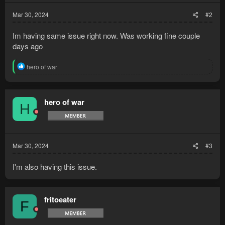
:
Mar 30, 2024
#2
Im having same issue right now. Was working fine couple
days ago
R
hero of war
e
a
c
t
hero of war
H
i
o
n
s
:
Mar 30, 2024
#3
I'm also having this issue.
fritoeater
F