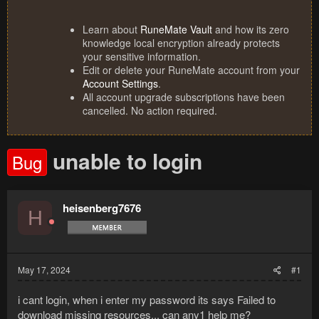
Learn about
RuneMate Vault
and how its zero
knowledge local encryption already protects
your sensitive information.
Edit or delete your RuneMate account from your
Account Settings
.
All account upgrade subscriptions have been
cancelled. No action required.
unable to login
Bug
heisenberg7676
H
May 17, 2024
#1
i cant login, when i enter my password its says Failed to
download missing resources... can any1 help me?