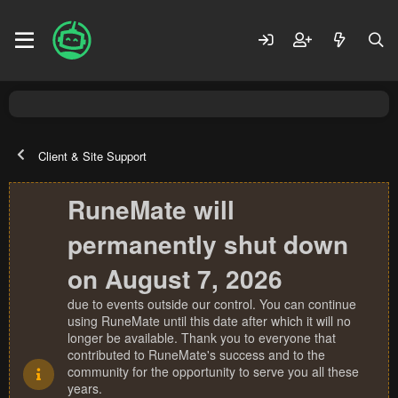
Client & Site Support
RuneMate will
permanently shut down
on August 7, 2026
due to events outside our control. You can continue
using RuneMate until this date after which it will no
longer be available. Thank you to everyone that
contributed to RuneMate's success and to the
community for the opportunity to serve you all these
years.