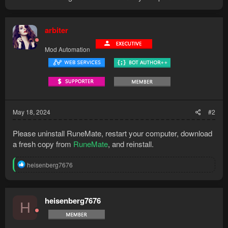
arbiter
Mod Automation
May 18, 2024
#2
Please uninstall RuneMate, restart your computer, download
a fresh copy from
RuneMate
, and reinstall.
R
heisenberg7676
e
a
c
t
heisenberg7676
H
i
o
n