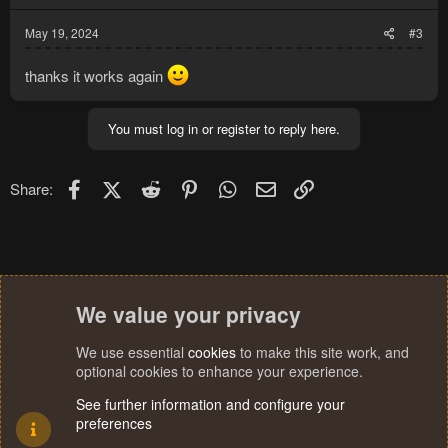
s
:
May 19, 2024
#3
thanks it works again
You must log in or register to reply here.
Facebook
X (Twitter)
Reddit
Pinterest
WhatsApp
Email
Link
Share:
We value your privacy
We use essential
cookies
to make this site work, and
optional cookies to enhance your experience.
See further information and configure your
preferences