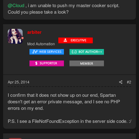
@Cloud
, i am unable to push my master cooker script.
Could you please take a look?
arbiter
Mod Automation
Apr 25, 2014
#2
I confirm that it does not show up on our end, Spartan
doesn't get an error private message, and I see no PHP
errors on my end.
P.S. I see a FileNotFoundException in the server side code. :/