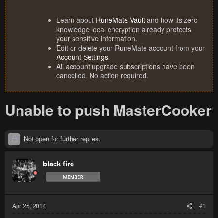
Learn about
RuneMate Vault
and how its zero
knowledge local encryption already protects
your sensitive information.
Edit or delete your RuneMate account from your
Account Settings
.
All account upgrade subscriptions have been
cancelled. No action required.
Unable to push MasterCooker
Not open for further replies.
black fire
Apr 25, 2014
#1