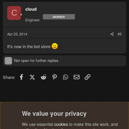
cloud
C
Engineer
Apr 25, 2014
#5
It's now in the bot store
Not open for further replies.
Facebook
X (Twitter)
Reddit
Pinterest
WhatsApp
Email
Link
Share:
We value your privacy
We use essential
cookies
to make this site work, and