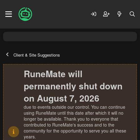
Client & Site Suggestions
RuneMate will
permanently shut down
on August 7, 2026
due to events outside our control. You can continue
using RuneMate until this date after which it will no
longer be available. Thank you to everyone that
contributed to RuneMate's success and to the
community for the opportunity to serve you all these
years.