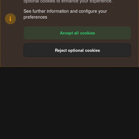
optional cookies to enhance your experience.
See further information and configure your
preferences
Accept all cookies
Reject optional cookies
Cookies
Terms and rules
Privacy policy
Help
Home
R
S
®
Community platform by XenForo
© 2010-2024 XenForo Ltd.
S