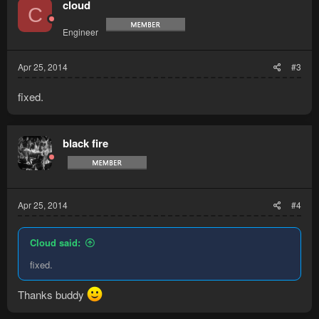
cloud
C
Engineer
Apr 25, 2014
#3
fixed.
black fire
Apr 25, 2014
#4
Cloud said:
fixed.
Thanks buddy