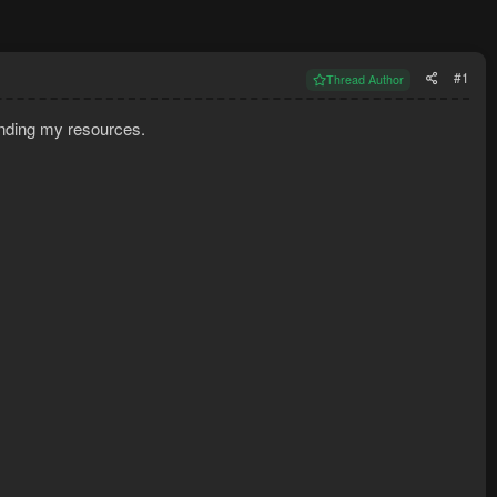
#1
Thread Author
finding my resources.