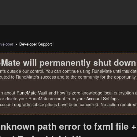
veloper
Developer Support
Mate will permanently shut down
nts outside our control. You can continue using RuneMate until this date
ibuted to RuneMate's success and to the community for the opportunity t
rn about
RuneMate Vault
and how its zero knowledge local encryption al
 or delete your RuneMate account from your
Account Settings
.
account upgrade subscriptions have been cancelled. No action required
nknown path error to fxml file +