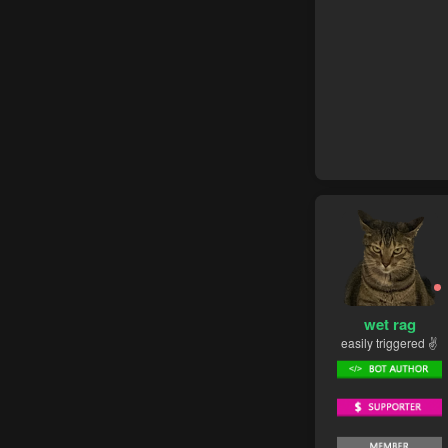
wet rag
easily triggered ✌