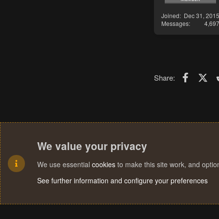
Joined
Dec 31, 201
Messages
4,69
Faceboo
X (T
Share:
We value your privacy
We use essential
cookies
to make this site work, and opti
See further information and configure your preferences
Cookies
Terms and rules
Privacy policy
Help
Home
R
S
S