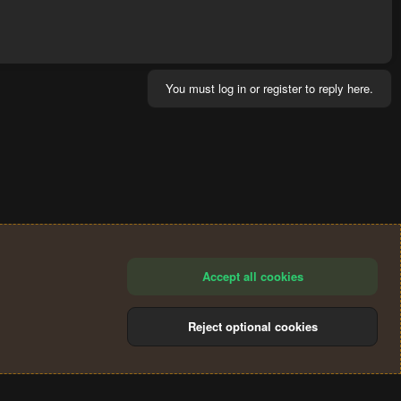
You must log in or register to reply here.
Accept all cookies
Reject optional cookies
®
Community platform by XenForo
© 2010-2024 XenForo Ltd.