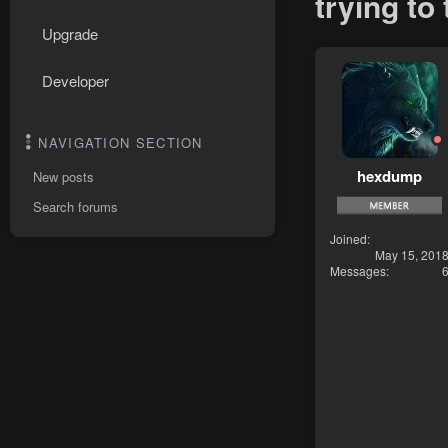
trying to
Upgrade
Developer
NAVIGATION SECTION
hexdump
New posts
Search forums
Joined
May 15, 201
Messages