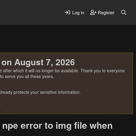
Log in
Register
 on August 7, 2026
 after which it will no longer be available. Thank you to everyone
o serve you all these years.
ready protects your sensitive information.
.
 npe error to img file when