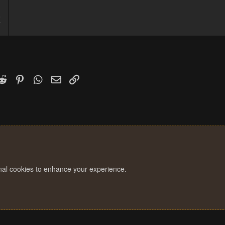
5
7
k
witter)
Reddit
Pinterest
WhatsApp
Email
Link
onal cookies to enhance your experience.