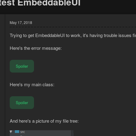
 test EmbeddableUI
May 17, 2018
Trying to get EmbeddableUI to work, it's having trouble issues 
Here's the error message:
Spoiler
8
6
Here's my main class:
Spoiler
And here's a picture of my file tree: