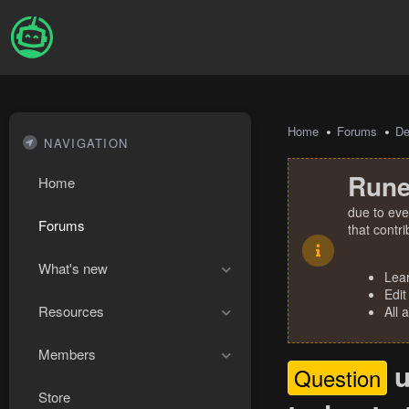
Home
Forums
De
NAVIGATION
Rune
Home
due to eve
Forums
that contr
What's new
Lea
Edit
Resources
All 
Members
u
Question
Store