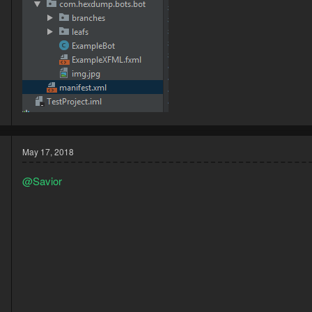
May 17, 2018
@Savior