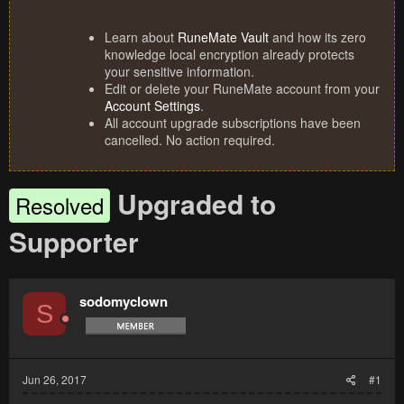
Learn about
RuneMate Vault
and how its zero
knowledge local encryption already protects
your sensitive information.
Edit or delete your RuneMate account from your
Account Settings
.
All account upgrade subscriptions have been
cancelled. No action required.
Upgraded to
Resolved
Supporter
sodomyclown
S
Jun 26, 2017
#1