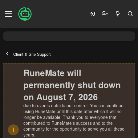
Client & Site Support
RuneMate will
permanently shut down
on August 7, 2026
due to events outside our control. You can continue
using RuneMate until this date after which it will no
longer be available. Thank you to everyone that
contributed to RuneMate's success and to the
community for the opportunity to serve you all these
years.