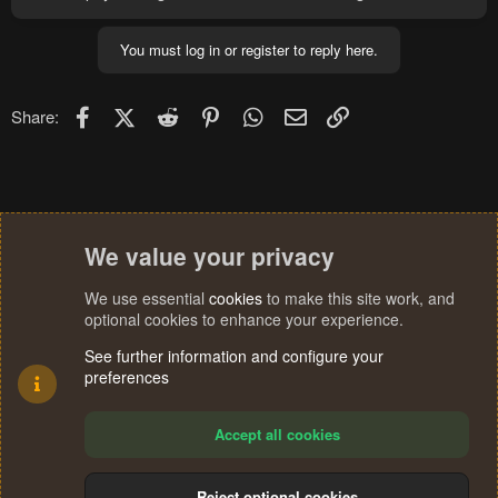
You must log in or register to reply here.
Facebook
X (Twitter)
Reddit
Pinterest
WhatsApp
Email
Link
Share:
We value your privacy
We use essential
cookies
to make this site work, and
optional cookies to enhance your experience.
See further information and configure your
preferences
Accept all cookies
Reject optional cookies