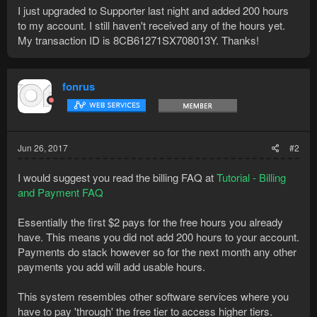
I just upgraded to Supporter last night and added 200 hours
to my account. I still haven't received any of the hours yet.
My transaction ID is 8CB61271SX708013Y. Thanks!
fonrus
Jun 26, 2017
#2
I would suggest you read the billing FAQ at
Tutorial - Billing
and Payment FAQ
Essentially the first $2 pays for the free hours you already
have. This means you did not add 200 hours to your account.
Payments do stack however so for the next month any other
payments you add will add usable hours.
This system resembles other software services where you
have to pay 'through' the free tier to access higher tiers.