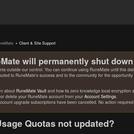
uneMate
Client & Site Support
Mate will permanently shut down
nts outside our control. You can continue using RuneMate until this date
ibuted to RuneMate's success and to the community for the opportunity t
rn about
RuneMate Vault
and how its zero knowledge local encryption al
 or delete your RuneMate account from your
Account Settings
.
account upgrade subscriptions have been cancelled. No action required
sage Quotas not updated?