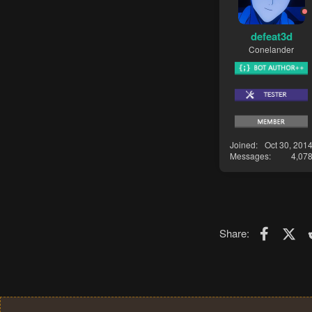
defeat3d
Conelander
Joined
Oct 30, 201
Messages
4,07
Faceboo
X (T
Share: