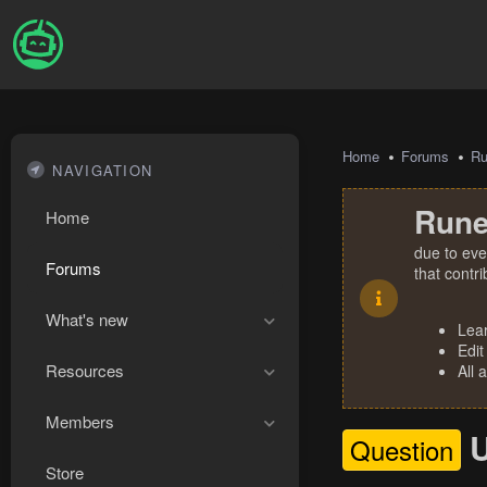
Home
Forums
R
NAVIGATION
Rune
Home
due to eve
Forums
that contr
What's new
Lea
Edit
Resources
All 
Members
U
Question
Store