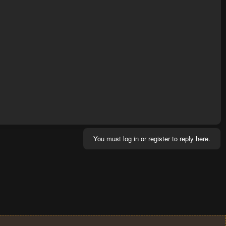
You must log in or register to reply here.