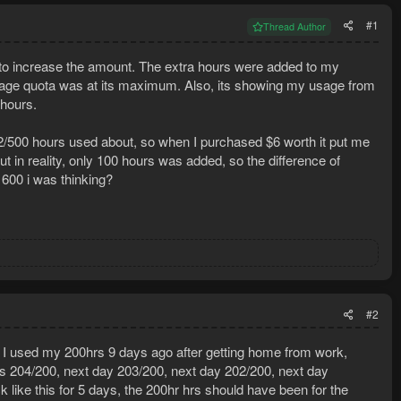
#1
Thread Author
o increase the amount. The extra hours were added to my
 usage quota was at its maximum. Also, its showing my usage from
hours.
12/500 hours used about, so when I purchased $6 worth it put me
but in reality, only 100 hours was added, so the difference of
 600 i was thinking?
#2
ry I used my 200hrs 9 days ago after getting home from work,
ys 204/200, next day 203/200, next day 202/200, next day
like this for 5 days, the 200hr hrs should have been for the