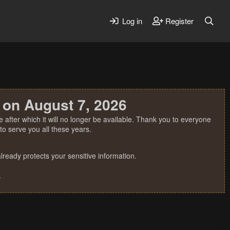
Log in
Register
 on August 7, 2026
 after which it will no longer be available. Thank you to everyone
o serve you all these years.
ready protects your sensitive information.
.