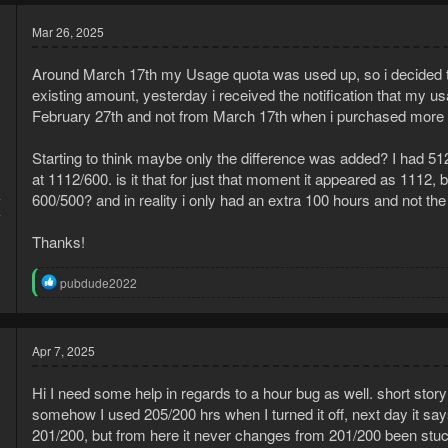
Mar 26, 2025
Around March 17th my Usage quota was used up, so i decided t
existing amount, yesterday i received the notification that my
February 27th and not from March 17th when i purchased more 
Starting to think maybe only the difference was added? I had 5
at 1112/600. is it that for just that moment it appeared as 1112, 
4
600/500? and in reality i only had an extra 100 hours and not the
4
Thanks!
R
pubdude2022
e
a
c
t
Apr 7, 2025
i
o
Hi I need some help in regards to a hour bug as well. short sto
n
s
somehow I used 205/200 hrs when I turned it off, next day it sa
:
201/200, but from here it never changes from 201/200 been stuck 