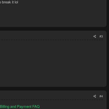
break it lol
#3
#4
- Billing and Payment FAQ