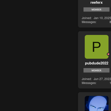
reeferx
Joined
Jan 10, 202
Messages
P
pubdude2022
Joined
Jun 27, 202
Messages