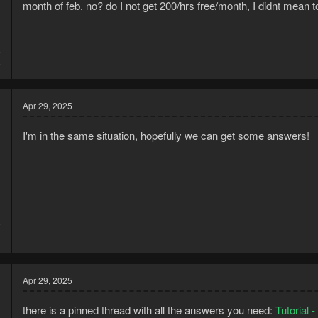
month of feb. no? do I not get 200/hrs free/month, I didnt mean to 
5
8
Apr 29, 2025
I'm in the same situation, hopefully we can get some answers!
2
1
Apr 29, 2025
there is a pinned thread with all the answers you need:
Tutorial 