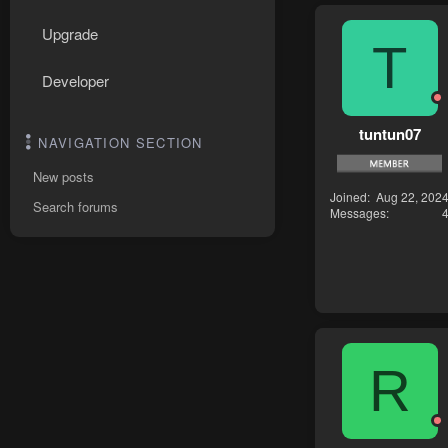
Upgrade
T
Developer
tuntun07
NAVIGATION SECTION
New posts
Joined
Aug 22, 202
Search forums
Messages
R