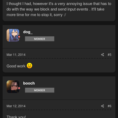
I thought I had, however it's a very annoying issue that has to
do with the way we block and send input events . It'll take
more time for me to stop it, sorry :/
dog_
Mar 11, 2014
#5
Good work
booch
Mar 12, 2014
#6
Thank you!