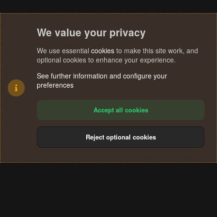
We value your privacy
We use essential
cookies
to make this site work, and
optional cookies to enhance your experience.
See further information and configure your
preferences
Accept all cookies
Reject optional cookies
Cookies
Terms and rules
Privacy policy
Help
Home
R
S
®
Community platform by XenForo
© 2010-2024 XenForo Ltd.
S