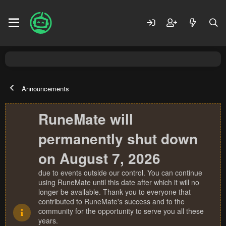
Announcements
RuneMate will
permanently shut down
on August 7, 2026
due to events outside our control. You can continue
using RuneMate until this date after which it will no
longer be available. Thank you to everyone that
contributed to RuneMate's success and to the
community for the opportunity to serve you all these
years.