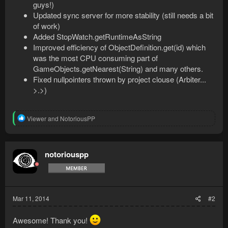
guys!)
Updated sync server for more stability (still needs a bit
of work)
Added StopWatch.getRuntimeAsString
Improved efficiency of ObjectDefinition.get(id) which
was the most CPU consuming part of
GameObjects.getNearest(String) and many others.
Fixed nullpointers thrown by project clouse (Arbiter...
>.>)
R
Viewer
and
NotoriousPP
e
a
c
t
notoriouspp
i
o
n
s
:
Mar 11, 2014
#2
Awesome! Thank you!