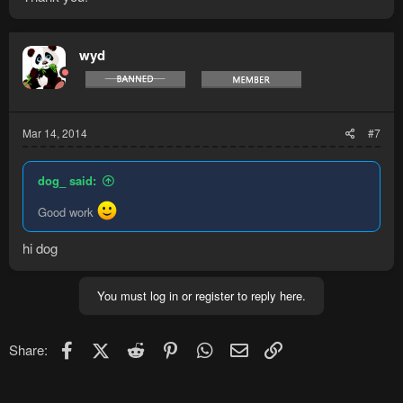
wyd
Mar 14, 2014
#7
dog_ said:
Good work
hi dog
You must log in or register to reply here.
Facebook
X (Twitter)
Reddit
Pinterest
WhatsApp
Email
Link
Share: