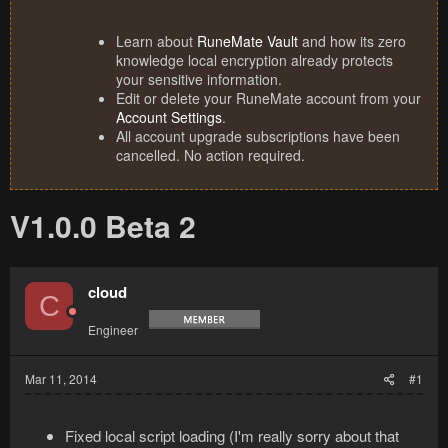
Learn about
RuneMate Vault
and how its zero
knowledge local encryption already protects
your sensitive information.
Edit or delete your RuneMate account from your
Account Settings
.
All account upgrade subscriptions have been
cancelled. No action required.
V1.0.0 Beta 2
cloud
C
Engineer
Mar 11, 2014
#1
Fixed local script loading (I'm really sorry about that