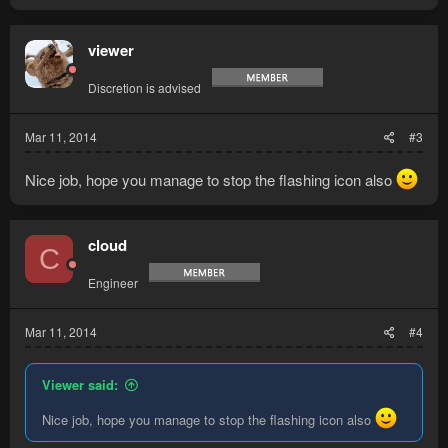
viewer
Discretion is advised
Mar 11, 2014
#3
Nice job, hope you manage to stop the flashing icon also
cloud
C
Engineer
Mar 11, 2014
#4
Viewer said:
Nice job, hope you manage to stop the flashing icon also