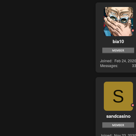
bia10
Joined
Feb 24, 202
Messages
3
S
sandcasino
Joined
Nov 23, 202