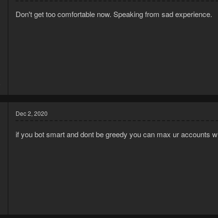
o
Don't get too comfortable now. Speaking from sad experience.
n
s
:
0
6
Dec 2, 2020
if you bot smart and dont be greedy you can max ur accounts wi
0
1