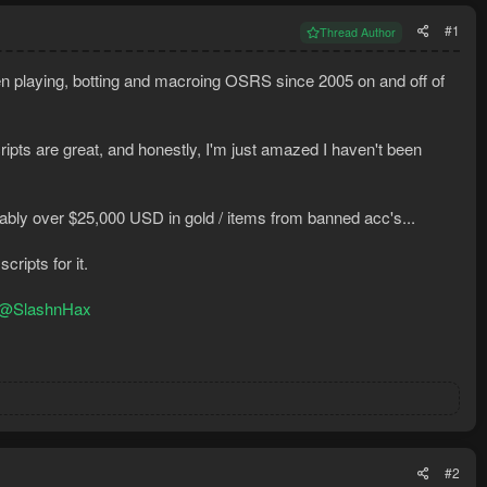
#1
Thread Author
 been playing, botting and macroing OSRS since 2005 on and off of
ripts are great, and honestly, I'm just amazed I haven't been
bly over $25,000 USD in gold / items from banned acc's...
ripts for it.
@SlashnHax
#2