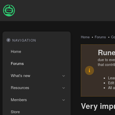
Home
Forums
Co
NAVIGATION
Rune
Home
due to eve
Forums
that contr
What's new
Lea
Edit
Resources
All 
Members
Very impr
Store