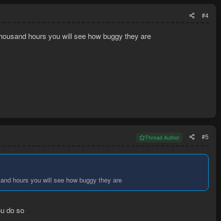
#4
w thousand hours you will see how buggy they are
#5
Thread Author
usand hours you will see how buggy they are
ou do so