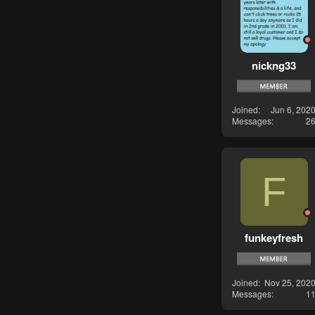
nickng33
Joined
Jun 6, 202
Messages
2
F
funkeyfresh
Joined
Nov 25, 202
Messages
1