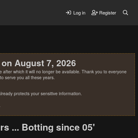
Log in
Register
 on August 7, 2026
 after which it will no longer be available. Thank you to everyone
o serve you all these years.
ready protects your sensitive information.
.
 ... Botting since 05'