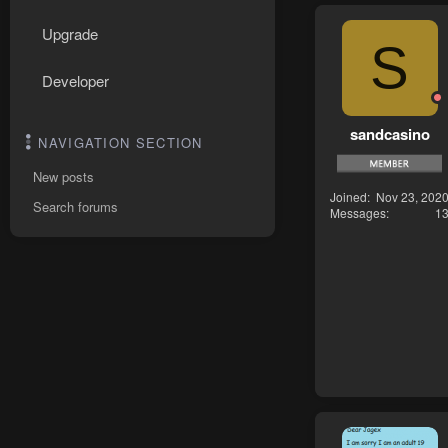
Upgrade
S
Developer
sandcasino
NAVIGATION SECTION
New posts
Joined
Nov 23, 202
Search forums
Messages
1