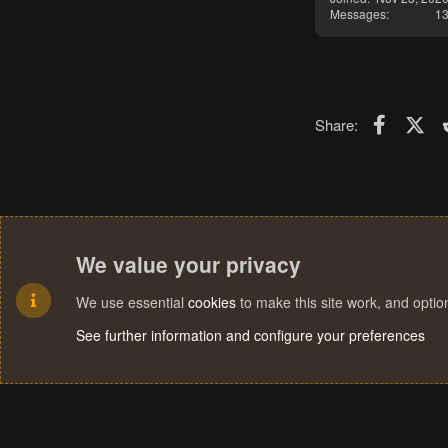
Messages
1
Faceboo
X (T
Share:
We value your privacy
We use essential
cookies
to make this site work, and opti
See further information and configure your preferences
Cookies
Terms and rules
Privacy policy
Help
Home
R
S
S