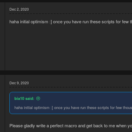
Dec 2, 2020
haha initial optimism :] once you have run these scripts for fe
0
3
Dec 9, 2020
bia10 said:
haha initial optimism :] once you have run these scripts for few tho
Please gladly write a perfect macro and get back to me when y
0