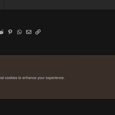
3
k
witter)
Reddit
Pinterest
WhatsApp
Email
Link
onal cookies to enhance your experience.