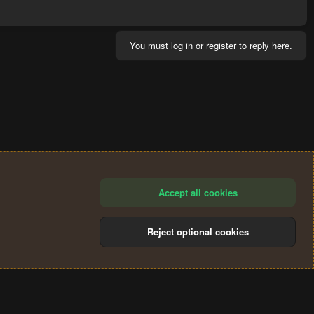
You must log in or register to reply here.
Accept all cookies
Reject optional cookies
®
Community platform by XenForo
© 2010-2024 XenForo Ltd.