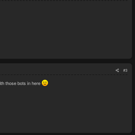
#3
th those bots in here