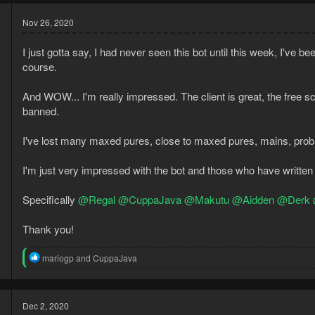
Nov 26, 2020
I just gotta say, I had never seen this bot until this week, I've
course.
And WOW... I'm really impressed. The client is great, the free sc
banned.
0
I've lost many maxed pures, close to maxed pures, mains, proba
3
I'm just very impressed with the bot and those who have written sc
Specifically
@Regal
@CuppaJava
@Makutu
@Aidden
@Derk
Thank you!
R
mariogp
and
CuppaJava
e
a
c
t
Dec 2, 2020
i