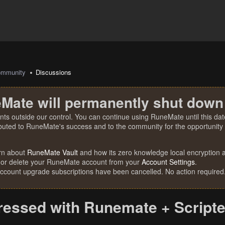
mmunity
Discussions
Mate will permanently shut down
nts outside our control. You can continue using RuneMate until this date
ibuted to RuneMate's success and to the community for the opportunity t
rn about
RuneMate Vault
and how its zero knowledge local encryption al
 or delete your RuneMate account from your
Account Settings
.
account upgrade subscriptions have been cancelled. No action required
essed with Runemate + Scripters