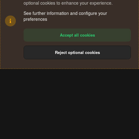
optional cookies to enhance your experience.
See further information and configure your
preferences
Accept all cookies
Reject optional cookies
Cookies
Terms and rules
Privacy policy
Help
Home
R
S
®
Community platform by XenForo
© 2010-2024 XenForo Ltd.
S