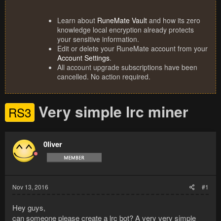
Learn about
RuneMate Vault
and how its zero
knowledge local encryption already protects
your sensitive information.
Edit or delete your RuneMate account from your
Account Settings
.
All account upgrade subscriptions have been
cancelled. No action required.
Very simple lrc miner
RS3
0liver
Nov 13, 2016
#1
Hey guys,
can someone please create a lrc bot? A very very simple