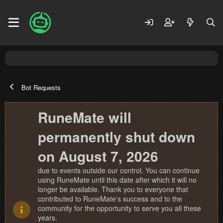
Bot Requests
RuneMate will
permanently shut down
on August 7, 2026
due to events outside our control. You can continue
using RuneMate until this date after which it will no
longer be available. Thank you to everyone that
contributed to RuneMate's success and to the
community for the opportunity to serve you all these
years.