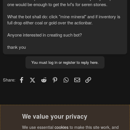
one would be enough to get the lvl's for seren stones.
What the bot shall do: click "mine mineral" and if inventory is
full drop either coal or gold over the actionbar.
Anyone interested in creating such bot?
thank you
You must log in or register to reply here.
Facebook
X (Twitter)
Reddit
Pinterest
WhatsApp
Email
Link
Share:
We value your privacy
We use essential
cookies
to make this site work, and