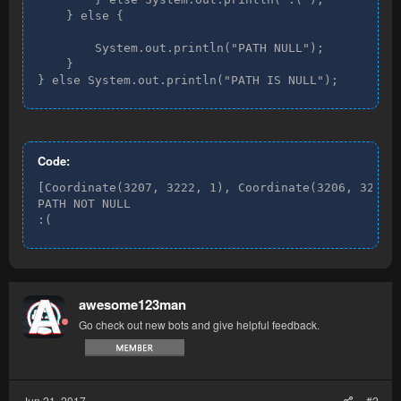
    } else {

        System.out.println("PATH NULL");

    }

} else System.out.println("PATH IS NULL");
Code:
[Coordinate(3207, 3222, 1), Coordinate(3206, 3222, 
PATH NOT NULL

:(
awesome123man
Go check out new bots and give helpful feedback.
Jun 21, 2017
#2