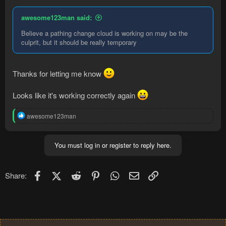
            System.out.println(":)");

awesome123man said:
        } else System.out.println(":(");

Believe a pathing change cloud is working on may be the
    } else {

culprit, but it should be really temporary
        System.out.println("PATH NULL");

    }

} else System.out.println("PATH IS NULL");
Thanks for letting me know
Looks like it's working correctly again
Code:
R
awesome123man
e
[Coordinate(3207, 3222, 1), Coordinate(3206, 3222
a
PATH NOT NULL

c
You must log in or register to reply here.
:(
t
i
o
n
Facebook
X (Twitter)
Reddit
Pinterest
WhatsApp
Email
Link
Share:
s
: