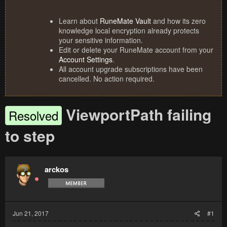
Learn about
RuneMate Vault
and how its zero
knowledge local encryption already protects
your sensitive information.
Edit or delete your RuneMate account from your
Account Settings
.
All account upgrade subscriptions have been
cancelled. No action required.
ViewportPath failing
Resolved
to step
arckos
Jun 21, 2017
#1