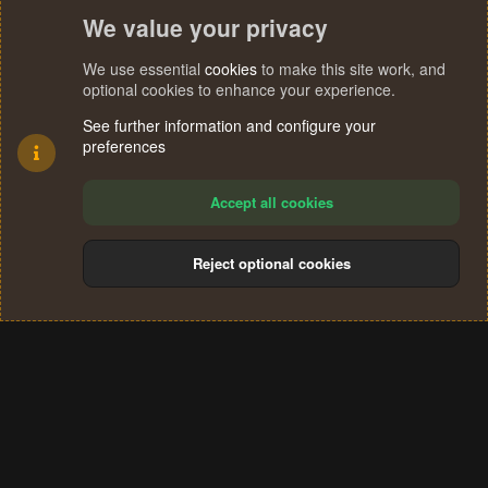
We value your privacy
We use essential
cookies
to make this site work, and
optional cookies to enhance your experience.
See further information and configure your
preferences
Accept all cookies
Reject optional cookies
Cookies
Terms and rules
Privacy policy
Help
Home
R
S
®
Community platform by XenForo
© 2010-2024 XenForo Ltd.
S