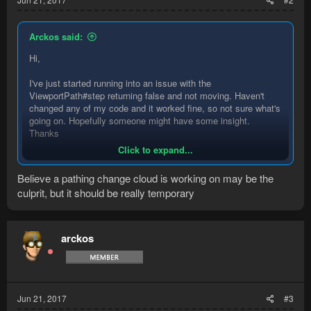
Arckos said:
Hi,
I've just started running into an issue with the
ViewportPath#step returning false and not moving. Haven't
changed any of my code and it worked fine, so not sure what's
going on. Hopefully someone might have some insight.
Thanks
Click to expand...
Code:
Believe a pathing change cloud is working on may be the
culprit, but it should be really temporary
final BresenhamPath path = BresenhamPath.buildTo(
if (path != null) {

    ViewportPath screenPath = ViewportPath.conver
arckos
    if (screenPath != null) {

        System.out.println(screenPath.getVertices
        System.out.println("PATH NOT NULL");

Jun 21, 2017
#3
        if (screenPath.step()) {
