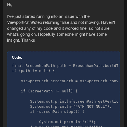
Hi,
I've just started running into an issue with the
ViewportPath#step returning false and not moving. Haven't
changed any of my code and it worked fine, so not sure
what's going on. Hopefully someone might have some
insight. Thanks
Code:
final BresenhamPath path = BresenhamPath.buildTo(ti
if (path != null) {

    ViewportPath screenPath = ViewportPath.convert(
    if (screenPath != null) {

        System.out.println(screenPath.getVertices()
        System.out.println("PATH NOT NULL");

        if (screenPath.step()) {

            System.out.println(":)");

        } else System.out.println(":(");
