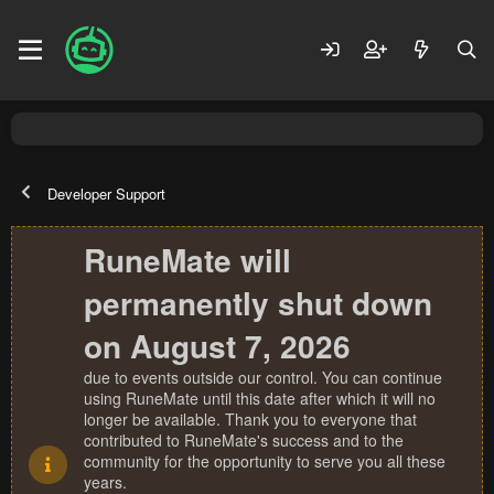
Developer Support
RuneMate will
permanently shut down
on August 7, 2026
due to events outside our control. You can continue
using RuneMate until this date after which it will no
longer be available. Thank you to everyone that
contributed to RuneMate's success and to the
community for the opportunity to serve you all these
years.