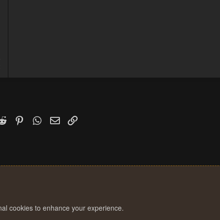
5
2
k
witter)
Reddit
Pinterest
WhatsApp
Email
Link
onal cookies to enhance your experience.