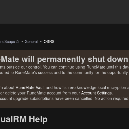
uneScape ©
General
OSRS
Mate will permanently shut down
nts outside our control. You can continue using RuneMate until this date
ibuted to RuneMate's success and to the community for the opportunity t
rn about
RuneMate Vault
and how its zero knowledge local encryption al
 or delete your RuneMate account from your
Account Settings
.
account upgrade subscriptions have been cancelled. No action required
sualRM Help