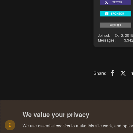
Joined
Oct 2, 201
Messages
3,34
Faceboo
X (T
Share:
We value your privacy
We use essential
cookies
to make this site work, and opti