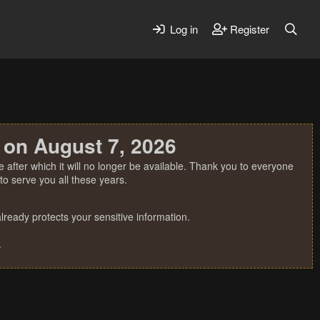
Log in
Register
 on August 7, 2026
 after which it will no longer be available. Thank you to everyone
o serve you all these years.
ready protects your sensitive information.
.