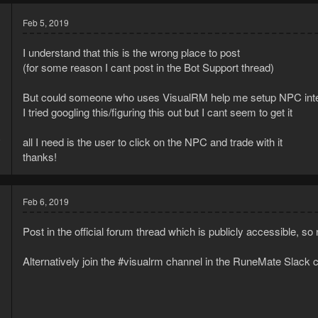
Feb 5, 2019
I understand that this is the wrong place to post
(for some reason I cant post in the Bot Support thread)
But could someone who uses VisualRM help me setup NPC inte
I tried googling this/figuring this out but I cant seem to get it
9
all I need is the user to click on the NPC and trade with it
1
thanks!
Feb 6, 2019
Post in the official forum thread which is publicly accessible, s
Alternatively join the #visualrm channel in the RuneMate Slac