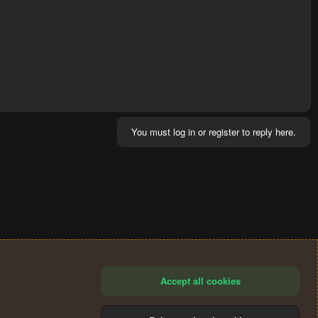
You must log in or register to reply here.
Accept all cookies