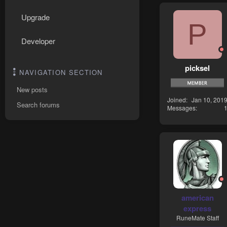
Upgrade
P
Developer
picksel
NAVIGATION SECTION
New posts
Joined
Jan 10, 201
Search forums
Messages
american
express
RuneMate Staff