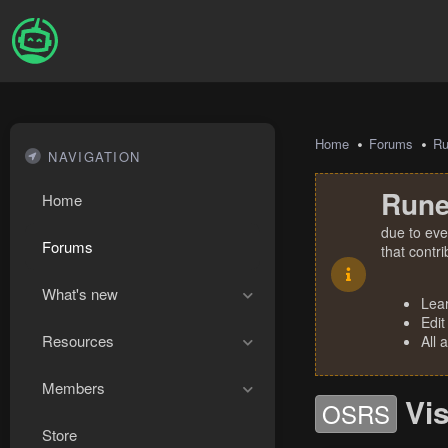
Home
Forums
R
NAVIGATION
Rune
Home
due to eve
Forums
that contr
What's new
Lea
Edit
Resources
All 
Members
Vi
OSRS
Store