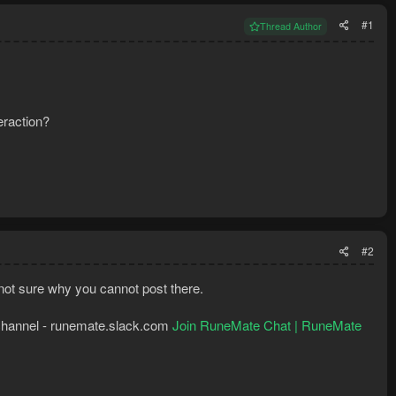
#1
Thread Author
raction?
#2
o not sure why you cannot post there.
k channel - runemate.slack.com
Join RuneMate Chat | RuneMate