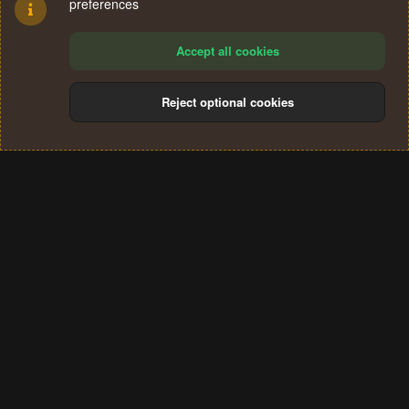
preferences
Accept all cookies
Reject optional cookies
Cookies
Terms and rules
Privacy policy
Help
Home
R
S
®
Community platform by XenForo
© 2010-2024 XenForo Ltd.
S