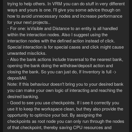
trying to help others. In VRM you can do stuff in very different
ways and yours is one. I'll give you some advice though on
how to avoid unnecessary nodes and increase performance
for your next projects..
- For one: isVisible and Distance to an entity is all handled
within the interaction nodes. Also I suggest using the
interaction nodes with the defined action instead of click.
Special interaction is for special cases and click might cause
unwanted misclicks.
- Also the bank actions include traversal to the nearest bank,
opening the bank doing the withdraw/deposit action and
closing the bank. So you can just do, If Inventory is full ->
depositAll.
Note: If this behaviour doesn't bring you to your desired bank
you can make your own logic of interacting and reaching the
desired banking.
- Good to see you use checkpoints. If i see it correctly you
use it to keep the workspace clean, but they also provide the
opportunity to optimize your bot. By assigning the
checkpoints as root node you can only run through the nodes
of that checkpoint, thereby saving CPU resources and