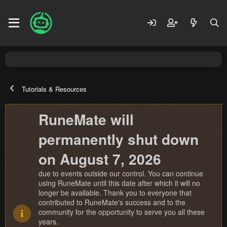
Tutorials & Resources
RuneMate will
permanently shut down
on August 7, 2026
due to events outside our control. You can continue
using RuneMate until this date after which it will no
longer be available. Thank you to everyone that
contributed to RuneMate's success and to the
community for the opportunity to serve you all these
years.