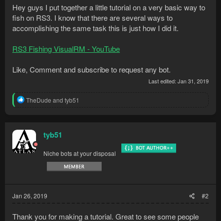
Hey guys I put together a little tutorial on a very basic way to
fish on RS3. I know that there are several ways to
accomplishing the same task this is just how I did it.
RS3 Fishing VisualRM - YouTube
Like, Comment and subscribe to request any bot.
Last edited:
Jan 31, 2019
R
TheDude
and
tyb51
e
a
c
t
tyb51
i
o
Niche bots at your disposal
n
s
:
Jan 26, 2019
#2
Thank you for making a tutorial. Great to see some people