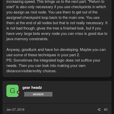
increasing speed. This brings us to the next part. "Return to
start" is also only necessary if you use checkpoints in which
you assign as root node. You use them to get out of the
assigned checkpoint loop back to the main one. You use
them at the end of all nodes but that is not really necessary. It
is not bad though, gives the tree a finished look, but if you
have very large bots every node you can miss is good due to
java memory constraints.
Anyway, goodluck and have fun developing. Maybe you can
use some of these techniques in your part 2.
PS: Sometimes the integrated logic does not suffice your
needs. Then you can look into making your own
distance/visible/entity choices.
gear headz
G
Jan 27, 2019
#3