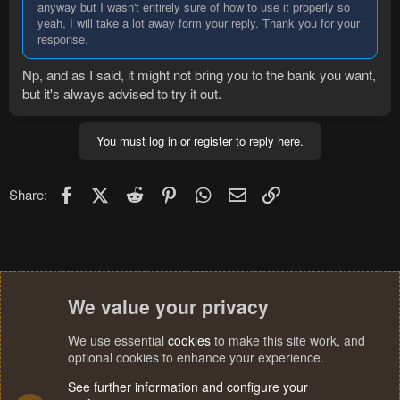
anyway but I wasn't entirely sure of how to use it properly so
yeah, I will take a lot away form your reply. Thank you for your
response.
Np, and as I said, it might not bring you to the bank you want,
but it's always advised to try it out.
You must log in or register to reply here.
Facebook
X (Twitter)
Reddit
Pinterest
WhatsApp
Email
Link
Share:
We value your privacy
We use essential
cookies
to make this site work, and
optional cookies to enhance your experience.
See further information and configure your