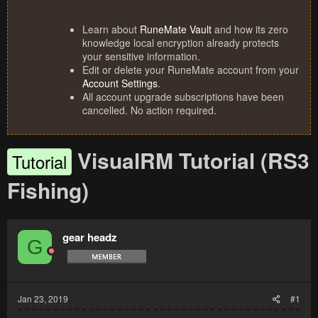
Learn about
RuneMate Vault
and how its zero
knowledge local encryption already protects
your sensitive information.
Edit or delete your RuneMate account from your
Account Settings
.
All account upgrade subscriptions have been
cancelled. No action required.
VisualRM Tutorial (RS3
Tutorial
Fishing)
gear headz
G
Jan 23, 2019
#1