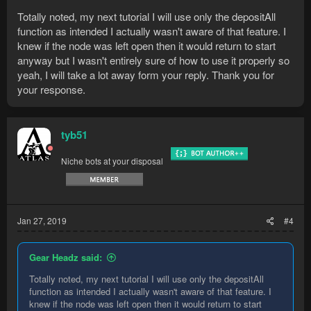
Totally noted, my next tutorial I will use only the depositAll
function as intended I actually wasn't aware of that feature. I
knew if the node was left open then it would return to start
anyway but I wasn't entirely sure of how to use it properly so
yeah, I will take a lot away form your reply. Thank you for
your response.
tyb51
Niche bots at your disposal
Jan 27, 2019
#4
Gear Headz said:
Totally noted, my next tutorial I will use only the depositAll
function as intended I actually wasn't aware of that feature. I
knew if the node was left open then it would return to start