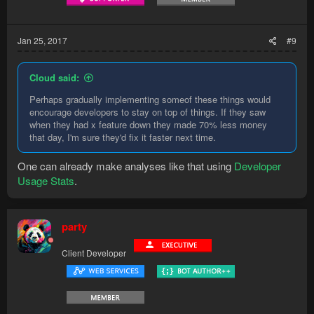
Jan 25, 2017
#9
Cloud said:
Perhaps gradually implementing someof these things would
encourage developers to stay on top of things. If they saw
when they had x feature down they made 70% less money
that day, I'm sure they'd fix it faster next time.
One can already make analyses like that using
Developer
Usage Stats
.
party
Client Developer