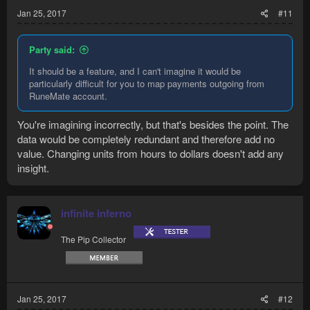
Jan 25, 2017
#11
Party said:
It should be a feature, and I can't imagine it would be
particularly difficult for you to map payments outgoing from
RuneMate account.
You're imagining incorrectly, but that's besides the point. The
data would be completely redundant and therefore add no
value. Changing units from hours to dollars doesn't add any
insight.
infinite inferno
The Pip Collector
Jan 25, 2017
#12