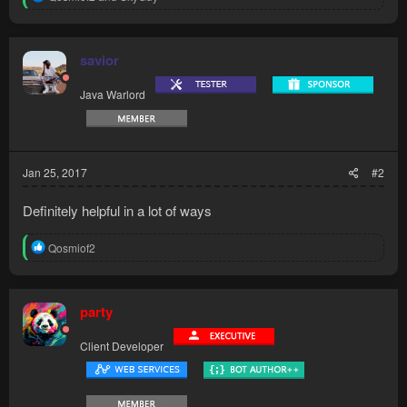
e
a
c
t
savior
i
o
Java Warlord
n
s
:
Jan 25, 2017
#2
Definitely helpful in a lot of ways
R
Qosmiof2
e
a
c
t
party
i
o
Client Developer
n
s
: