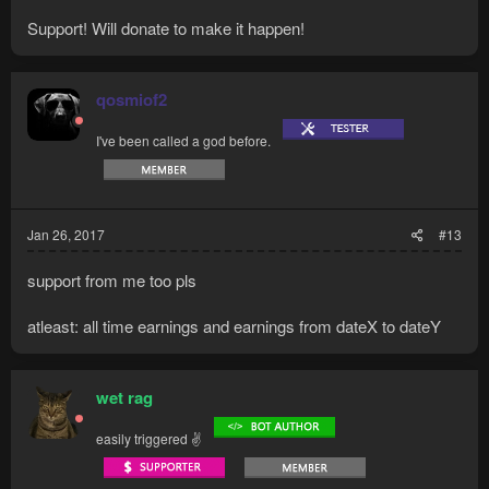
Support! Will donate to make it happen!
qosmiof2
I've been called a god before.
Jan 26, 2017
#13
support from me too pls
atleast: all time earnings and earnings from dateX to dateY
wet rag
easily triggered ✌