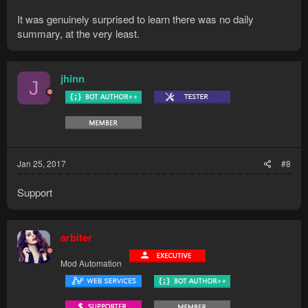
It was genuinely surprised to learn there was no daily
summary, at the very least.
jhinn
J
Jan 25, 2017
#8
Support
arbiter
Mod Automation