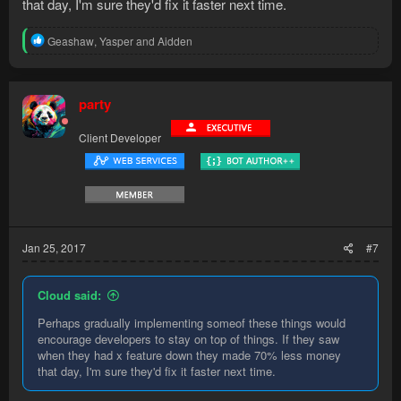
that day, I'm sure they'd fix it faster next time.
R
Geashaw
,
Yasper
and
Aidden
e
a
c
t
party
i
o
Client Developer
n
s
:
Jan 25, 2017
#7
Cloud said:
Perhaps gradually implementing someof these things would
encourage developers to stay on top of things. If they saw
when they had x feature down they made 70% less money
that day, I'm sure they'd fix it faster next time.