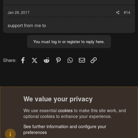
Jan 26, 2017
#14
support from me to
You must log in or register to reply here.
Facebook
X (Twitter)
Reddit
Pinterest
WhatsApp
Email
Link
Share:
We value your privacy
We use essential
cookies
to make this site work, and
optional cookies to enhance your experience.
See further information and configure your
preferences