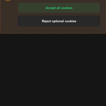
Accept all cookies
Reject optional cookies
Cookies
Terms and rules
Privacy policy
Help
Home
R
S
®
Community platform by XenForo
© 2010-2024 XenForo Ltd.
S