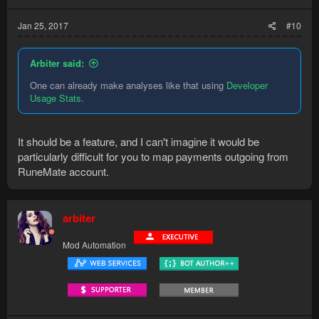
Jan 25, 2017
#10
Arbiter said:
One can already make analyses like that using
Developer
Usage Stats
.
It should be a feature, and I can't imagine it would be
particularly difficult for you to map payments outgoing from
RuneMate account.
arbiter
Mod Automation