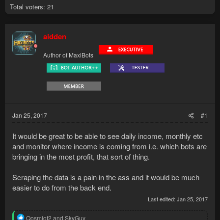
Total voters
21
aidden
Author of MaxiBots
Jan 25, 2017
#1
It would be great to be able to see daily income, monthly etc
and monitor where income is coming from i.e. which bots are
bringing in the most profit, that sort of thing.
Scraping the data is a pain in the ass and it would be much
easier to do from the back end.
Last edited:
Jan 25, 2017
R
Qosmiof2
and
SkyGuy