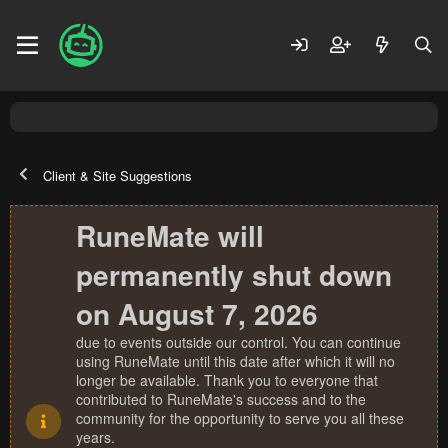
Client & Site Suggestions
RuneMate will
permanently shut down
on August 7, 2026
due to events outside our control. You can continue
using RuneMate until this date after which it will no
longer be available. Thank you to everyone that
contributed to RuneMate's success and to the
community for the opportunity to serve you all these
years.