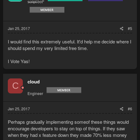
s̶c̶r̶i̶p̶t̶ bot*
Jan 25, 2017
#5
I would find this extremely useful. It'd help me decide where I
should spend my very limited free time.
I Vote Yas!
cloud
C
Engineer
Jan 25, 2017
#6
Perhaps gradually implementing someof these things would
encourage developers to stay on top of things. If they saw
when they had x feature down they made 70% less money