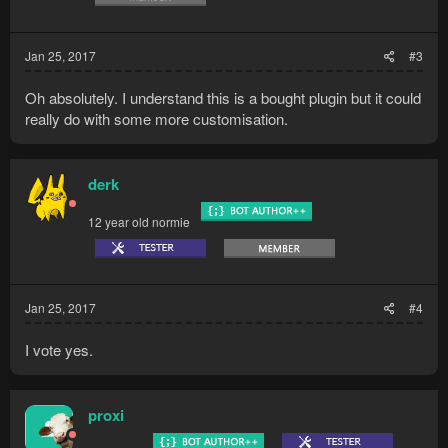
Jan 25, 2017
#3
Oh absolutely. I understand this is a bought plugin but it could
really do with some more customisation.
derk
12 year old normie
Jan 25, 2017
#4
I vote yes.
proxi