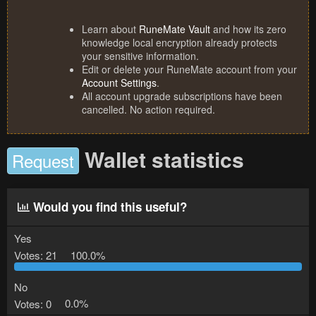
Learn about
RuneMate Vault
and how its zero
knowledge local encryption already protects
your sensitive information.
Edit or delete your RuneMate account from your
Account Settings
.
All account upgrade subscriptions have been
cancelled. No action required.
Wallet statistics
Request
Would you find this useful?
Yes
Votes:
21
100.0%
No
Votes:
0
0.0%