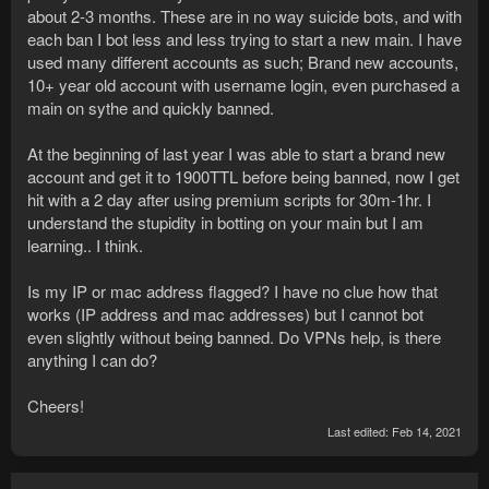
about 2-3 months. These are in no way suicide bots, and with
each ban I bot less and less trying to start a new main. I have
used many different accounts as such; Brand new accounts,
10+ year old account with username login, even purchased a
main on sythe and quickly banned.
At the beginning of last year I was able to start a brand new
account and get it to 1900TTL before being banned, now I get
hit with a 2 day after using premium scripts for 30m-1hr. I
understand the stupidity in botting on your main but I am
learning.. I think.
Is my IP or mac address flagged? I have no clue how that
works (IP address and mac addresses) but I cannot bot
even slightly without being banned. Do VPNs help, is there
anything I can do?
Cheers!
Last edited:
Feb 14, 2021