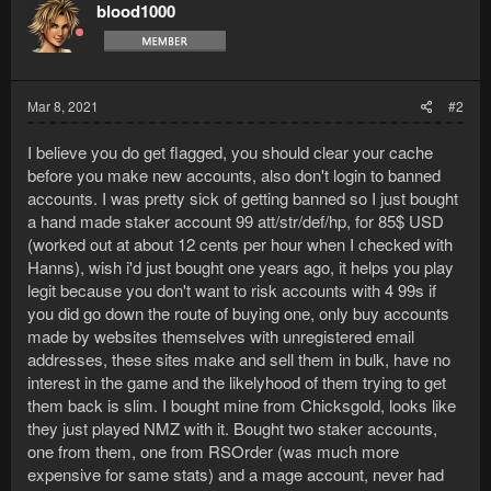
blood1000
Mar 8, 2021
#2
I believe you do get flagged, you should clear your cache
before you make new accounts, also don't login to banned
accounts. I was pretty sick of getting banned so I just bought
a hand made staker account 99 att/str/def/hp, for 85$ USD
(worked out at about 12 cents per hour when I checked with
Hanns), wish i'd just bought one years ago, it helps you play
legit because you don't want to risk accounts with 4 99s if
you did go down the route of buying one, only buy accounts
made by websites themselves with unregistered email
addresses, these sites make and sell them in bulk, have no
interest in the game and the likelyhood of them trying to get
them back is slim. I bought mine from Chicksgold, looks like
they just played NMZ with it. Bought two staker accounts,
one from them, one from RSOrder (was much more
expensive for same stats) and a mage account, never had