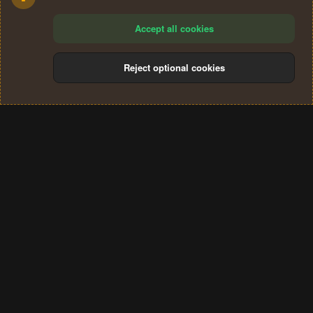
Accept all cookies
Reject optional cookies
Cookies
Terms and rules
Privacy policy
Help
Home
R
S
®
Community platform by XenForo
© 2010-2024 XenForo Ltd.
S