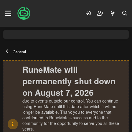
General
RuneMate will
permanently shut down
on August 7, 2026
due to events outside our control. You can continue
using RuneMate until this date after which it will no
longer be available. Thank you to everyone that
contributed to RuneMate's success and to the
community for the opportunity to serve you all these
years.