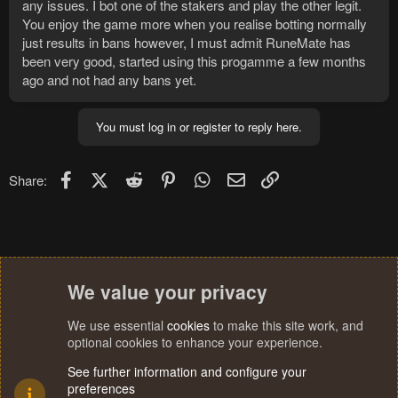
any issues. I bot one of the stakers and play the other legit.
You enjoy the game more when you realise botting normally
just results in bans however, I must admit RuneMate has
been very good, started using this progamme a few months
ago and not had any bans yet.
You must log in or register to reply here.
Facebook
X (Twitter)
Reddit
Pinterest
WhatsApp
Email
Link
Share:
We value your privacy
We use essential
cookies
to make this site work, and
optional cookies to enhance your experience.
See further information and configure your
preferences