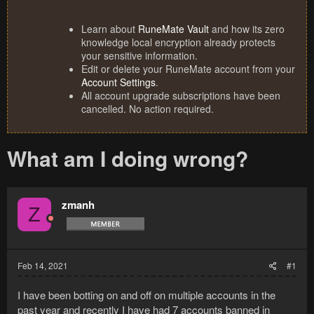
Learn about
RuneMate Vault
and how its zero
knowledge local encryption already protects
your sensitive information.
Edit or delete your RuneMate account from your
Account Settings
.
All account upgrade subscriptions have been
cancelled. No action required.
What am I doing wrong?
zmanh
Z
Feb 14, 2021
#1
I have been botting on and off on multiple accounts in the
past year and recently I have had 7 accounts banned in