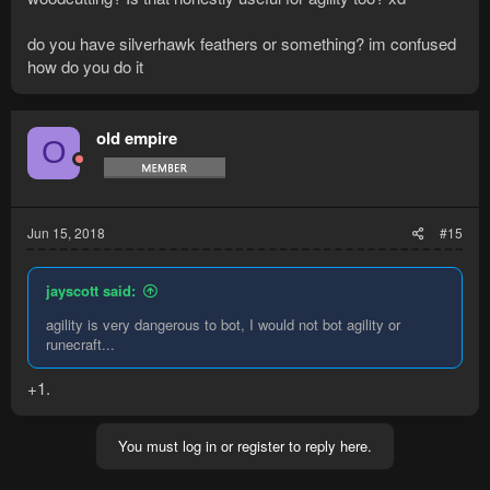
do you have silverhawk feathers or something? im confused
how do you do it
old empire
O
Jun 15, 2018
#15
jayscott said:
agility is very dangerous to bot, I would not bot agility or
runecraft...
+1.
You must log in or register to reply here.