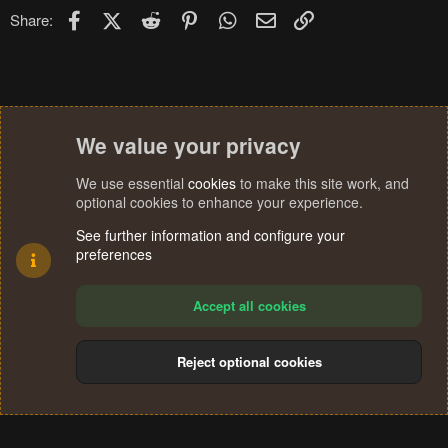
Facebook
X (Twitter)
Reddit
Pinterest
WhatsApp
Email
Link
Share:
We value your privacy
We use essential
cookies
to make this site work, and
optional cookies to enhance your experience.
See further information and configure your
preferences
Accept all cookies
Reject optional cookies
Cookies
Terms and rules
Privacy policy
Help
Home
R
S
®
Community platform by XenForo
© 2010-2024 XenForo Ltd.
S