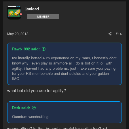
javierd
May 29, 2018
#14
Rawb1992 said:
ive literally botted 40m experience on my main, i honestly dont
know why i even play rs anymore all i do is bot on it lol. with
agility, i havent had any problems. just make sure your paying
for your RS membership and dont suicide and your golden
IMO.
what bot did you use for agility?
Derk said:
Quantum woodcutting
woodcutting? Is that honestly useful for agility too? xd