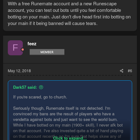
With a free Runemate account and a new Runescape
account, you can test out bots until you feel comfortable
botting on your main. Just don't dive head first into botting on
your main if it being banned will cause tears.
feez
F
May 12, 2018
#6
Dark57 said:
If you're scared, go to church.
Seriously though, Runemate itself is not detected. I'm
convinced my bans are the result of players who have a
vendetta against bots and just want to see the world burn.
While I have botted on my main (1900+ skill), I never afk bot
on that account. I've also invested quite a bit of hand playing
on that account recently, so I'm sure that helps skew any of
Click to expand...