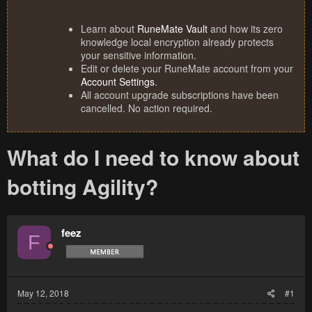
Learn about
RuneMate Vault
and how its zero
knowledge local encryption already protects
your sensitive information.
Edit or delete your RuneMate account from your
Account Settings
.
All account upgrade subscriptions have been
cancelled. No action required.
What do I need to know about
botting Agility?
feez
F
May 12, 2018
#1