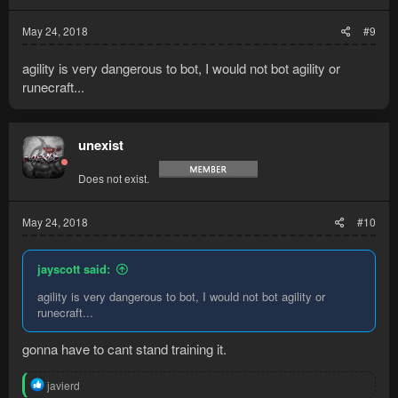
May 24, 2018
#9
agility is very dangerous to bot, I would not bot agility or
runecraft...
unexist
Does not exist.
May 24, 2018
#10
jayscott said:
agility is very dangerous to bot, I would not bot agility or
runecraft...
gonna have to cant stand training it.
R
javierd
e