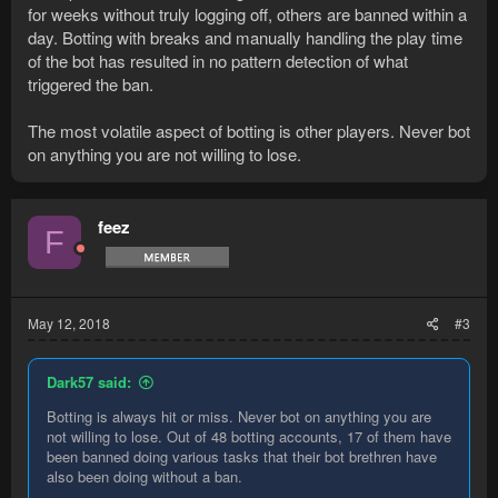
for weeks without truly logging off, others are banned within a
day. Botting with breaks and manually handling the play time
of the bot has resulted in no pattern detection of what
triggered the ban.
The most volatile aspect of botting is other players. Never bot
on anything you are not willing to lose.
feez
F
May 12, 2018
#3
Dark57 said:
Botting is always hit or miss. Never bot on anything you are
not willing to lose. Out of 48 botting accounts, 17 of them have
been banned doing various tasks that their bot brethren have
also been doing without a ban.