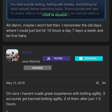
I've tried suicide botting, botting with breaks, and botting for
short periods before switching tasks. Some suicide bots last
for weeks without truly logging off, others are banned within a
Click to expand...
day. Botting with breaks and manually handling the play time
of the bot has resulted in no pattern detection of what triggered
Ah damn, maybe I won't bot then. I remember the old days
the ban.
where I could just bot for 10 hours a day 7 days a week and
be fine haha
The most volatile aspect of botting is other players. Never bot
on anything you are not willing to lose.
savior
Java Warlord
May 12, 2018
#4
On osrs i havent made great experience with botting agility. 3
accounts got banned botting agility, 2 of them after just 1-2
hours.