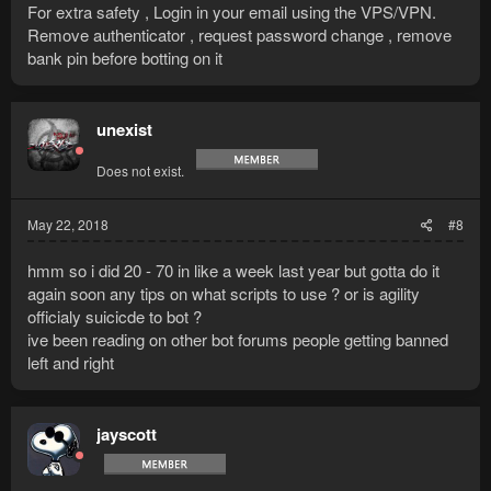
For extra safety , Login in your email using the VPS/VPN.
Remove authenticator , request password change , remove
bank pin before botting on it
unexist
Does not exist.
May 22, 2018
#8
hmm so i did 20 - 70 in like a week last year but gotta do it
again soon any tips on what scripts to use ? or is agility
officialy suicicde to bot ?
ive been reading on other bot forums people getting banned
left and right
jayscott