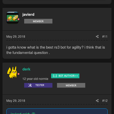
a
c
t
javierd
i
o
n
s
:
May 29, 2018
#11
i gotta know what is the best rs3 bot for agility? i think that is
the fundamental question .
derk
12 year old normie
May 29, 2018
#12
javierd said: