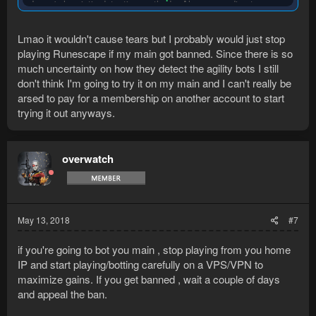
Jagex's heuristic detection methods. Also responding to
players who are talking helps prevent them from just reporting
you for botting for the hell of it.
Lmao it wouldn't cause tears but I probably would just stop
playing Runescape if my main got banned. Since there is so
With a free Runemate account and a new Runescape account,
you can test out bots until you feel comfortable botting on your
much uncertainty on how they detect the agility bots I still
main. Just don't dive head first into botting on your main if it
don't think I'm going to try it on my main and I can't really be
being banned will cause tears.
arsed to pay for a membership on another account to start
trying it out anyways.
overwatch
May 13, 2018
#7
if you're going to bot you main , stop playing from you home
IP and start playing/botting carefully on a VPS/VPN to
maximize gains. If you get banned , wait a couple of days
and appeal the ban.