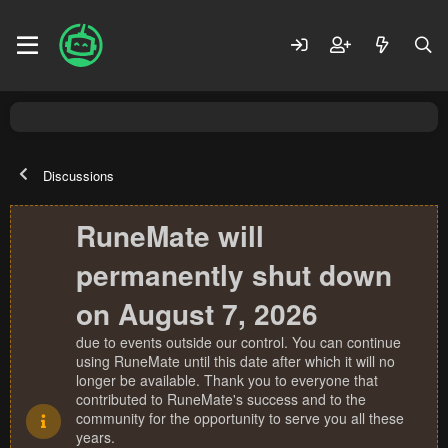
Discussions
RuneMate will
permanently shut down
on August 7, 2026
due to events outside our control. You can continue
using RuneMate until this date after which it will no
longer be available. Thank you to everyone that
contributed to RuneMate's success and to the
community for the opportunity to serve you all these
years.