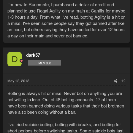
I'm new to Runemate, I purchased a dollar of credit and
planned to use Regal Agility on my main at Canifis for maybe
1-3 hours a day. From what I've read, botting Agility is a hit or
a miss. I've seen some people say they got banned after like
an hour, but others saying they have botted for over 12 hours
a day on their main and never got banned.
dark57
D
May 12, 2018
#2
Botting is always hit or miss. Never bot on anything you are
not willing to lose. Out of 48 botting accounts, 17 of them
have been banned doing various tasks that their bot brethren
have also been doing without a ban.
I've tried suicide botting, botting with breaks, and botting for
short periods before switching tasks. Some suicide bots last