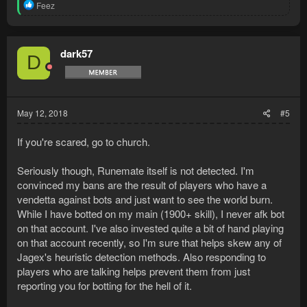
R
Feez
e
a
c
t
dark57
D
i
o
n
s
:
May 12, 2018
#5
If you're scared, go to church.
Seriously though, Runemate itself is not detected. I'm
convinced my bans are the result of players who have a
vendetta against bots and just want to see the world burn.
While I have botted on my main (1900+ skill), I never afk bot
on that account. I've also invested quite a bit of hand playing
on that account recently, so I'm sure that helps skew any of
Jagex's heuristic detection methods. Also responding to
players who are talking helps prevent them from just
reporting you for botting for the hell of it.