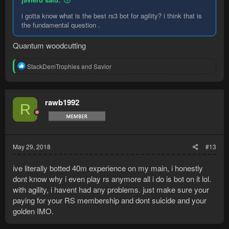
i gotta know what is the best rs3 bot for agility? i think that is
the fundamental question .
Quantum woodcutting
R
StackDemTrophies
and
Savior
e
a
c
t
rawb1992
R
i
o
n
s
:
May 29, 2018
#13
ive literally botted 40m experience on my main, i honestly
dont know why i even play rs anymore all i do is bot on it lol.
with agility, i havent had any problems. just make sure your
paying for your RS membership and dont suicide and your
golden IMO.