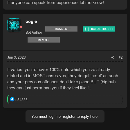
If anyone can speak from experience, let me know!
oogle
Bot Author
Jun 3, 2023
#2
It varies, you're never 100% safe which you've already
stated and in MOST cases yes, they do get 'reset' as such
and your previous offences don't take place BUT (big but)
they can just perm ban you if they feel like it.
R
n54335
e
a
c
You must log in or register to reply here.
t
i
o