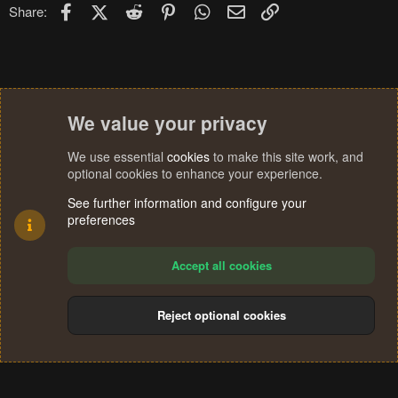
n
Facebook
X (Twitter)
Reddit
Pinterest
WhatsApp
Email
Link
Share:
s
:
We value your privacy
We use essential
cookies
to make this site work, and
optional cookies to enhance your experience.
See further information and configure your
preferences
Accept all cookies
Reject optional cookies
Cookies
Terms and rules
Privacy policy
Help
Home
R
S
®
Community platform by XenForo
© 2010-2024 XenForo Ltd.
S