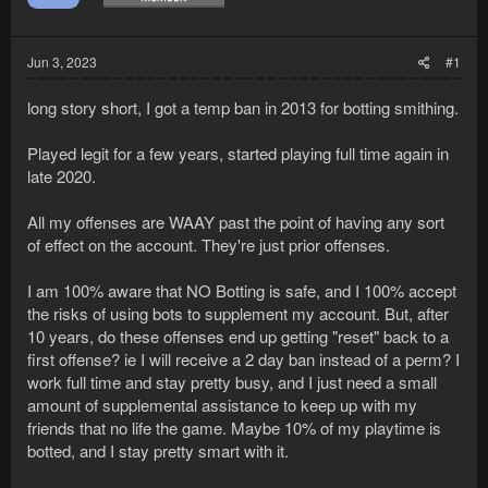
Jun 3, 2023
#1
long story short, I got a temp ban in 2013 for botting smithing.
Played legit for a few years, started playing full time again in
late 2020.
All my offenses are WAAY past the point of having any sort
of effect on the account. They're just prior offenses.
I am 100% aware that NO Botting is safe, and I 100% accept
the risks of using bots to supplement my account. But, after
10 years, do these offenses end up getting "reset" back to a
first offense? ie I will receive a 2 day ban instead of a perm? I
work full time and stay pretty busy, and I just need a small
amount of supplemental assistance to keep up with my
friends that no life the game. Maybe 10% of my playtime is
botted, and I stay pretty smart with it.