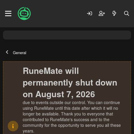
General
RuneMate will
permanently shut down
on August 7, 2026
due to events outside our control. You can continue
using RuneMate until this date after which it will no
longer be available. Thank you to everyone that
contributed to RuneMate's success and to the
community for the opportunity to serve you all these
years.