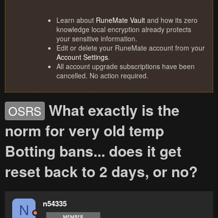
Learn about
RuneMate Vault
and how its zero
knowledge local encryption already protects
your sensitive information.
Edit or delete your RuneMate account from your
Account Settings
.
All account upgrade subscriptions have been
cancelled. No action required.
What exactly is the
OSRS
norm for very old temp
Botting bans... does it get
reset back to 2 days, or no?
n54335
N