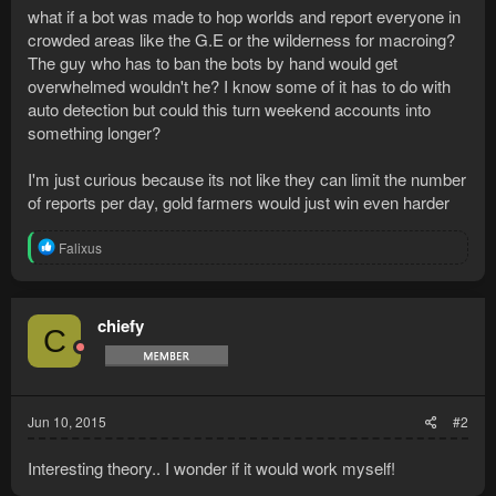
what if a bot was made to hop worlds and report everyone in
crowded areas like the G.E or the wilderness for macroing?
The guy who has to ban the bots by hand would get
overwhelmed wouldn't he? I know some of it has to do with
auto detection but could this turn weekend accounts into
something longer?
I'm just curious because its not like they can limit the number
of reports per day, gold farmers would just win even harder
R
Falixus
e
a
c
t
chiefy
C
i
o
n
s
:
Jun 10, 2015
#2
Interesting theory.. I wonder if it would work myself!