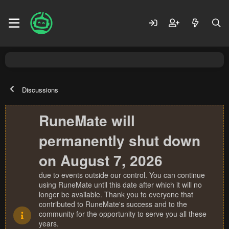
Discussions
RuneMate will
permanently shut down
on August 7, 2026
due to events outside our control. You can continue
using RuneMate until this date after which it will no
longer be available. Thank you to everyone that
contributed to RuneMate's success and to the
community for the opportunity to serve you all these
years.