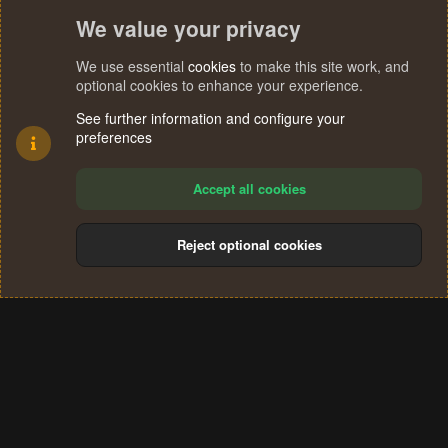
We value your privacy
We use essential
cookies
to make this site work, and
optional cookies to enhance your experience.
See further information and configure your
preferences
Accept all cookies
Reject optional cookies
Cookies
Terms and rules
Privacy policy
Help
Home
R
S
®
Community platform by XenForo
© 2010-2024 XenForo Ltd.
S