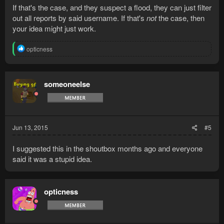
If that's the case, and they suspect a flood, they can just filter
out all reports by said username. If that's
not
the case, then
your idea might just work.
R
opticness
e
a
c
t
someoneelse
i
o
n
s
:
Jun 13, 2015
#5
I suggested this in the shoutbox months ago and everyone
said it was a stupid idea.
opticness