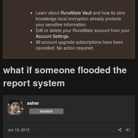
Learn about
RuneMate Vault
and how its zero
knowledge local encryption already protects
your sensitive information.
Edit or delete your RuneMate account from your
Account Settings
.
All account upgrade subscriptions have been
cancelled. No action required.
what if someone flooded the
report system
asher
Jun 10, 2015
#1