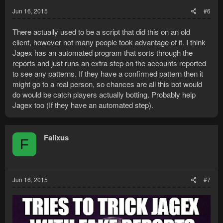
Jun 16, 2015
#6
There actually used to be a script that did this on an old
client, however not many people took advantage of it. I think
Jagex has an automated program that sorts through the
reports and just runs an extra step on the accounts reported
to see any patterns. If they have a confirmed pattern then it
might go to a real person, so chances are all this bot would
do would be catch players actually botting. Probably help
Jagex too (If they have an automated step).
Falixus
F
Jun 16, 2015
#7