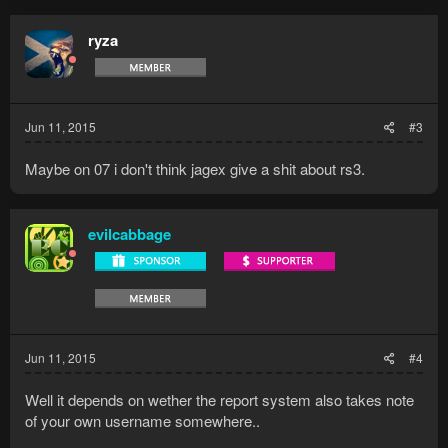
ryza
Jun 11, 2015
#3
Maybe on 07 i don't think jagex give a shit about rs3.
evilcabbage
Jun 11, 2015
#4
Well it depends on wether the report system also takes note
of your own username somewhere..