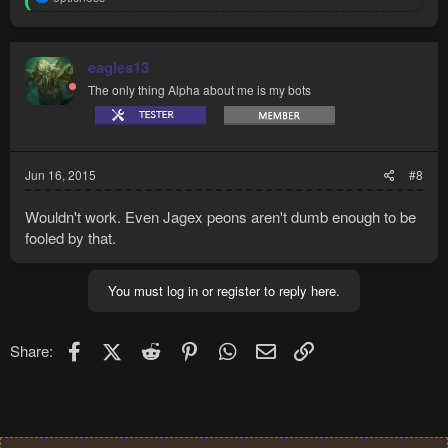
e
a
c
t
eagles13
i
The only thing Alpha about me is my bots
o
n
s
:
Jun 16, 2015
#8
Wouldn't work. Even Jagex peons aren't dumb enough to be
fooled by that.
You must log in or register to reply here.
Facebook
X (Twitter)
Reddit
Pinterest
WhatsApp
Email
Link
Share: