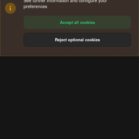
See further information and configure your
preferences
Accept all cookies
Reject optional cookies
Cookies
Terms and rules
Privacy policy
Help
Home
R
S
®
Community platform by XenForo
© 2010-2024 XenForo Ltd.
S