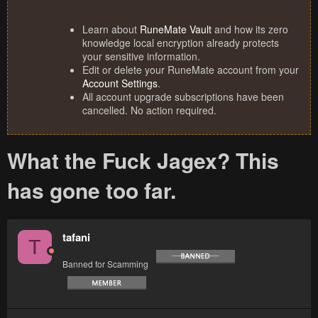
Learn about
RuneMate Vault
and how its zero
knowledge local encryption already protects
your sensitive information.
Edit or delete your RuneMate account from your
Account Settings
.
All account upgrade subscriptions have been
cancelled. No action required.
What the Fuck Jagex? This
has gone too far.
tafani
T
Banned for Scamming