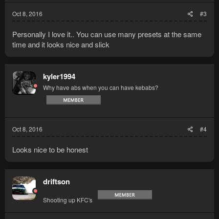
Oct 8, 2016
#3
Personally I love it.. You can use many presets at the same
time and it looks nice and slick
kyler1994
Why have abs when you can have kebabs?
Oct 8, 2016
#4
Looks nice to be honest
driftson
Shooting up KFC's