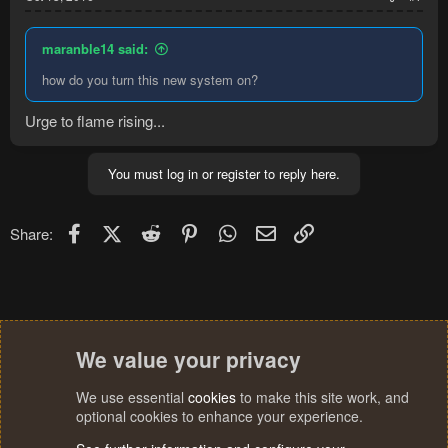
maranble14 said:
how do you turn this new system on?
Urge to flame rising...
You must log in or register to reply here.
Facebook
X (Twitter)
Reddit
Pinterest
WhatsApp
Email
Link
Share:
We value your privacy
We use essential
cookies
to make this site work, and
optional cookies to enhance your experience.