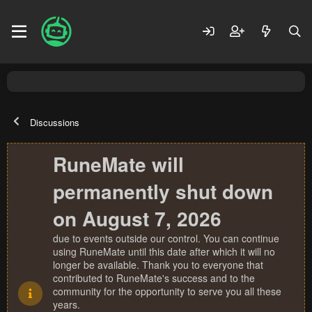
Discussions
RuneMate will
permanently shut down
on August 7, 2026
due to events outside our control. You can continue
using RuneMate until this date after which it will no
longer be available. Thank you to everyone that
contributed to RuneMate's success and to the
community for the opportunity to serve you all these
years.