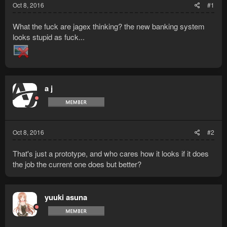
Oct 8, 2016
#1
What the fuck are jagex thinking? the new banking system
looks stupid as fuck...
a j
Oct 8, 2016
#2
That's just a prototype, and who cares how it looks if it does
the job the current one does but better?
yuuki asuna