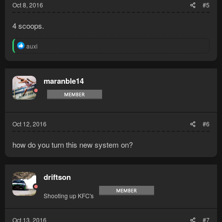
Oct 8, 2016
#5
4 scoops.
R
auxi
e
a
c
t
maranble14
i
o
n
s
:
Oct 12, 2016
#6
how do you turn this new system on?
driftson
Shooting up KFC's
Oct 13, 2016
#7