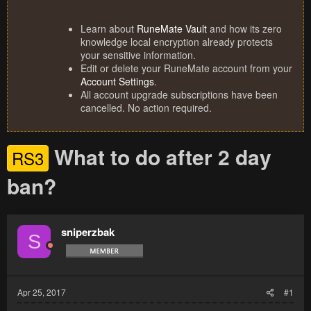
Learn about
RuneMate Vault
and how its zero
knowledge local encryption already protects
your sensitive information.
Edit or delete your RuneMate account from your
Account Settings
.
All account upgrade subscriptions have been
cancelled. No action required.
What to do after 2 day
RS3
ban?
sniperzbak
S
Apr 25, 2017
#1