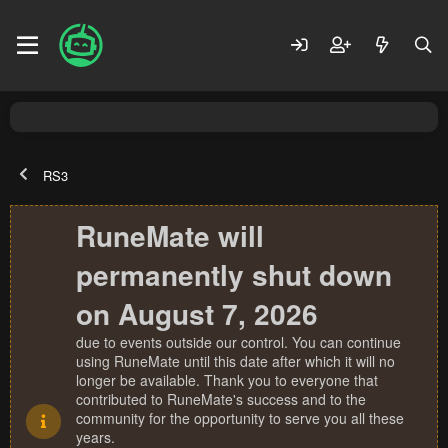
RS3
RuneMate will
permanently shut down
on August 7, 2026
due to events outside our control. You can continue
using RuneMate until this date after which it will no
longer be available. Thank you to everyone that
contributed to RuneMate's success and to the
community for the opportunity to serve you all these
years.