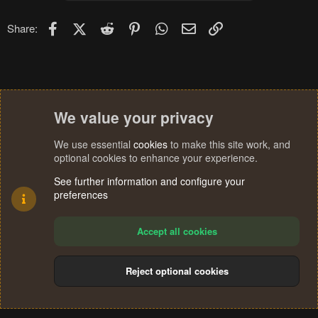
Facebook
X (Twitter)
Reddit
Pinterest
WhatsApp
Email
Link
Share:
We value your privacy
We use essential
cookies
to make this site work, and
optional cookies to enhance your experience.
See further information and configure your
preferences
Accept all cookies
Reject optional cookies
Cookies
Terms and rules
Privacy policy
Help
Home
R
S
®
Community platform by XenForo
© 2010-2024 XenForo Ltd.
S