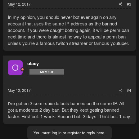
May 12, 2017
#3
In my opinion, you should never bot ever again on any
account that uses the same IP address as the banned
account. If you were caught botting again, it will be perm ban
next time and there is almost no way to appeal a perm ban
unless you're a famous twitch streamer or famous youtuber.
olacy
O
May 12, 2017
#4
I've gotten 3 semi-suicide bots banned on the same IP. All
got a moderate 2 day ban. But they kept getting banned
faster. First bot: 1 week. Second bot: 3 days. Third bot: 1 day
You must log in or register to reply here.