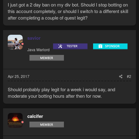
I just got a 2 day ban on my div bot. Should I stop botting on
this account completely, or should I switch to a different skill
after completing a couple of quest legit?
savior
Java Warlord
Apr 25, 2017
#2
Should probably play legit for a week i would say, and
moderate your botting hours after then for now.
calcifer