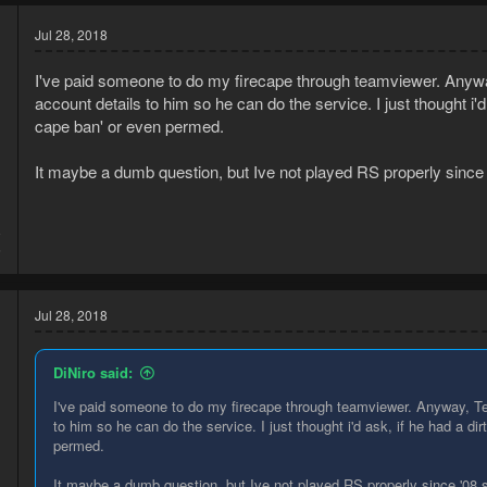
Jul 28, 2018
I've paid someone to do my firecape through teamviewer. Anywa
account details to him so he can do the service. I just thought i'd a
cape ban' or even permed.
It maybe a dumb question, but Ive not played RS properly since '08
8
6
Jul 28, 2018
DiNiro said:
I've paid someone to do my firecape through teamviewer. Anyway, Te
to him so he can do the service. I just thought i'd ask, if he had a dir
permed.
It maybe a dumb question, but Ive not played RS properly since '08 so 