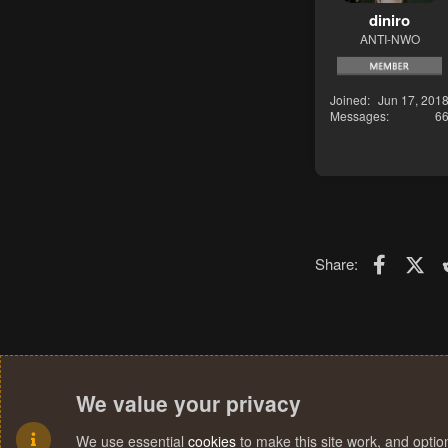
diniro
ANTI-NWO
Joined
Jun 17, 201
Messages
6
Faceboo
X (T
Share:
We value your privacy
We use essential
cookies
to make this site work, and opti