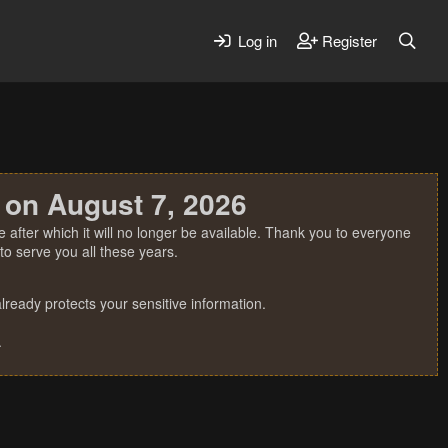
Log in
Register
 on August 7, 2026
 after which it will no longer be available. Thank you to everyone
o serve you all these years.
ready protects your sensitive information.
.