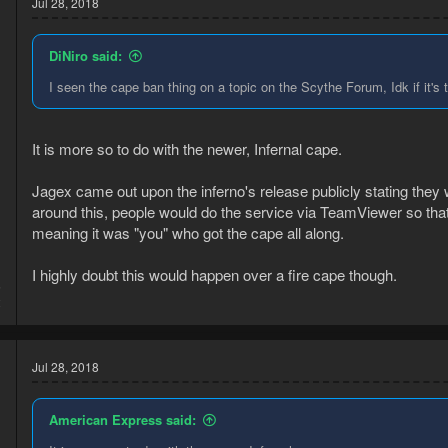
Jul 28, 2018
DiNiro said:
I seen the cape ban thing on a topic on the Scythe Forum, Idk if it's
It is more so to do with the newer, Infernal cape.
Jagex came out upon the inferno's release publicly stating they
around this, people would do the service via TeamViewer so that
meaning it was "you" who got the cape all along.
I highly doubt this would happen over a fire cape though.
5
2
Jul 28, 2018
American Express said: