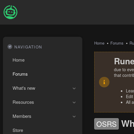
Home
Forums
R
NAVIGATION
Rune
Home
due to eve
Forums
that contr
What's new
Lea
Edit
Resources
All 
Members
Wh
OSRS
Store