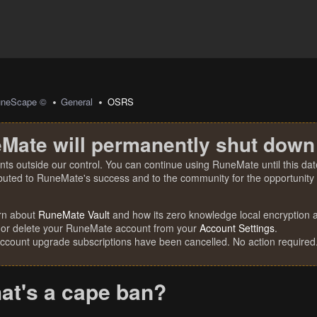
uneScape ©
General
OSRS
Mate will permanently shut down
nts outside our control. You can continue using RuneMate until this date
ibuted to RuneMate's success and to the community for the opportunity t
rn about
RuneMate Vault
and how its zero knowledge local encryption al
 or delete your RuneMate account from your
Account Settings
.
account upgrade subscriptions have been cancelled. No action required
at's a cape ban?