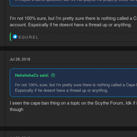
I'm not 100% sure, but i'm pretty sure there is nothing called a Ca
8
account. Espsically if he doesnt have a thread up or anytihng.
6
R
S Q U R E L
e
a
c
t
Jul 28, 2018
i
o
n
HeheheheCx said:
s
:
I'm not 100% sure, but i'm pretty sure there is nothing called a Cape b
Espsically if he doesnt have a thread up or anytihng.
I seen the cape ban thing on a topic on the Scythe Forum, Idk if 
though
8
6