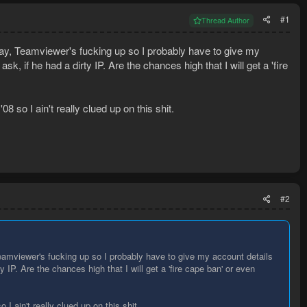
#1
Thread Author
y, Teamviewer's fucking up so I probably have to give my
sk, if he had a dirty IP. Are the chances high that I will get a 'fire
 so I ain't really clued up on this shit.
#2
amviewer's fucking up so I probably have to give my account details
ty IP. Are the chances high that I will get a 'fire cape ban' or even
I ain't really clued up on this shit.