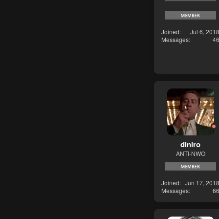
Joined
Jul 6, 201
Messages
4
diniro
ANTI-NWO
Joined
Jun 17, 201
Messages
6