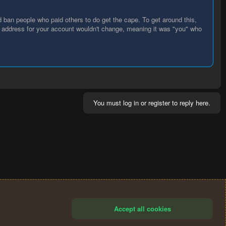
d ban people who paid others to do get the cape. To get around this,
P address for your account wouldn't change, meaning it was "you" who
You must log in or register to reply here.
Accept all cookies