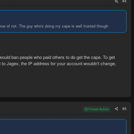
#4
 true of not. The guy who's doing my cape is well trusted though
 would ban people who paid others to do get the cape. To get
 to Jagex, the IP address for your account wouldn't change,
#5
Thread Author