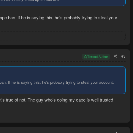
pe ban. If he is saying this, he's probably trying to steal your
#3
Thread Author
an. If he is saying this, he's probably trying to steal your account.
it's true of not. The guy who's doing my cape is well trusted