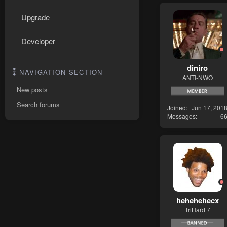
Upgrade
Developer
diniro
NAVIGATION SECTION
ANTI-NWO
New posts
Search forums
Joined
Jun 17, 201
Messages
6
hehehehecx
TriHard 7