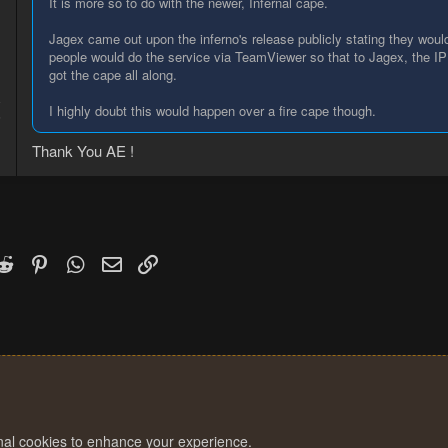
It is more so to do with the newer, Infernal cape.
Jagex came out upon the inferno's release publicly stating they woul
people would do the service via TeamViewer so that to Jagex, the I
got the cape all along.
8
I highly doubt this would happen over a fire cape though.
6
Thank You AE !
k
witter)
Reddit
Pinterest
WhatsApp
Email
Link
onal cookies to enhance your experience.