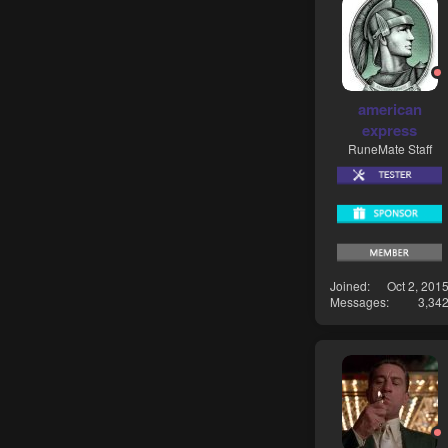
american
express
RuneMate Staff
Joined
Oct 2, 201
Messages
3,34