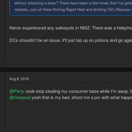
without attacking a boss? There have been a few times that I've gott
retaliate, just sit there flicking Rapid Heal and drinking OVL/Absorps t
Never experienced any safespots in NMZ. There was a hideyhol
DCs shouldn't be an issue, it'll just top up on potions and go agai
5
7
Aug 8, 2016
@Party
noob stop stealing my consumer base while I'm away. 6 h
@ricespud
yeah that is my bad, shoot me a pm with what happen