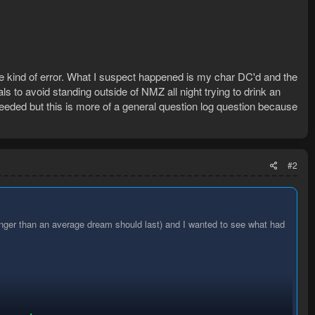
me kind of error. What I suspect happened is my char DC'd and the
s to avoid standing outside of NMZ all night trying to drink an
needed but this is more of a general question log question because
#2
onger than an average dream should last) and I wanted to see what had