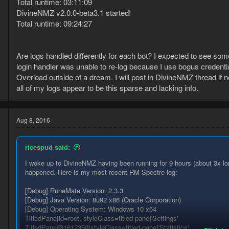
Total runtime: 03:11:09
DivineNMZ v2.0.0-beta3.1 started!
Total runtime: 09:24:27
Are logs handled differently for each bot? I expected to see so
login handler was unable to re-log because I use bogus credential
Overload outside of a dream. I will post in DivineNMZ thread if 
all of my logs appear to be this sparse and lacking info.
Aug 8, 2016
ricespud said:
I woke up to DivineNMZ having been running for 9 hours (about 3x l
happened. Here is my most recent RM Spectre log:
[Debug] RuneMate Version: 2.3.3
[Debug] Java Version: 8u92 x86 (Oracle Corporation)
[Debug] Operating System: Windows 10 x64
TitledPane[id=root, styleClass=titled-pane]'Settings'
TitledPane@1612350[styleClass=titled-pane]'Statistics'