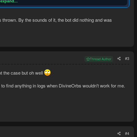
 expand...
thrown. By the sounds of it, the bot did nothing and was
#3
Thread Author
t the case but oh well
 to find anything in logs when DivineOrbs wouldn't work for me.
nd of error. What I suspect happened is my char DC'd and the login
 standing outside of NMZ all night trying to drink an Overload outside
e of a general question log question because all of my logs appear to
#4