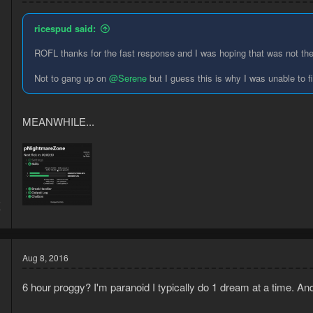
ricespud said:
ROFL thanks for the fast response and I was hoping that was not th
Not to gang up on
@Serene
but I guess this is why I was unable to 
MEANWHILE...
5
7
Aug 8, 2016
6 hour proggy? I'm paranoid I typically do 1 dream at a time. And