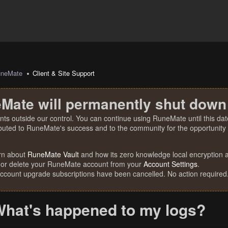
uneMate
Client & Site Support
Mate will permanently shut down
nts outside our control. You can continue using RuneMate until this date
ibuted to RuneMate's success and to the community for the opportunity t
rn about
RuneMate Vault
and how its zero knowledge local encryption al
 or delete your RuneMate account from your
Account Settings
.
account upgrade subscriptions have been cancelled. No action required
hat's happened to my logs?