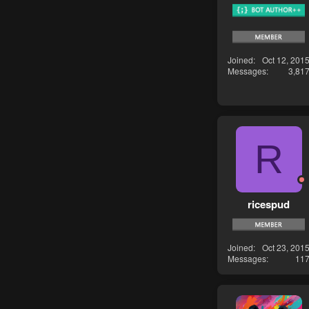
Joined
Oct 12, 201
Messages
3,81
R
ricespud
Joined
Oct 23, 201
Messages
11