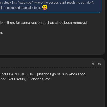
en stuck in a "safe spot" where the bosses can't reach me so I don't
ill I notice and manually fix it.
e in there for some reason but has since been removed.
n.
#9
ours AINT NUFFIN, I just don't go balls in when I bot.
ed. Your setup, UI choices, etc.