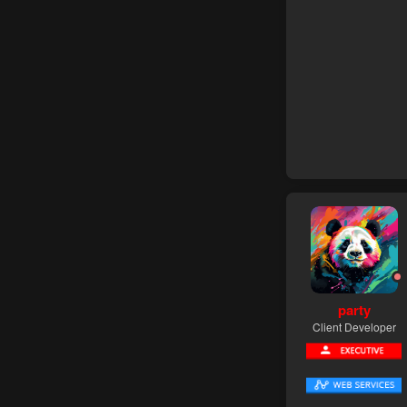
party
Client Developer