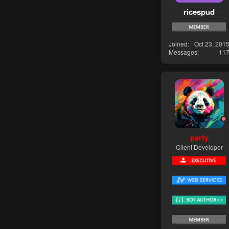
ricespud
Joined
Oct 23, 201
Messages
11
party
Client Developer