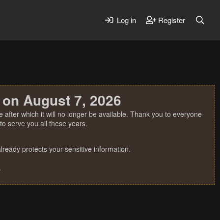
Log in
Register
 on August 7, 2026
 after which it will no longer be available. Thank you to everyone
o serve you all these years.
ready protects your sensitive information.
.