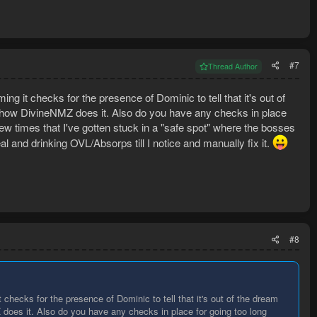
#7
Thread Author
it checks for the presence of Dominic to tell that it's out of
s how DivineNMZ does it. Also do you have any checks in place
ew times that I've gotten stuck in a "safe spot" where the bosses
eal and drinking OVL/Absorps till I notice and manually fix it.
#8
ecks for the presence of Dominic to tell that it's out of the dream
 does it. Also do you have any checks in place for going too long