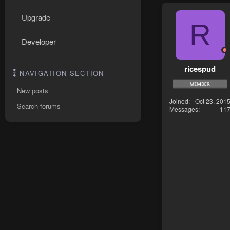
Upgrade
R
Developer
ricespud
NAVIGATION SECTION
New posts
Joined
Oct 23, 201
Search forums
Messages
11