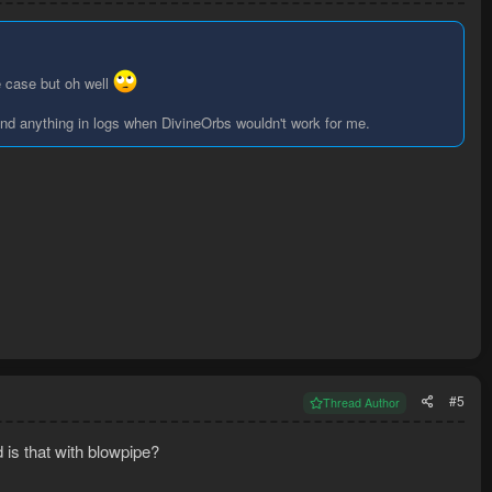
e case but oh well
find anything in logs when DivineOrbs wouldn't work for me.
#5
Thread Author
 is that with blowpipe?