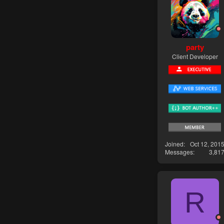
party
Client Developer
Joined
Oct 12, 201
Messages
3,81
R