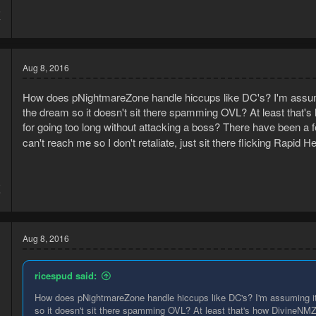
5
7
Aug 8, 2016
How does pNightmareZone handle hiccups like DC's? I'm assuming 
the dream so it doesn't sit there spamming OVL? At least that'
for going too long without attacking a boss? There have been a f
can't reach me so I don't retaliate, just sit there flicking Rapid H
5
7
Aug 8, 2016
ricespud said:
How does pNightmareZone handle hiccups like DC's? I'm assuming it ch
so it doesn't sit there spamming OVL? At least that's how DivineNMZ