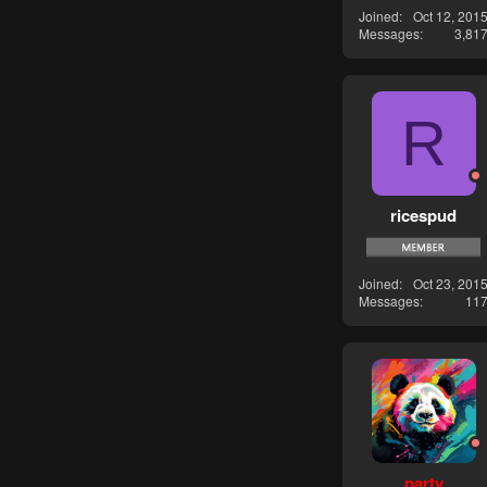
Joined
Oct 12, 201
Messages
3,81
R
ricespud
Joined
Oct 23, 201
Messages
11
party