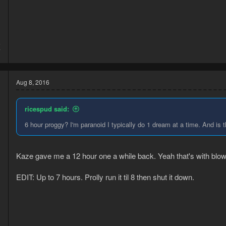
5
7
Aug 8, 2016
ricespud said:
6 hour proggy? I'm paranoid I typically do 1 dream at a time. And is 
Kaze gave me a 12 hour one a while back. Yeah that's with blow
EDIT: Up to 7 hours. Prolly run it til 8 then shut it down.