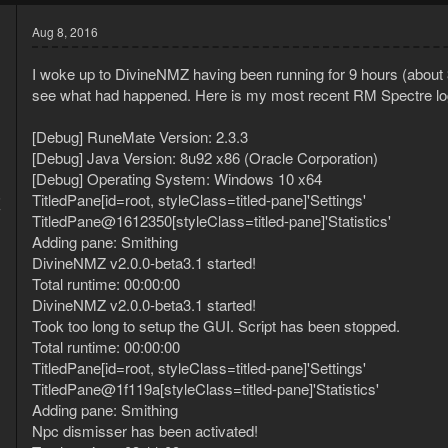
Aug 8, 2016
I woke up to DivineNMZ having been running for 9 hours (about 
see what had happened. Here is my most recent RM Spectre lo
[Debug] RuneMate Version: 2.3.3
[Debug] Java Version: 8u92 x86 (Oracle Corporation)
[Debug] Operating System: Windows 10 x64
5
TitledPane[id=root, styleClass=titled-pane]'Settings'
7
TitledPane@1612350[styleClass=titled-pane]'Statistics'
Adding pane: Smithing
DivineNMZ v2.0.0-beta3.1 started!
Total runtime: 00:00:00
DivineNMZ v2.0.0-beta3.1 started!
Took too long to setup the GUI. Script has been stopped.
Total runtime: 00:00:00
TitledPane[id=root, styleClass=titled-pane]'Settings'
TitledPane@1f119a[styleClass=titled-pane]'Statistics'
Adding pane: Smithing
Npc dismisser has been activated!