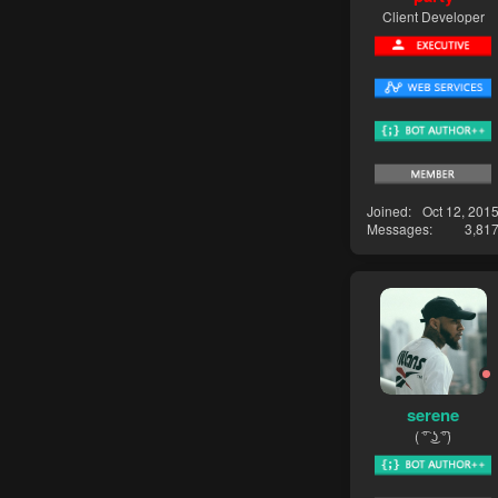
Client Developer
Joined
Oct 12, 201
Messages
3,81
serene
( ͡° ͜ʖ ͡°)