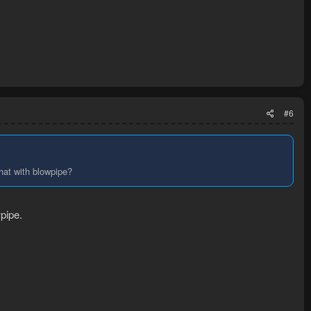
#6
that with blowpipe?
pipe.