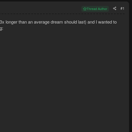
#1
Thread Author
3x longer than an average dream should last) and I wanted to
g: