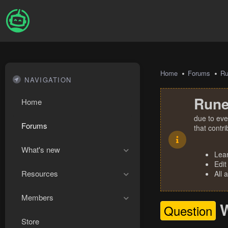
Home
Forums
R
NAVIGATION
Rune
Home
due to eve
Forums
that contr
What's new
Lea
Edit
Resources
All 
Members
W
Question
Store