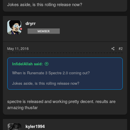
Jokes aside, is this rolling release now?
dryrr
May 11, 2016
#2
InfidelAllah said:
When is Runemate 3 Spectre 2.0 coming out?
Jokes aside, is this rolling release now?
spectre is released and working pretty decent. results are
amazing thusfar
kyler1994