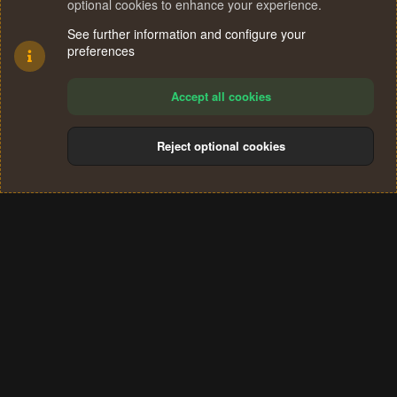
optional cookies to enhance your experience.
See further information and configure your
preferences
Accept all cookies
Reject optional cookies
Cookies
Terms and rules
Privacy policy
Help
Home
R
S
®
Community platform by XenForo
© 2010-2024 XenForo Ltd.
S