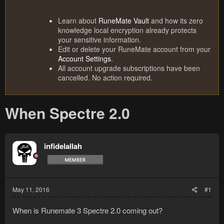
Learn about
RuneMate Vault
and how its zero
knowledge local encryption already protects
your sensitive information.
Edit or delete your RuneMate account from your
Account Settings
.
All account upgrade subscriptions have been
cancelled. No action required.
When Spectre 2.0
infidelallah
May 11, 2016
#1
When is Runemate 3 Spectre 2.0 coming out?