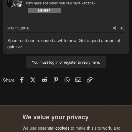
Why have abs when you can have kebabs?
May 11, 2016
#3
Spectres been released a while now. Got a good amount of
gainzzz
You must log in or register to reply here.
Facebook
X (Twitter)
Reddit
Pinterest
WhatsApp
Email
Link
Share:
We value your privacy
We use essential
cookies
to make this site work, and