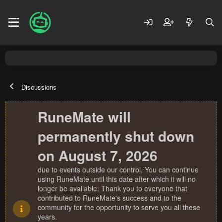
Discussions
RuneMate will
permanently shut down
on August 7, 2026
due to events outside our control. You can continue
using RuneMate until this date after which it will no
longer be available. Thank you to everyone that
contributed to RuneMate's success and to the
community for the opportunity to serve you all these
years.