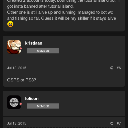
got insta banned after tutorial island.
Other one is still alive up and running, managed to bot wc
and fishing so far. Guess it will be my skiller if it stays alive
kristiaan
Jul 13, 2015
#6
OSRS or RS3?
lolicon
Jul 13, 2015
#7