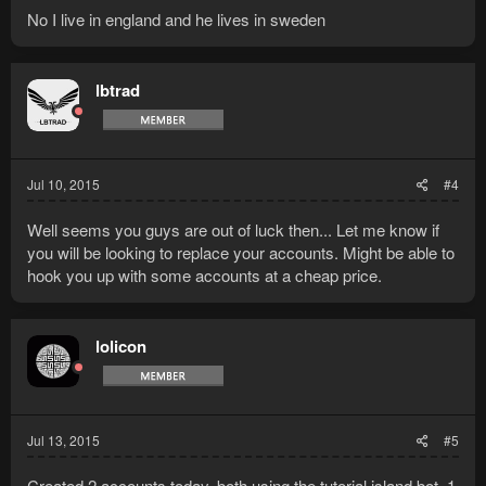
No I live in england and he lives in sweden
lbtrad
Jul 10, 2015
#4
Well seems you guys are out of luck then... Let me know if
you will be looking to replace your accounts. Might be able to
hook you up with some accounts at a cheap price.
lolicon
Jul 13, 2015
#5
Created 2 accounts today, both using the tutorial island bot. 1