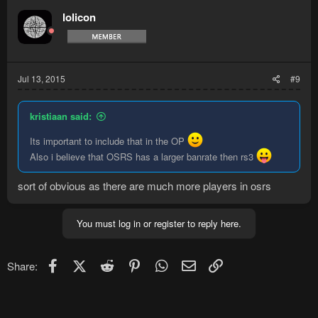
lolicon
Jul 13, 2015
#9
kristiaan said:
Its important to include that in the OP
Also i believe that OSRS has a larger banrate then rs3
sort of obvious as there are much more players in osrs
You must log in or register to reply here.
Facebook
X (Twitter)
Reddit
Pinterest
WhatsApp
Email
Link
Share: