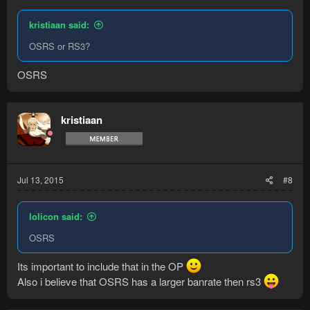
kristiaan said:
OSRS or RS3?
OSRS
kristiaan
Jul 13, 2015
#8
lolicon said:
OSRS
Its important to include that in the OP
Also i believe that OSRS has a larger banrate then rs3