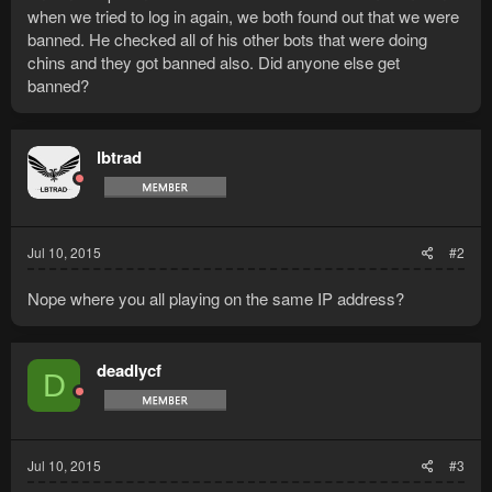
when we tried to log in again, we both found out that we were
banned. He checked all of his other bots that were doing
chins and they got banned also. Did anyone else get
banned?
lbtrad
Jul 10, 2015
#2
Nope where you all playing on the same IP address?
deadlycf
D
Jul 10, 2015
#3