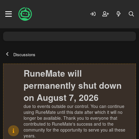
Discussions
RuneMate will
permanently shut down
on August 7, 2026
due to events outside our control. You can continue
using RuneMate until this date after which it will no
longer be available. Thank you to everyone that
contributed to RuneMate's success and to the
community for the opportunity to serve you all these
years.