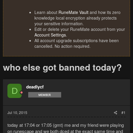
Learn about
RuneMate Vault
and how its zero
knowledge local encryption already protects
your sensitive information.
Edit or delete your RuneMate account from your
Account Settings
.
All account upgrade subscriptions have been
cancelled. No action required.
who else got banned today?
deadlycf
D
Jul 10, 2015
#1
today at 17:04 or 17:05 (gmt) me and my friend were playing
on runescape and we both dced at the exact same time and