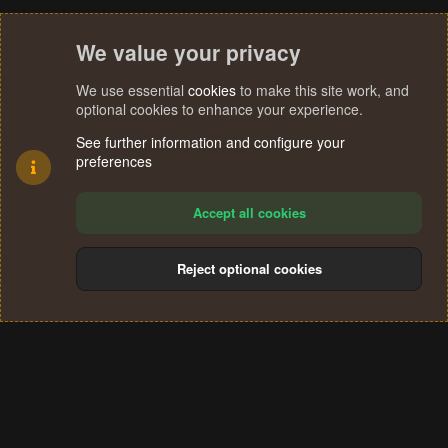
We value your privacy
We use essential
cookies
to make this site work, and
optional cookies to enhance your experience.
See further information and configure your
preferences
Accept all cookies
Reject optional cookies
Cookies
Terms and rules
Privacy policy
Help
Home
R
S
®
Community platform by XenForo
© 2010-2024 XenForo Ltd.
S