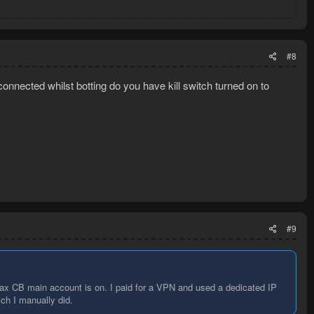
#8
onnected whilst botting do you have kill switch turned on to
#9
ax CB main account is on. I paid for a VPN and used a dedicated IP
ich I manually did.