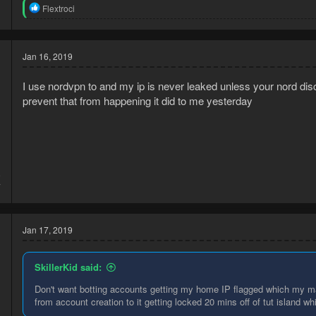
R
Flextroci
e
a
c
t
Jan 16, 2019
i
o
I use nordvpn to and my ip is never leaked unless your nord disc
n
s
prevent that from happening it did to me yesterday
:
9
7
Jan 17, 2019
SkillerKid said:
Don't want botting accounts getting my home IP flagged which my m
from account creation to it getting locked 20 mins off of tut island wh