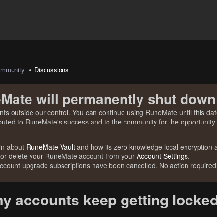
mmunity
Discussions
Mate will permanently shut down
nts outside our control. You can continue using RuneMate until this date
ibuted to RuneMate's success and to the community for the opportunity t
rn about
RuneMate Vault
and how its zero knowledge local encryption al
 or delete your RuneMate account from your
Account Settings
.
account upgrade subscriptions have been cancelled. No action required
y accounts keep getting locke