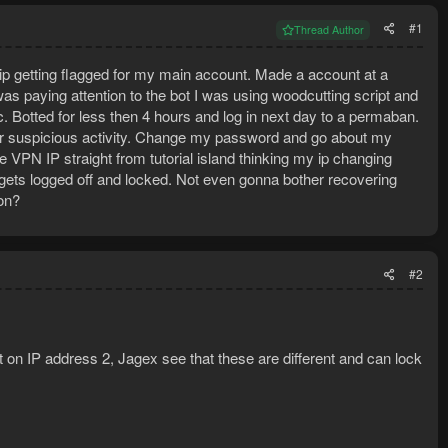
#1
Thread Author
y ip getting flagged for my main account. Made a account at a
as paying attention to the bot I was using woodcutting script and
c. Botted for less then 4 hours and log in next day to a permaban.
for suspicious activity. Change my password and go about my
VPN IP straight from tutorial island thinking my ip changing
nt gets logged off and locked. Not even gonna bother recovering
on?
#2
 on IP address 2, Jagex see that these are different and can lock