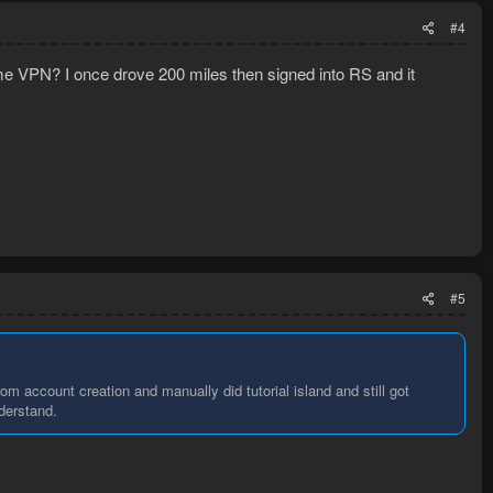
#4
ame VPN? I once drove 200 miles then signed into RS and it
#5
m account creation and manually did tutorial island and still got
nderstand.