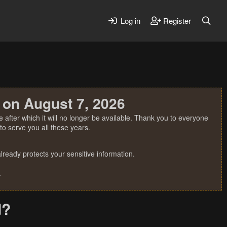
Log in
Register
 on August 7, 2026
 after which it will no longer be available. Thank you to everyone
o serve you all these years.
ready protects your sensitive information.
.
d?