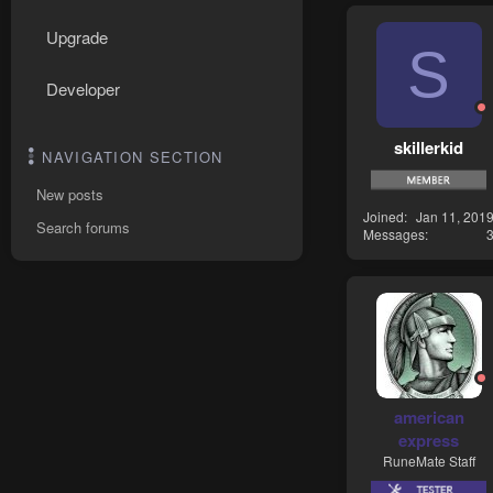
Upgrade
S
Developer
skillerkid
NAVIGATION SECTION
New posts
Joined
Jan 11, 201
Search forums
Messages
american
express
RuneMate Staff