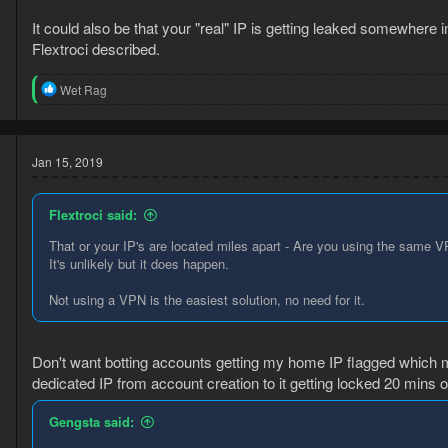
It could also be that your "real" IP is getting leaked somewhere 
5
9
Flextroci described.
R
Wet Rag
e
a
c
t
Jan 15, 2019
i
o
n
Flextroci said:
s
:
That or your IP's are located miles apart - Are you using the same 
It's unlikely but it does happen.
Not using a VPN is the easiest solution, no need for it.
9
3
Don't want botting accounts getting my home IP flagged which 
dedicated IP from account creation to it getting locked 20 mins of
Gengsta said: