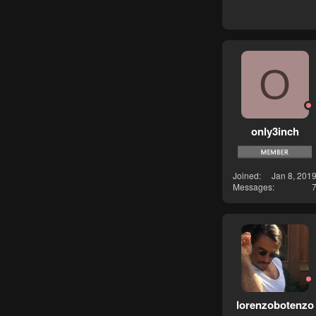
O
only3inch
Joined
Jan 8, 201
Messages
lorenzobotenzo