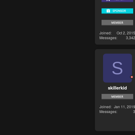
Joined
Oct 2, 201
Messages
3,34
S
skillerkid
Joined
Jan 11, 201
Messages