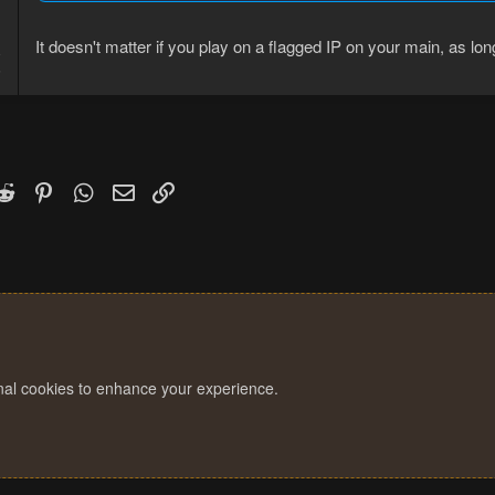
It doesn't matter if you play on a flagged IP on your main, as lo
8
5
k
witter)
Reddit
Pinterest
WhatsApp
Email
Link
onal cookies to enhance your experience.