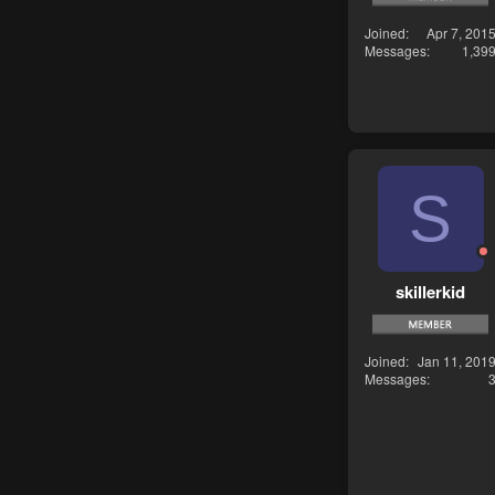
Joined
Apr 7, 201
Messages
1,39
S
skillerkid
Joined
Jan 11, 201
Messages