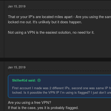
Jan 15, 2019
That or your IP's are located miles apart - Are you using the s
locked me out. It's unlikely but it does happen.
Not using a VPN is the easiest solution, no need for it.
8
7
Jan 15, 2019
SkillerKid said:
First account I made was 2 different IPs, second one was same IP fro
locked. Is it possible the VPN IP I’m using is flagged? I just don’t u
Are you using a free VPN?
If that is the case, yes it is probably flagged.