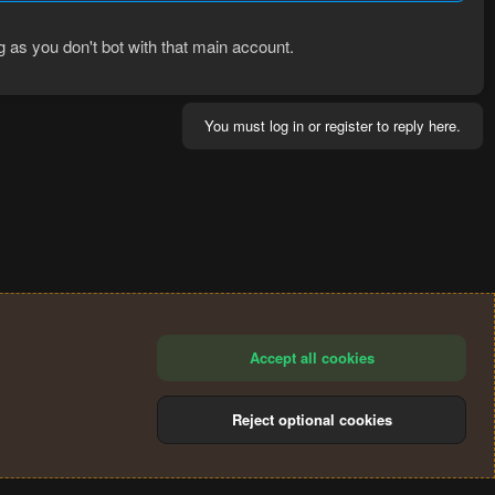
ng as you don't bot with that main account.
You must log in or register to reply here.
Accept all cookies
Reject optional cookies
®
Community platform by XenForo
© 2010-2024 XenForo Ltd.