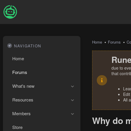
Home
Forums
Co
NAVIGATION
Rune
Home
due to eve
Forums
that contr
What's new
Lea
Edit
Resources
All 
Members
Why do m
Store