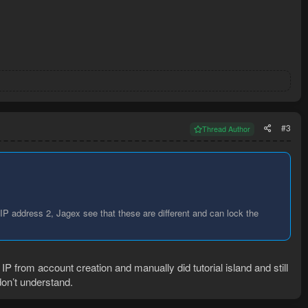
#3
Thread Author
IP address 2, Jagex see that these are different and can lock the
 from account creation and manually did tutorial island and still
 don’t understand.