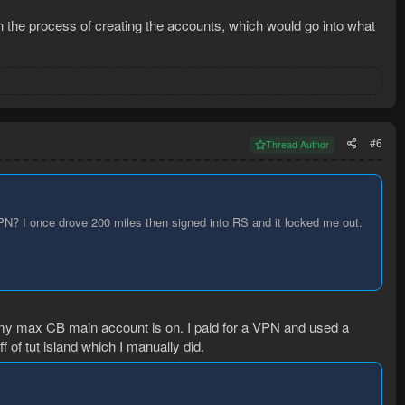
in the process of creating the accounts, which would go into what
#6
Thread Author
VPN? I once drove 200 miles then signed into RS and it locked me out.
my max CB main account is on. I paid for a VPN and used a
f of tut island which I manually did.