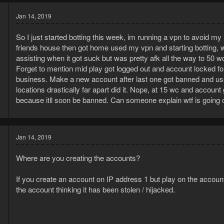
Jan 14, 2019
So I just started botting this week, im running a vpn to avoid m
friends house then got home used my vpn and starting botting, w
assisting when it got suck but was pretty afk all the way to 50 w
Forget to mention mid play got logged out and account locked 
business. Make a new account after last one got banned and use 
locations drastically far apart did it. Nope, at 15 wc and accou
9
because itll soon be banned. Can someone explain wtf is going 
3
Jan 14, 2019
Where are you creating the accounts?
If you create an account on IP address 1 but play on the account
the account thinking it has been stolen / hijacked.