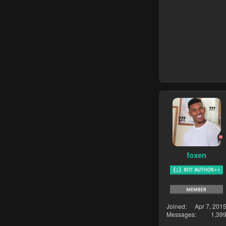
foxen
Joined
Apr 7, 201
Messages
1,39