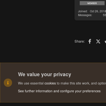
Joined
Oct 26, 201
Messages
5
Faceboo
X (T
Share:
We value your privacy
We use essential
cookies
to make this site work, and opti
See further information and configure your preferences
Cookies
Terms and rules
Privacy policy
Help
Home
R
S
S