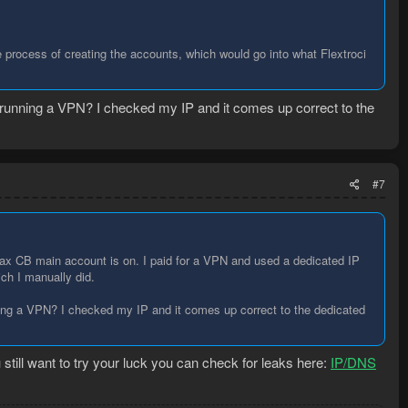
he process of creating the accounts, which would go into what Flextroci
 running a VPN? I checked my IP and it comes up correct to the
#7
ax CB main account is on. I paid for a VPN and used a dedicated IP
ich I manually did.
ing a VPN? I checked my IP and it comes up correct to the dedicated
still want to try your luck you can check for leaks here:
IP/DNS