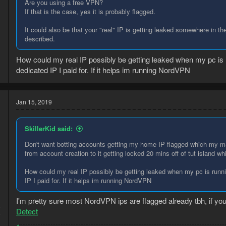
Are you using a free VPN?
If that is the case, yes it is probably flagged.
It could also be that your "real" IP is getting leaked somewhere in t
described.
How could my real IP possibly be getting leaked when my pc is
dedicated IP I paid for. If it helps im running NordVPN
Jan 15, 2019
SkillerKid said:
Don't want botting accounts getting my home IP flagged which my m
from account creation to it getting locked 20 mins off of tut island wh
How could my real IP possibly be getting leaked when my pc is runn
IP I paid for. If it helps im running NordVPN
I'm pretty sure most NordVPN ips are flagged already tbh, if you 
5
Detect
9