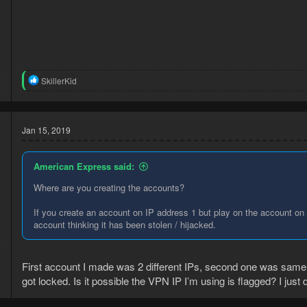
5
R
SkillerKid
2
e
a
c
t
Jan 15, 2019
i
o
n
American Express said:
s
:
Where are you creating the accounts?
If you create an account on IP address 1 but play on the account on 
account thinking it has been stolen / hijacked.
9
3
First account I made was 2 different IPs, second one was same IP
got locked. Is it possible the VPN IP I’m using is flagged? I just