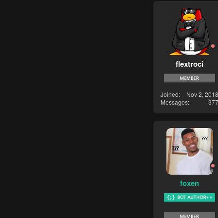
flextroci
Joined
Nov 2, 201
Messages
37
foxen