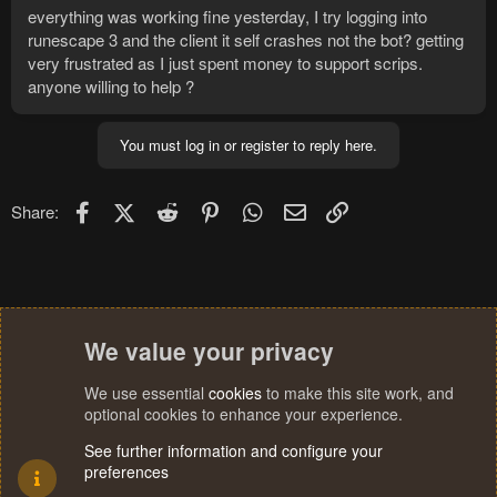
everything was working fine yesterday, I try logging into
runescape 3 and the client it self crashes not the bot? getting
very frustrated as I just spent money to support scrips.
anyone willing to help ?
You must log in or register to reply here.
Facebook
X (Twitter)
Reddit
Pinterest
WhatsApp
Email
Link
Share:
We value your privacy
We use essential
cookies
to make this site work, and
optional cookies to enhance your experience.
See further information and configure your
preferences