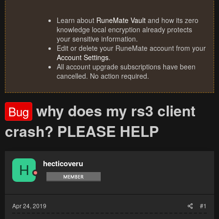
Learn about
RuneMate Vault
and how its zero
knowledge local encryption already protects
your sensitive information.
Edit or delete your RuneMate account from your
Account Settings
.
All account upgrade subscriptions have been
cancelled. No action required.
why does my rs3 client
Bug
crash? PLEASE HELP
hecticoveru
H
Apr 24, 2019
#1