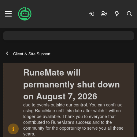
Client & Site Support
RuneMate will
permanently shut down
on August 7, 2026
due to events outside our control. You can continue
using RuneMate until this date after which it will no
longer be available. Thank you to everyone that
contributed to RuneMate's success and to the
community for the opportunity to serve you all these
years.