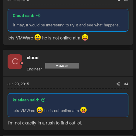
Cloud said:
It may, it would be interesting to try it and see what happens.
lets VMWare
he is not online atm
cloud
C
Engineer
Jun 29, 2015
#4
kristiaan said:
lets VMWare
he is not online atm
I'm not exactly in a rush to find out lol.