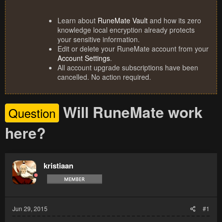
Learn about
RuneMate Vault
and how its zero
knowledge local encryption already protects
your sensitive information.
Edit or delete your RuneMate account from your
Account Settings
.
All account upgrade subscriptions have been
cancelled. No action required.
Will RuneMate work
Question
here?
kristiaan
Jun 29, 2015
#1