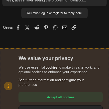
You must log in or register to reply here.
Facebook
X (Twitter)
Reddit
Pinterest
WhatsApp
Email
Link
Share:
We value your privacy
We use essential
cookies
to make this site work, and
optional cookies to enhance your experience.
See further information and configure your
preferences
Accept all cookies