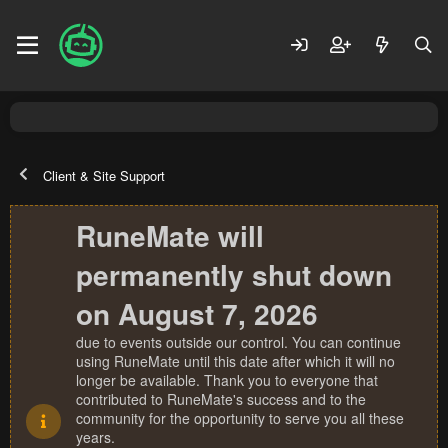
Client & Site Support
RuneMate will
permanently shut down
on August 7, 2026
due to events outside our control. You can continue
using RuneMate until this date after which it will no
longer be available. Thank you to everyone that
contributed to RuneMate's success and to the
community for the opportunity to serve you all these
years.