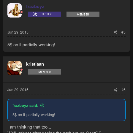
frazboyz
Jun 29, 2015
#5
5$ on it partially working!
kristiaan
Jun 29, 2015
#6
frazboyz said:
5$ on it partially working!
I am thinking that too...
Well, atleast after seeing the problem on CentOS...