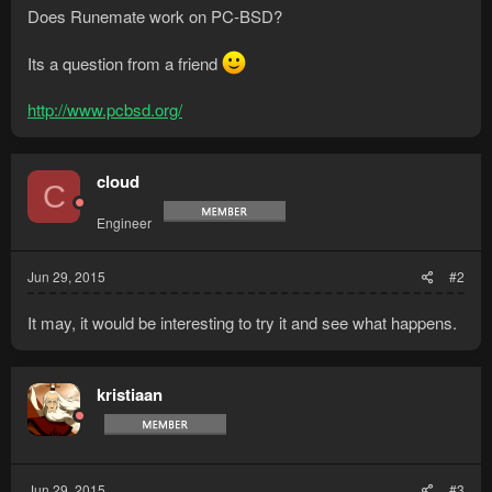
Does Runemate work on PC-BSD?
Its a question from a friend
http://www.pcbsd.org/
cloud
C
Engineer
Jun 29, 2015
#2
It may, it would be interesting to try it and see what happens.
kristiaan
Jun 29, 2015
#3